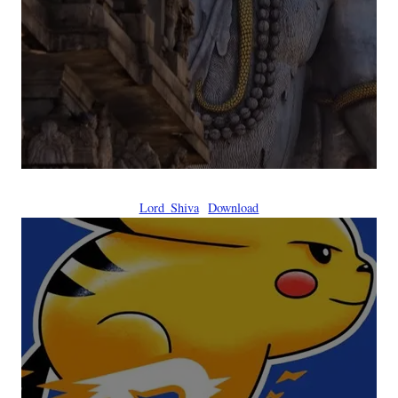
Lord_Shiva
Download