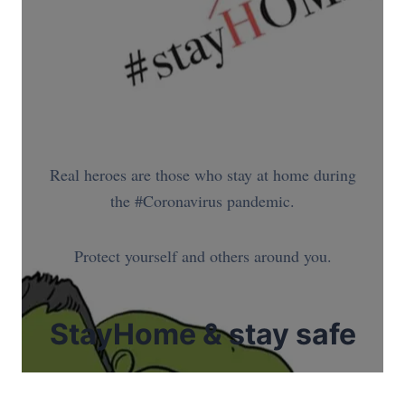
Real heroes are those who stay at home during
the #Coronavirus pandemic.
Protect yourself and others around you.
StayHome & stay safe