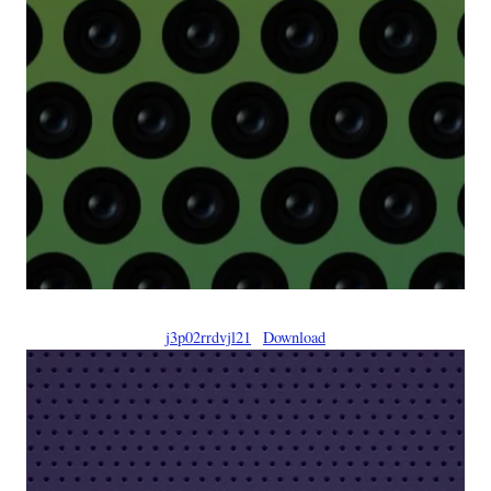
j3p02rrdvjl21
Download