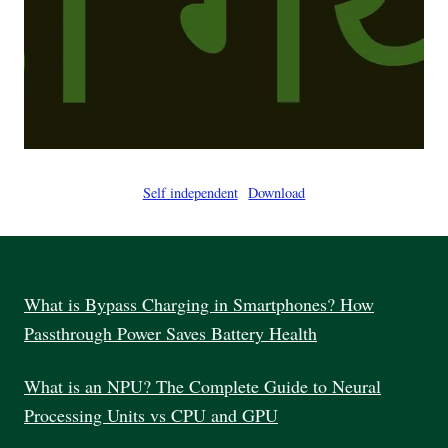
Self independent
Download
What is Bypass Charging in Smartphones? How
Passthrough Power Saves Battery Health
What is an NPU? The Complete Guide to Neural
Processing Units vs CPU and GPU