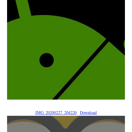
IMG_20200227_204220
Download