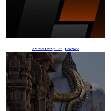
Abstract-Orange-Edit
Download