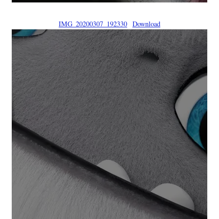
IMG_20200307_192330
Download