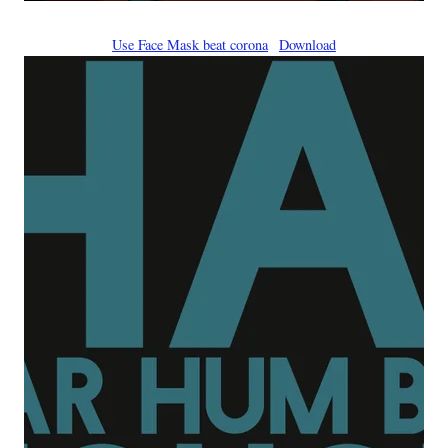
Use Face Mask beat corona
Download