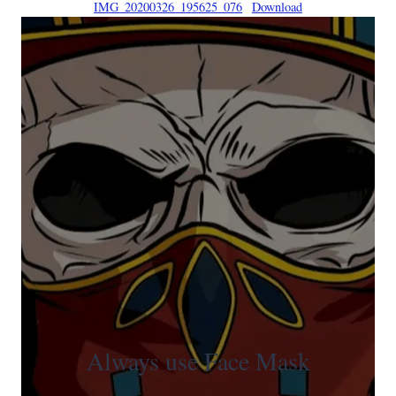
IMG_20200326_195625_076
Download
Always use Face Mask