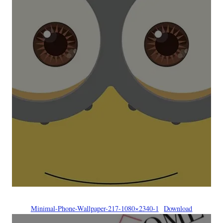
Minimal-Phone-Wallpaper-217-1080×2340-1
Download