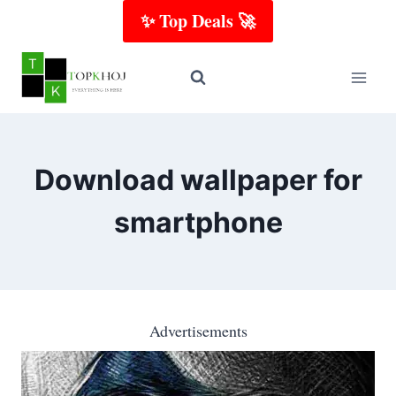
Skip
✨ Top Deals 🚀
to
content
Download wallpaper for
smartphone
Advertisements