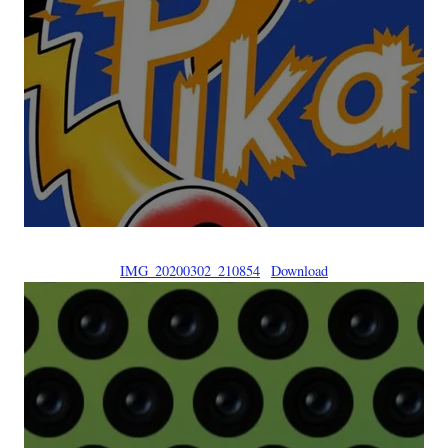
IMG_20200302_210854
Download