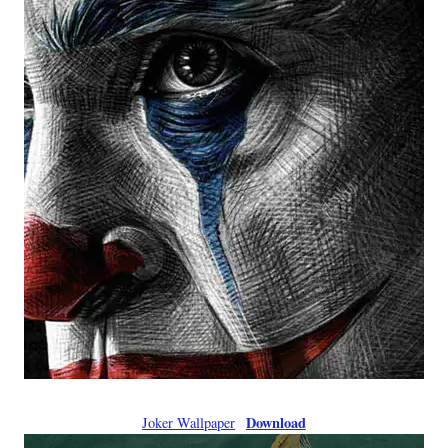
Download
Joker Wallpaper