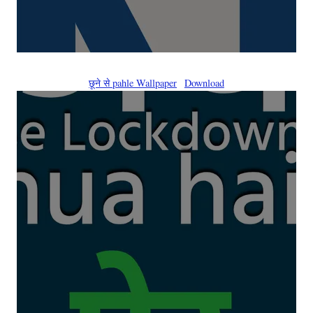
छूने से pahle Wallpaper
Download