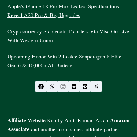
Apple’s iPhone 18 Pro Max Leaked Specifications
Reveal A20 Pro & Big Upgrades
Cryptocurrency Stablecoin Transfers Via Visa Go Live
With Western Union
Upcoming Honor Win 2 Leaks: Snapdragon 8 Elite
Gen 6 & 10,000mAh Battery
Affiliate
Amazon
Website Run by Amit Kumar. As an
Associate
and another companies’ affiliate partner, I