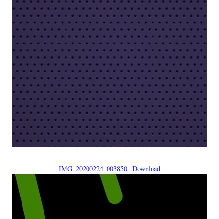
IMG_20200224_003850
Download