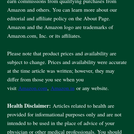
earn commissions from qualifying purchases from
Amazon and others. You can learn more about our
editorial and affiliate policy on the About Page.
Amazon and the Amazon logo are trademarks of
Amazon.com, Inc. or its affiliates.
Please note that product prices and availability are
subject to change. Prices and availability were accurate
at the time article was written; however, they may
differ from those you see when you
visit
Amazon.com
,
Amazon.in
or any website.
Health Disclaimer:
Articles related to health are
provided for informational purposes only and are not
intended to be used in the place of advice of your
physician or other medical professionals. You should