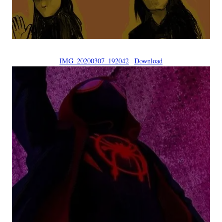
IMG_20200307_192042
Download