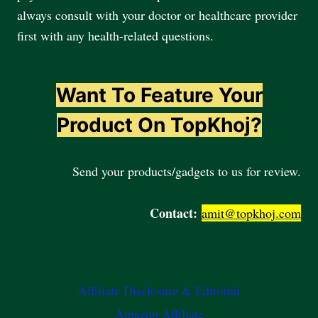
always consult with your doctor or healthcare provider
first with any health-related questions.
Want To Feature Your
Product On TopKhoj?
Send your products/gadgets to us for review.
Contact:
amit@topkhoj.com
Affiliate Disclosure & Editorial
Amazon Affiliate