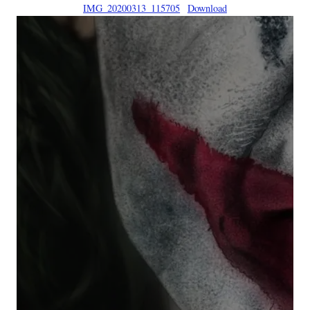
IMG_20200313_115705
Download