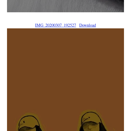
IMG_20200307_192527
Download