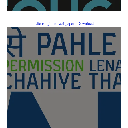
Life rough hai wallpaper
Download