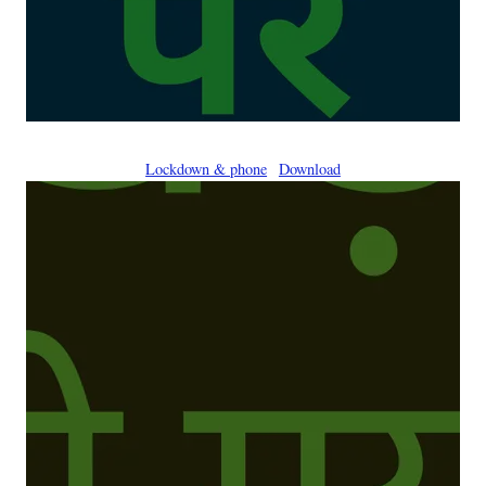
Lockdown & phone
Download