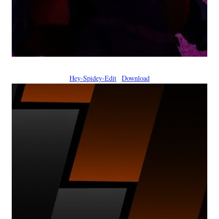
Hey-Spidey-Edit
Download