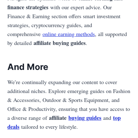
finance strategies
with our expert advice. Our
Finance & Earning section offers smart investment
strategies, cryptocurrency guides, and
comprehensive
online earning methods
, all supported
affiliate buying guides
by detailed
.
And More
We’re continually expanding our content to cover
additional niches. Explore emerging guides on Fashion
& Accessories, Outdoor & Sports Equipment, and
Office & Productivity, ensuring that you have access to
affiliate
buying guides
top
a diverse range of
and
deals
tailored to every lifestyle.