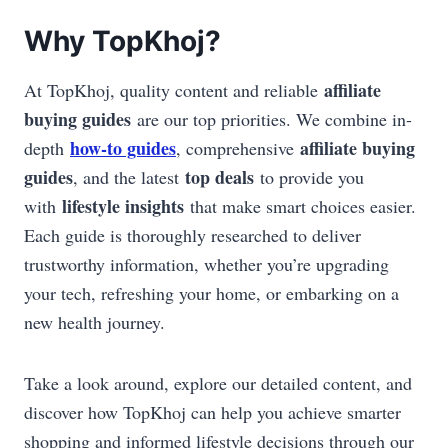
Why TopKhoj?
affiliate
At TopKhoj, quality content and reliable
buying guides
are our top priorities. We combine in-
how-to guides
affiliate buying
depth
, comprehensive
guides
top deals
, and the latest
to provide you
lifestyle insights
with
that make smart choices easier.
Each guide is thoroughly researched to deliver
trustworthy information, whether you’re upgrading
your tech, refreshing your home, or embarking on a
new health journey.
Take a look around, explore our detailed content, and
discover how TopKhoj can help you achieve smarter
shopping and informed lifestyle decisions through our