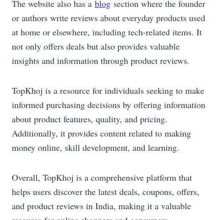
The website also has a
blog
section where the founder
or authors write reviews about everyday products used
at home or elsewhere, including tech-related items. It
not only offers deals but also provides valuable
insights and information through product reviews.
TopKhoj is a resource for individuals seeking to make
informed purchasing decisions by offering information
about product features, quality, and pricing.
Additionally, it provides content related to making
money online, skill development, and learning.
Overall, TopKhoj is a comprehensive platform that
helps users discover the latest deals, coupons, offers,
and product reviews in India, making it a valuable
resource for online shoppers and consumers.