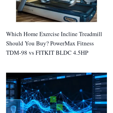
Which Home Exercise Incline Treadmill
Should You Buy? PowerMax Fitness
TDM-98 vs FITKIT BLDC 4.5HP