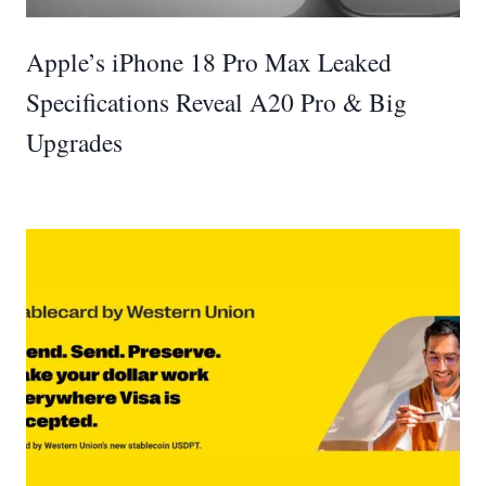
Apple’s iPhone 18 Pro Max Leaked
Specifications Reveal A20 Pro & Big
Upgrades