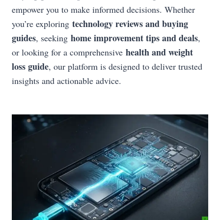
empower you to make informed decisions. Whether
technology reviews and buying
you’re exploring
guides
home improvement tips and deals
, seeking
,
health and weight
or looking for a comprehensive
loss guide
, our platform is designed to deliver trusted
insights and actionable advice.