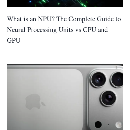
What is an NPU? The Complete Guide to
Neural Processing Units vs CPU and
GPU