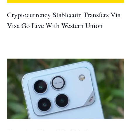
Cryptocurrency Stablecoin Transfers Via
Visa Go Live With Western Union