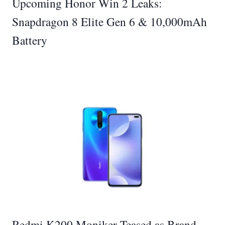
Upcoming Honor Win 2 Leaks:
Snapdragon 8 Elite Gen 6 & 10,000mAh
Battery
Redmi K200 Moniker Teased as Brand