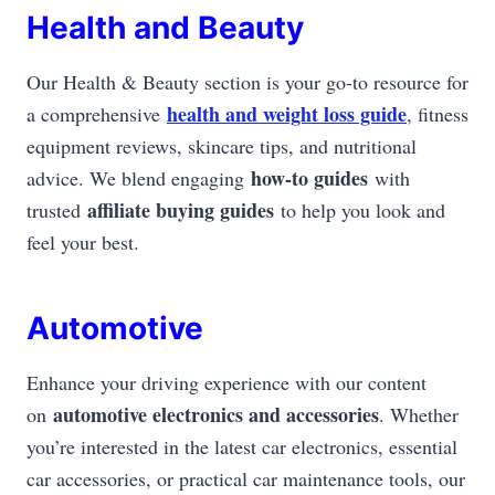
Health and Beauty
Our Health & Beauty section is your go-to resource for
health and weight loss guide
a comprehensive
, fitness
equipment reviews, skincare tips, and nutritional
how-to guides
advice. We blend engaging
with
affiliate buying guides
trusted
to help you look and
feel your best.
Automotive
Enhance your driving experience with our content
automotive electronics and accessories
on
. Whether
you’re interested in the latest car electronics, essential
car accessories, or practical car maintenance tools, our