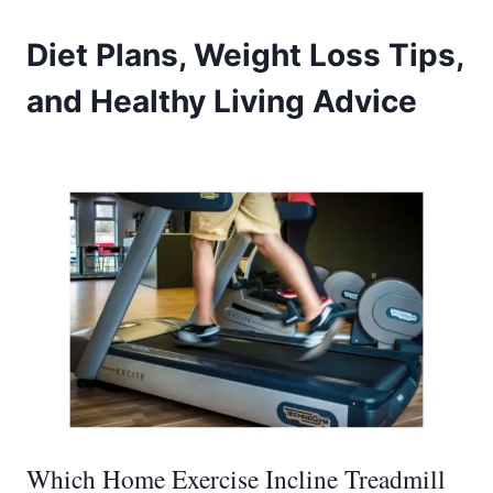
Diet Plans, Weight Loss Tips,
and Healthy Living Advice
Which Home Exercise Incline Treadmill