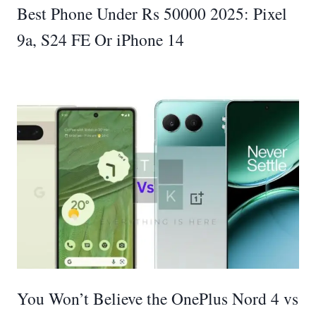
Best Phone Under Rs 50000 2025: Pixel
9a, S24 FE Or iPhone 14
You Won’t Believe the OnePlus Nord 4 vs