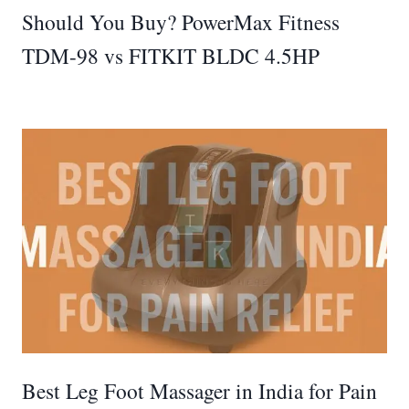
Should You Buy? PowerMax Fitness
TDM-98 vs FITKIT BLDC 4.5HP
Best Leg Foot Massager in India for Pain