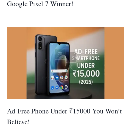
Google Pixel 7 Winner!
Ad‑Free Phone Under ₹15000 You Won’t
Believe!