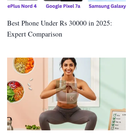
Best Phone Under Rs 30000 in 2025:
Expert Comparison