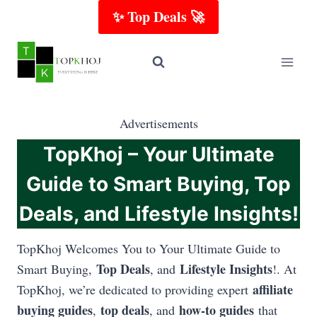
Skip
✨ Top Deals 🚀
to
content
Advertisements
TopKhoj – Your Ultimate
Guide to Smart Buying, Top
Deals, and Lifestyle Insights!
TopKhoj Welcomes You to Your Ultimate Guide to
Top Deals
Lifestyle Insights
Smart Buying,
, and
!. At
affiliate
TopKhoj, we’re dedicated to providing expert
buying guides
top deals
how-to guides
,
, and
that