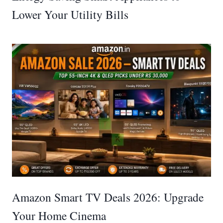
Lower Your Utility Bills
Amazon Smart TV Deals 2026: Upgrade
Your Home Cinema