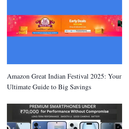
Amazon Great Indian Festival 2025: Your
Ultimate Guide to Big Savings