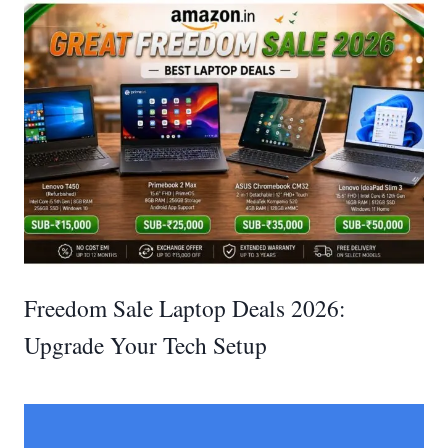
Freedom Sale Laptop Deals 2026:
Upgrade Your Tech Setup