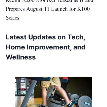
Prepares August 11 Launch for K100
Series
Latest Updates on Tech,
Home Improvement, and
Wellness