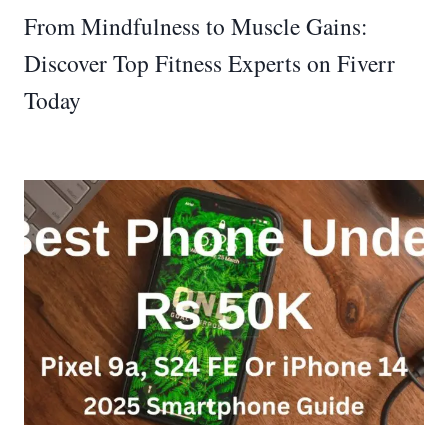
From Mindfulness to Muscle Gains:
Discover Top Fitness Experts on Fiverr
Today