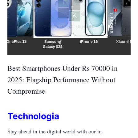
Best Smartphones Under Rs 70000 in
2025: Flagship Performance Without
Compromise
Technologia
Stay ahead in the digital world with our in-