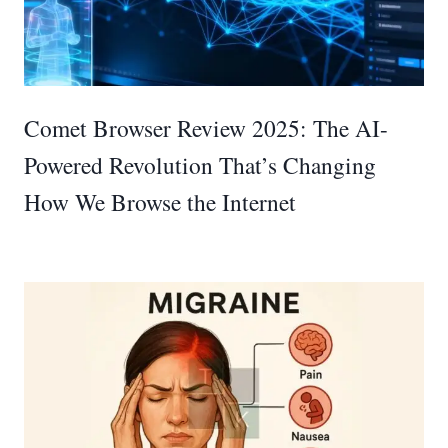
Comet Browser Review 2025: The AI-
Powered Revolution That’s Changing
How We Browse the Internet