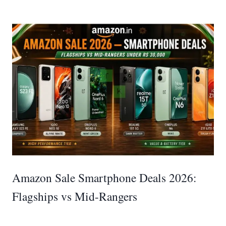
Amazon Sale Smartphone Deals 2026:
Flagships vs Mid-Rangers