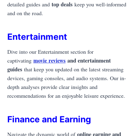
top deals
detailed guides and
keep you well-informed
and on the road.
Entertainment
Dive into our Entertainment section for
movie reviews
and entertainment
captivating
guides
that keep you updated on the latest streaming
devices, gaming consoles, and audio systems. Our in-
depth analyses provide clear insights and
recommendations for an enjoyable leisure experience.
Finance and Earning
online earning and
Navigate the dynamic world of