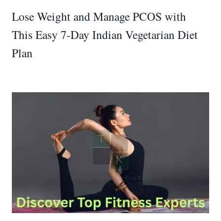
Lose Weight and Manage PCOS with
This Easy 7-Day Indian Vegetarian Diet
Plan