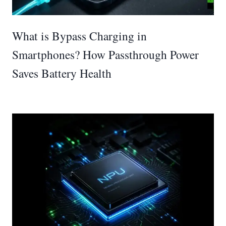
What is Bypass Charging in
Smartphones? How Passthrough Power
Saves Battery Health