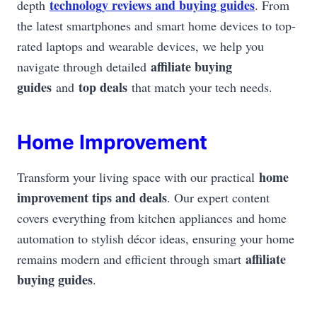
technology reviews and buying guides
depth
. From
the latest smartphones and smart home devices to top-
rated laptops and wearable devices, we help you
affiliate buying
navigate through detailed
guides
top deals
and
that match your tech needs.
Home Improvement
home
Transform your living space with our practical
improvement tips and deals
. Our expert content
covers everything from kitchen appliances and home
automation to stylish décor ideas, ensuring your home
affiliate
remains modern and efficient through smart
buying guides
.