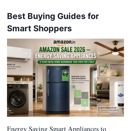
Best Buying Guides for
Smart Shoppers
Energy Saving Smart Appliances to