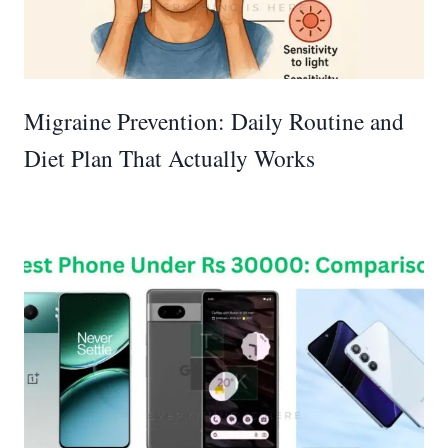
Migraine Prevention: Daily Routine and
Diet Plan That Actually Works