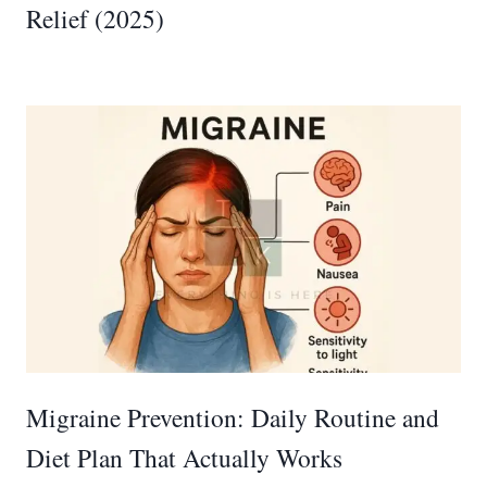
Relief (2025)
Migraine Prevention: Daily Routine and
Diet Plan That Actually Works