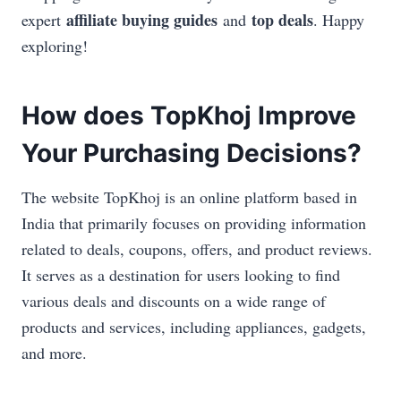
affiliate buying guides
top deals
expert
and
. Happy
exploring!
How does TopKhoj Improve
Your Purchasing Decisions?
The website TopKhoj is an online platform based in
India that primarily focuses on providing information
related to deals, coupons, offers, and product reviews.
It serves as a destination for users looking to find
various deals and discounts on a wide range of
products and services, including appliances, gadgets,
and more.