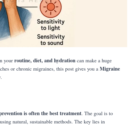
routine, diet, and hydration
in your
can make a huge
Migraine
hes or chronic migraines, this post gives you a
.
prevention is often the best treatment
. The goal is to
 using natural, sustainable methods. The key lies in