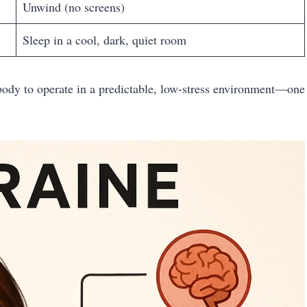
Unwind (no screens)
Sleep in a cool, dark, quiet room
r body to operate in a predictable, low-stress environment—one