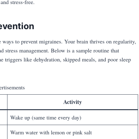
and stress-free.
revention
e ways to prevent migraines. Your brain thrives on regularity,
and stress management. Below is a sample routine that
 triggers like dehydration, skipped meals, and poor sleep
ertisements
Activity
Wake up (same time every day)
Warm water with lemon or pink salt