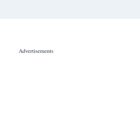
Advertisements