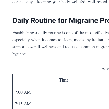
consistency—keeping your body well-fed, well-rested, 
Daily Routine for Migraine P
Establishing a daily routine is one of the most effectiv
especially when it comes to sleep, meals, hydration, 
supports overall wellness and reduces common migraine
hygiene.
Adv
Time
7:00 AM
7:15 AM