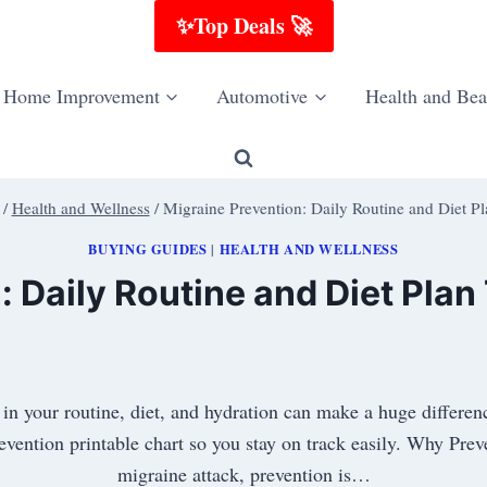
✨Top Deals 🚀
Home Improvement
Automotive
Health and Bea
/
Health and Wellness
/
Migraine Prevention: Daily Routine and Diet P
BUYING GUIDES
HEALTH AND WELLNESS
|
: Daily Routine and Diet Plan
s in your routine, diet, and hydration can make a huge differ
revention printable chart so you stay on track easily. Why Pre
migraine attack, prevention is…