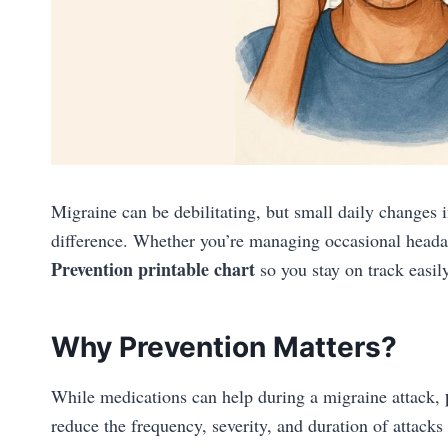
Migraine can be debilitating, but small daily changes 
difference. Whether you’re managing occasional headac
Prevention
printable chart
so you stay on track easily
Why Prevention Matters?
While medications can help during a migraine attack,
reduce the frequency, severity, and duration of attacks