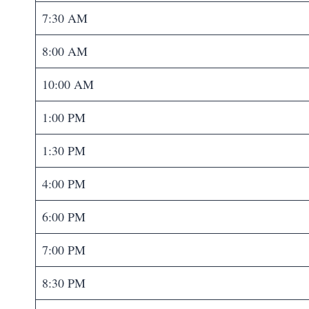
7:30 AM
8:00 AM
10:00 AM
1:00 PM
1:30 PM
4:00 PM
6:00 PM
7:00 PM
8:30 PM