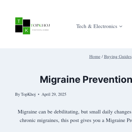
Skip
to
content
Tech & Electronics
Home
/
Buying Guides
Migraine Prevention
By
TopKhoj
April 29, 2025
Migraine can be debilitating, but small daily change
chronic migraines, this post gives you a Migraine P