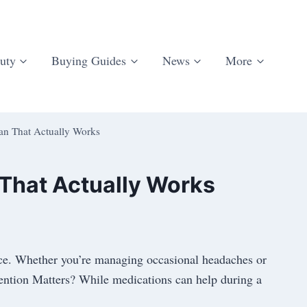
uty
Buying Guides
News
More
lan That Actually Works
 That Actually Works
ence. Whether you’re managing occasional headaches or
vention Matters? While medications can help during a