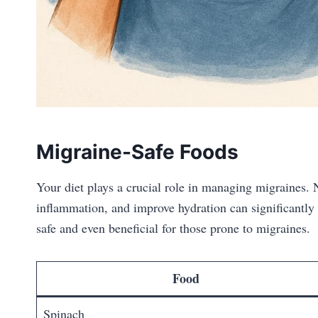
Migraine-Safe Foods
Your diet plays a crucial role in managing migraines. N
inflammation, and improve hydration can significantly
safe and even beneficial for those prone to migraines.
Food
Spinach