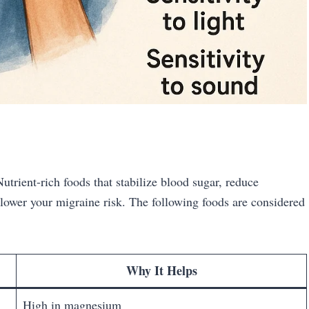
utrient-rich foods that stabilize blood sugar, reduce
 lower your migraine risk. The following foods are considered
Why It Helps
High in magnesium