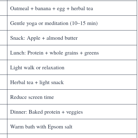
Oatmeal + banana + egg + herbal tea
Gentle yoga or meditation (10–15 min)
Snack: Apple + almond butter
Lunch: Protein + whole grains + greens
Light walk or relaxation
Herbal tea + light snack
Reduce screen time
Dinner: Baked protein + veggies
Warm bath with Epsom salt