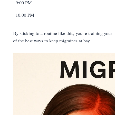
9:00 PM
10:00 PM
By sticking to a routine like this, you’re training you
of the best ways to keep migraines at bay.