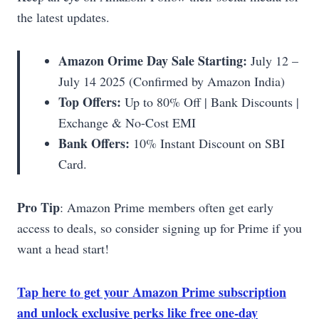
the latest updates.
Amazon Orime Day Sale Starting:
July 12 –
July 14 2025 (Confirmed by Amazon India)
Top Offers:
Up to 80% Off | Bank Discounts |
Exchange & No-Cost EMI
Bank Offers:
10% Instant Discount on SBI
Card.
Pro Tip
: Amazon Prime members often get early
access to deals, so consider signing up for Prime if you
want a head start!
Tap here to get your Amazon Prime subscription
and unlock exclusive perks like free one-day