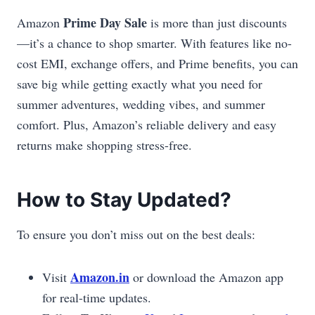
Prime Day Sale
Amazon
is more than just discounts
—it’s a chance to shop smarter. With features like no-
cost EMI, exchange offers, and Prime benefits, you can
save big while getting exactly what you need for
summer adventures, wedding vibes, and summer
comfort. Plus, Amazon’s reliable delivery and easy
returns make shopping stress-free.
How to Stay Updated?
To ensure you don’t miss out on the best deals:
Amazon.in
Visit
or download the Amazon app
for real-time updates.