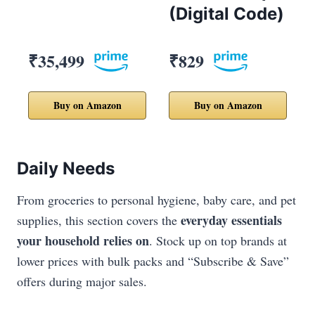
(Digital Code)
₹35,499
₹829
Buy on Amazon
Buy on Amazon
Daily Needs
From groceries to personal hygiene, baby care, and pet
everyday essentials
supplies, this section covers the
your household relies on
. Stock up on top brands at
lower prices with bulk packs and “Subscribe & Save”
offers during major sales.