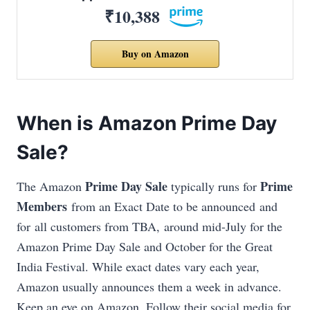
₹10,388
Buy on Amazon
When is Amazon Prime Day
Sale?
Prime Day Sale
Prime
The Amazon
typically runs for
Members
from an Exact Date to be announced and
for all customers from TBA, around mid-July
for the
Amazon Prime Day Sale and October for the Great
India Festival. While exact dates vary each year,
Amazon usually announces them a week in advance.
Keep an eye on Amazon.
Follow their social media for