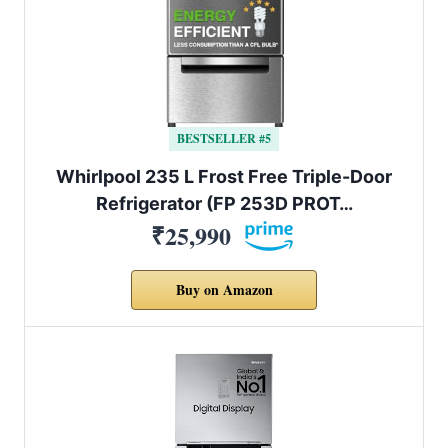
BESTSELLER #5
Whirlpool 235 L Frost Free Triple-Door
Refrigerator (FP 253D PROT…
₹25,990
Buy on Amazon