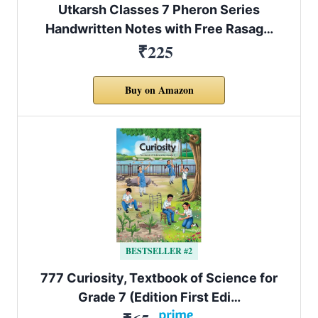
Utkarsh Classes 7 Pheron Series
Handwritten Notes with Free Rasag…
₹225
Buy on Amazon
BESTSELLER #2
777 Curiosity, Textbook of Science for
Grade 7 (Edition First Edi…