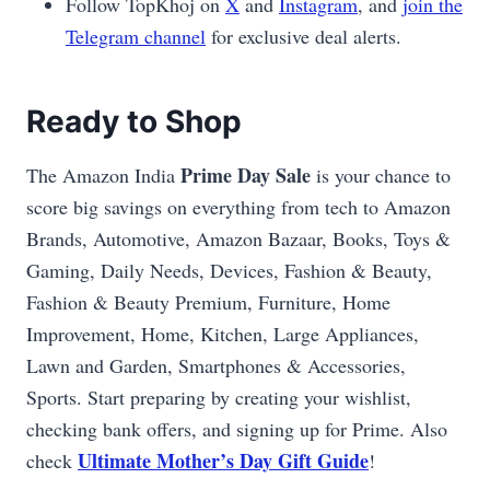
Follow TopKhoj on
X
and
Instagram
, and
join the
Telegram channel
for exclusive deal alerts.
Ready to Shop
Prime Day Sale
The Amazon India
is your chance to
score big savings on everything from tech to Amazon
Brands, Automotive, Amazon Bazaar, Books, Toys &
Gaming, Daily Needs, Devices, Fashion & Beauty,
Fashion & Beauty Premium, Furniture, Home
Improvement, Home, Kitchen, Large Appliances,
Lawn and Garden, Smartphones & Accessories,
Sports. Start preparing by creating your wishlist,
checking bank offers, and signing up for Prime. Also
Ultimate Mother’s Day Gift Guide
check
!