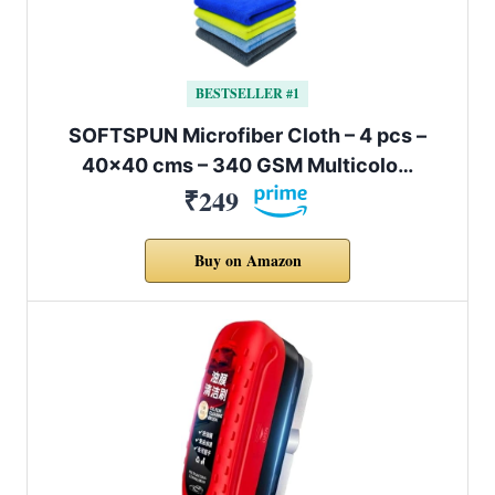
BESTSELLER #1
SOFTSPUN Microfiber Cloth – 4 pcs –
40×40 cms – 340 GSM Multicolo…
₹249
Buy on Amazon