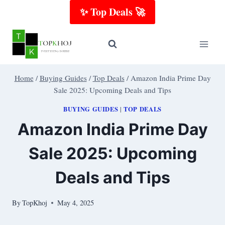
Skip
✨ Top Deals 🚀
to
content
Home
/
Buying Guides
/
Top Deals
/
Amazon India Prime Day
Sale 2025: Upcoming Deals and Tips
BUYING GUIDES
TOP DEALS
|
Amazon India Prime Day
Sale 2025: Upcoming
Deals and Tips
By
TopKhoj
May 4, 2025