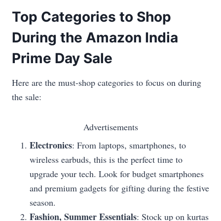
Top Categories to Shop
During the Amazon India
Prime Day Sale
Here are the must-shop categories to focus on during
the sale:
Advertisements
Electronics
: From laptops, smartphones, to
wireless earbuds, this is the perfect time to
upgrade your tech. Look for budget smartphones
and premium gadgets for gifting during the festive
season.
Fashion, Summer Essentials
: Stock up on kurtas