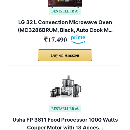
BESTSELLER #7
LG 32 L Convection Microwave Oven
(MC3286BRUM, Black, Auto Cook M…
₹17,490
Buy on Amazon
BESTSELLER #8
Usha FP 3811 Food Processor 1000 Watts
Copper Motor with 13 Acces…