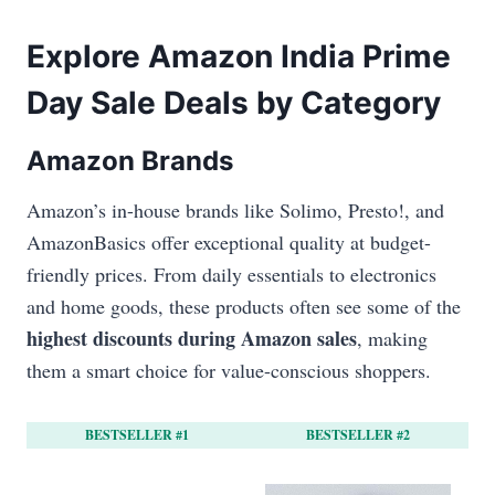
Explore Amazon India Prime
Day Sale Deals by Category
Amazon Brands
Amazon’s in-house brands like Solimo, Presto!, and
AmazonBasics offer exceptional quality at budget-
friendly prices. From daily essentials to electronics
and home goods, these products often see some of the
highest discounts during Amazon sales
, making
them a smart choice for value-conscious shoppers.
BESTSELLER #1
BESTSELLER #2