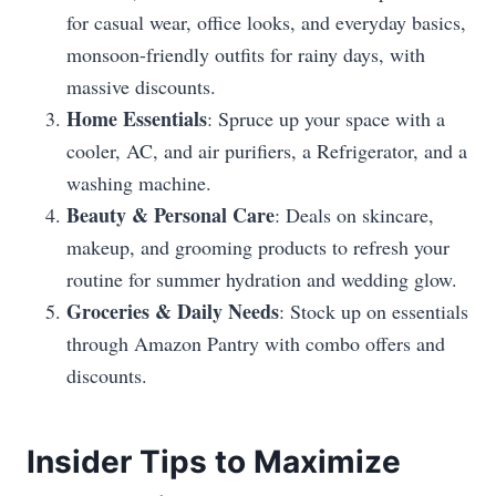
for casual wear, office looks, and everyday basics,
monsoon-friendly outfits for rainy days, with
massive discounts.
Home Essentials
: Spruce up your space with a
cooler, AC, and air purifiers, a Refrigerator, and a
washing machine.
Beauty & Personal Care
: Deals on skincare,
makeup, and grooming products to refresh your
routine for summer hydration and wedding glow.
Groceries & Daily Needs
: Stock up on essentials
through Amazon Pantry with combo offers and
discounts.
Insider Tips to Maximize