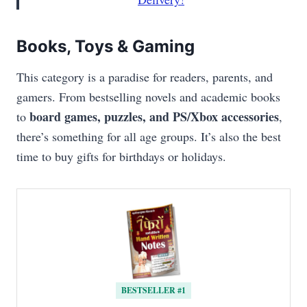
Books, Toys & Gaming
This category is a paradise for readers, parents, and
gamers. From bestselling novels and academic books
board games, puzzles, and PS/Xbox accessories
to
,
there’s something for all age groups. It’s also the best
time to buy gifts for birthdays or holidays.
BESTSELLER #1