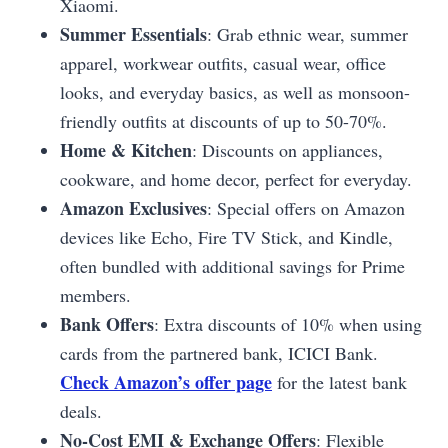
Xiaomi.
Summer Essentials
: Grab ethnic wear, summer
apparel, workwear outfits, casual wear, office
looks, and everyday basics, as well as monsoon-
friendly outfits at discounts of up to 50-70%.
Home & Kitchen
: Discounts on appliances,
cookware, and home decor, perfect for everyday.
Amazon Exclusives
: Special offers on Amazon
devices like Echo, Fire TV Stick, and Kindle,
often bundled with additional savings for Prime
members.
Bank Offers
: Extra discounts of 10% when using
cards from the partnered bank, ICICI Bank.
Check Amazon’s offer page
for the latest bank
deals.
No-Cost EMI & Exchange Offers
: Flexible