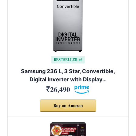
BESTSELLER #6
Samsung 236 L, 3 Star, Convertible,
Digital Inverter with Display…
₹26,490
Buy on Amazon