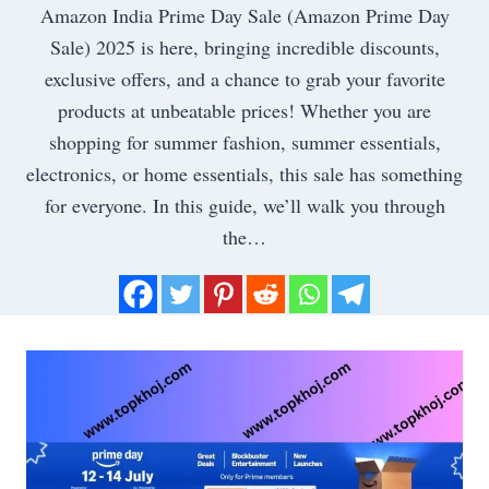
Amazon India Prime Day Sale (Amazon Prime Day
Sale) 2025 is here, bringing incredible discounts,
exclusive offers, and a chance to grab your favorite
products at unbeatable prices! Whether you are
shopping for summer fashion, summer essentials,
electronics, or home essentials, this sale has something
for everyone. In this guide, we’ll walk you through
the…