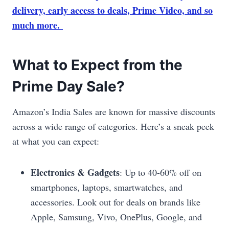
delivery, early access to deals, Prime Video, and so
much more.
What to Expect from the
Prime Day Sale?
Amazon’s India Sales are known for massive discounts
across a wide range of categories. Here’s a sneak peek
at what you can expect:
Electronics & Gadgets
: Up to 40-60% off on
smartphones, laptops, smartwatches, and
accessories. Look out for deals on brands like
Apple, Samsung, Vivo, OnePlus, Google, and