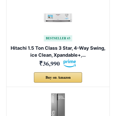
BESTSELLER #3
Hitachi 1.5 Ton Class 3 Star, 4-Way Swing,
ice Clean, Xpandable+,…
₹36,990
Buy on Amazon