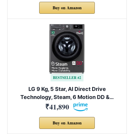
Buy on Amazon
BESTSELLER #2
LG 9 Kg, 5 Star, AI Direct Drive
Technology, Steam, 6 Motion DD &…
₹41,890
Buy on Amazon