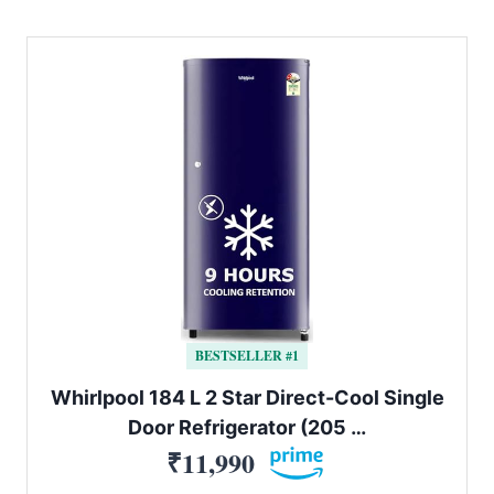
BESTSELLER #1
Whirlpool 184 L 2 Star Direct-Cool Single
Door Refrigerator (205 …
₹11,990