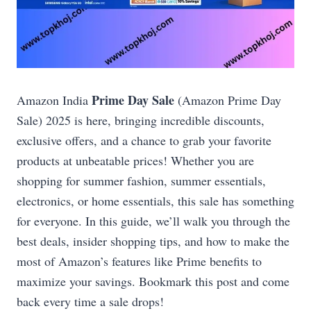
Prime Day Sale
Amazon India
(Amazon Prime Day
Sale) 2025 is here, bringing incredible discounts,
exclusive offers, and a chance to grab your favorite
products at unbeatable prices! Whether you are
shopping for summer fashion, summer essentials,
electronics, or home essentials, this sale has something
for everyone. In this guide, we’ll walk you through the
best deals, insider shopping tips, and how to make the
most of Amazon’s features like Prime benefits to
maximize your savings. Bookmark this post and come
back every time a sale drops!