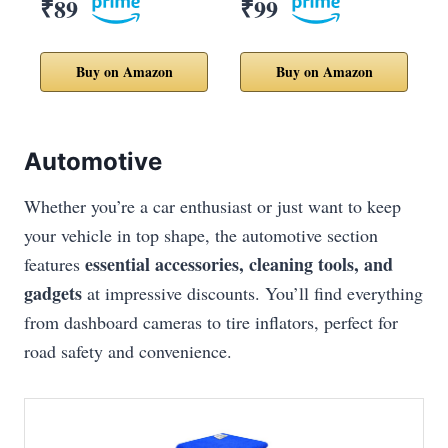
₹89
₹99
Buy on Amazon
Buy on Amazon
Automotive
Whether you’re a car enthusiast or just want to keep
your vehicle in top shape, the automotive section
essential accessories, cleaning tools, and
features
gadgets
at impressive discounts. You’ll find everything
from dashboard cameras to tire inflators, perfect for
road safety and convenience.