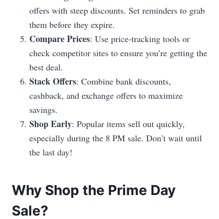
offers with steep discounts. Set reminders to grab
them before they expire.
Compare Prices
: Use price-tracking tools or
check competitor sites to ensure you’re getting the
best deal.
Stack Offers
: Combine bank discounts,
cashback, and exchange offers to maximize
savings.
Shop Early
: Popular items sell out quickly,
especially during the 8 PM sale. Don’t wait until
the last day!
Why Shop the Prime Day
Sale?