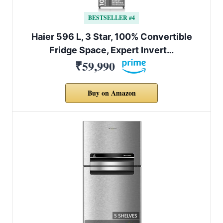
BESTSELLER #4
Haier 596 L, 3 Star, 100% Convertible
Fridge Space, Expert Invert…
₹59,990
Buy on Amazon