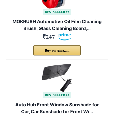
BESTSELLER #2
MOKRUSH Automotive Oil Film Cleaning
Brush, Glass Cleaning Board,…
₹247
Buy on Amazon
BESTSELLER #3
Auto Hub Front Window Sunshade for
Car, Car Sunshade for Front Wi…