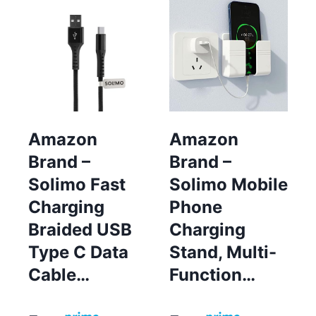
Amazon
Amazon
Brand –
Brand –
Solimo Fast
Solimo Mobile
Charging
Phone
Braided USB
Charging
Type C Data
Stand, Multi-
Cable…
Function…