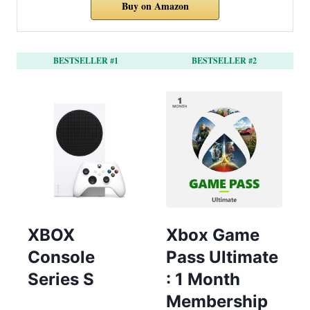
Buy on Amazon
BESTSELLER #1
BESTSELLER #2
XBOX
Xbox Game
Console
Pass Ultimate
Series S
: 1 Month
Membership