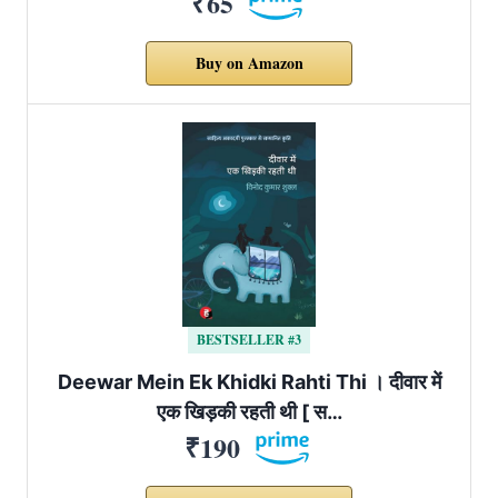
₹65
Buy on Amazon
BESTSELLER #3
Deewar Mein Ek Khidki Rahti Thi । दीवार में
एक खिड़की रहती थी [ स…
₹190