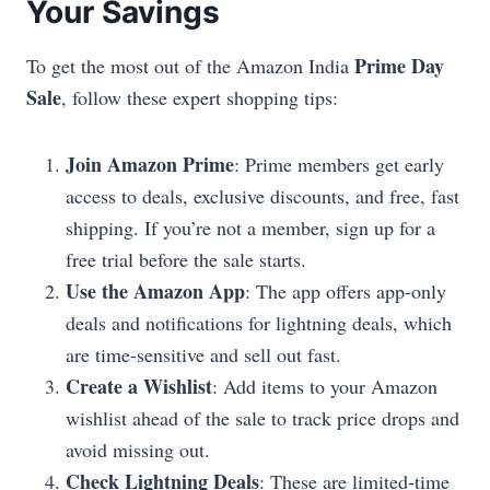
Your Savings
Prime Day
To get the most out of the Amazon India
Sale
, follow these expert shopping tips:
Join Amazon Prime
: Prime members get early
access to deals, exclusive discounts, and free, fast
shipping. If you’re not a member, sign up for a
free trial before the sale starts.
Use the Amazon App
: The app offers app-only
deals and notifications for lightning deals, which
are time-sensitive and sell out fast.
Create a Wishlist
: Add items to your Amazon
wishlist ahead of the sale to track price drops and
avoid missing out.
Check Lightning Deals
: These are limited-time