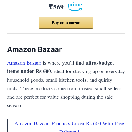
₹569
Buy on Amazon
Amazon Bazaar
ultra-budget
Amazon Bazaar
is where you’ll find
items under Rs 600
, ideal for stocking up on everyday
household goods, small kitchen tools, and quirky
finds. These products come from trusted small sellers
and are perfect for value shopping during the sale
season.
Amazon Bazaar: Products Under Rs 600 With Free
Delivery!