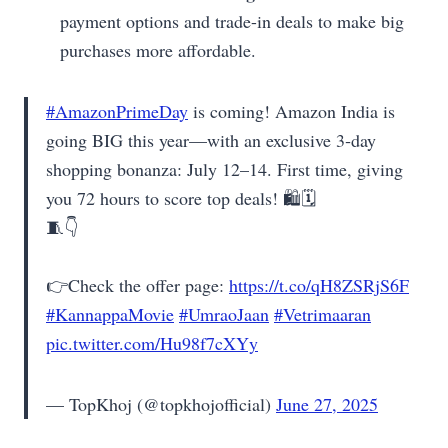
payment options and trade-in deals to make big
purchases more affordable.
#AmazonPrimeDay
is coming! Amazon India is
going BIG this year—with an exclusive 3‑day
shopping bonanza: July 12–14. First time, giving
you 72 hours to score top deals! 🛍️🗓️
🧵👇
👉Check the offer page:
https://t.co/qH8ZSRjS6F
#KannappaMovie
#UmraoJaan
#Vetrimaaran
pic.twitter.com/Hu98f7cXYy
— TopKhoj (@topkhojofficial)
June 27, 2025