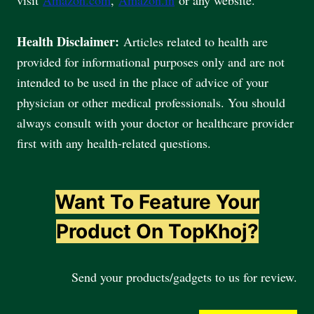
Health Disclaimer:
Articles related to health are
provided for informational purposes only and are not
intended to be used in the place of advice of your
physician or other medical professionals. You should
always consult with your doctor or healthcare provider
first with any health-related questions.
Want To Feature Your
Product On TopKhoj?
Send your products/gadgets to us for review.