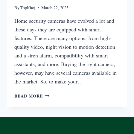
By
TopKhoj
March 22, 2025
Home security cameras have evolved a lot and
these days they are equipped with smart
features. There are many options, from high-
quality video, night vision to motion detection
and a siren alarm, compatibility with smart
assistants, and more. Buying the right camera,
however, may have several cameras available in
the market. So, to make your…
BEST
READ MORE
SECURITY
CAMERA
HOME
BLURAMS
SIREN