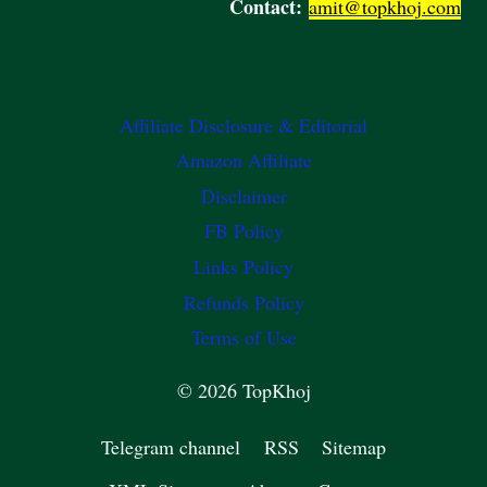
Contact:
amit@topkhoj.com
Affiliate Disclosure & Editorial
Amazon Affiliate
Disclaimer
FB Policy
Links Policy
Refunds Policy
Terms of Use
© 2026 TopKhoj
Telegram channel
RSS
Sitemap