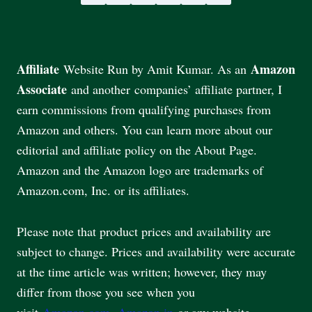
Affiliate
Amazon
Website Run by Amit Kumar. As an
Associate
and another companies’ affiliate partner, I
earn commissions from qualifying purchases from
Amazon and others. You can learn more about our
editorial and affiliate policy on the About Page.
Amazon and the Amazon logo are trademarks of
Amazon.com, Inc. or its affiliates.
Please note that product prices and availability are
subject to change. Prices and availability were accurate
at the time article was written; however, they may
differ from those you see when you
visit
Amazon.com
,
Amazon.in
or any website.