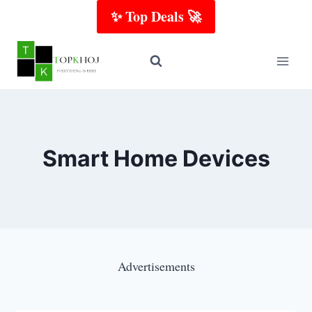
Skip
✨ Top Deals 🚀
to
content
Smart Home Devices
Advertisements