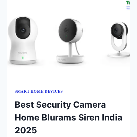
SMART HOME DEVICES
Best Security Camera
Home Blurams Siren India
2025