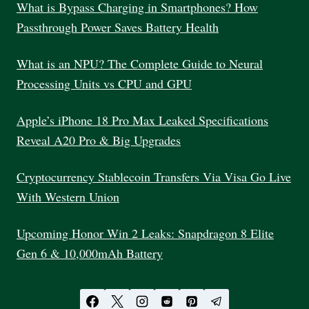
INDIA
What is Bypass Charging in Smartphones? How
2025
Passthrough Power Saves Battery Health
What is an NPU? The Complete Guide to Neural
Processing Units vs CPU and GPU
Apple’s iPhone 18 Pro Max Leaked Specifications
Reveal A20 Pro & Big Upgrades
Cryptocurrency Stablecoin Transfers Via Visa Go Live
With Western Union
Upcoming Honor Win 2 Leaks: Snapdragon 8 Elite
Gen 6 & 10,000mAh Battery