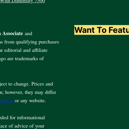
 With Dimensity 7500
Want To Feat
 Associate
and
ns from qualifying purchases
editorial and affiliate
go are trademarks of
ject to change. Prices and
en; however, they may differ
zon.in
or any website.
vided for informational
lace of advice of your