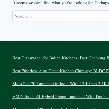
It seems we can’t find what you’re looking for. Perhap
Search
for:
Best Dishwasher for Indian Kitchens: Fact-Checking 
Best Filterless Auto Clean Kitchen Chimney: BLDC Ef
Moto Pad 70 Launched in India With 12.1-Inch 2.5K 
HMD Touch AI Hybrid Phone Launched With Doubao