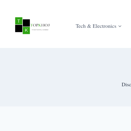
Skip
to
content
Tech & Electronics
Disc