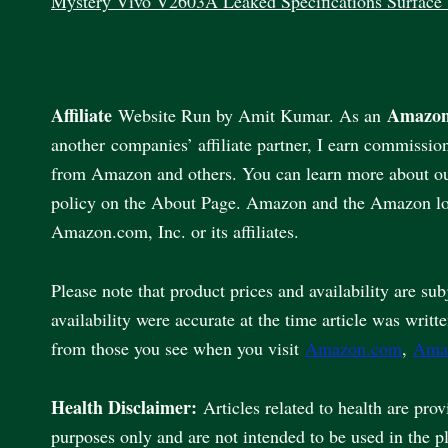
Mystery Vivo V2603A Leaked Specifications Surface
Affiliate
Amazon
Website Run by Amit Kumar. As an
another companies’ affiliate partner, I earn commissio
from Amazon and others. You can learn more about our 
policy on the About Page. Amazon and the Amazon lo
Amazon.com, Inc. or its affiliates.
Please note that product prices and availability are sub
availability were accurate at the time article was writt
from those you see when you visit
Amazon.com
,
Ama
Health Disclaimer:
Articles related to health are pro
purposes only and are not intended to be used in the p