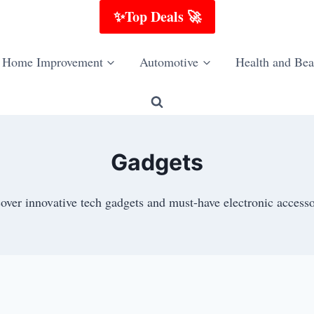
✨Top Deals 🚀
Home Improvement
Automotive
Health and Bea
Gadgets
over innovative tech gadgets and must-have electronic accesso