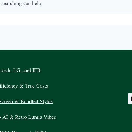
s searching can help.
Bosch, LG, and IFB
ficiency & True Costs
Screen & Bundled Stylus
 AI & Retro Lumia Vibes