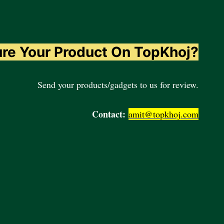
ure Your Product On TopKhoj?
Send your products/gadgets to us for review.
Contact:
amit@topkhoj.com