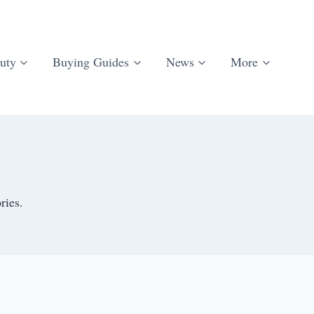
uty
Buying Guides
News
More
ries.