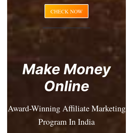
CHECK NOW
Make Money
Online
Award-Winning Affiliate Marketing
Program In India