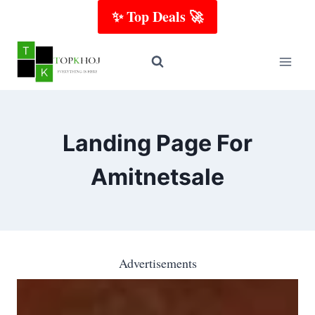
Skip
✨ Top Deals 🚀
to
content
Landing Page For
Amitnetsale
Advertisements