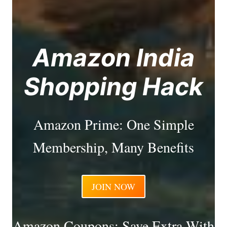
Amazon India
Shopping Hack
Amazon Prime: One Simple
Membership, Many Benefits
JOIN NOW
Amazon Coupons: Save Extra With