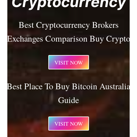
Cryptocurrency
Best Cryptocurrency Brokers
Exchanges Comparison Buy Crypto
VISIT NOW
Best Place To Buy Bitcoin Australia
Guide
VISIT NOW