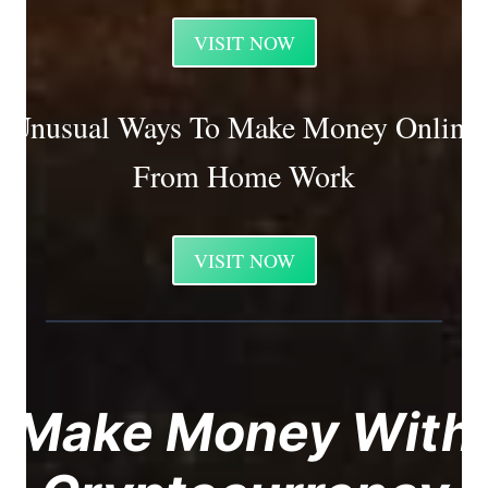
VISIT NOW
Unusual Ways To Make Money Online
From Home Work
VISIT NOW
Make Money With