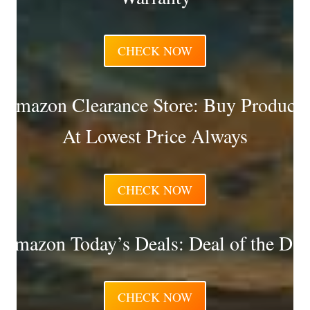
CHECK NOW
Amazon Clearance Store: Buy Products
At Lowest Price Always
CHECK NOW
Amazon Today’s Deals: Deal of the Day
CHECK NOW