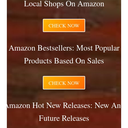
Local Shops On Amazon
CHECK NOW
Amazon Bestsellers: Most Popular
Products Based On Sales
CHECK NOW
Amazon Hot New Releases: New And
Future Releases