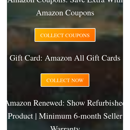
Amazon Coupons
COLLECT COUPONS
Gift Card: Amazon All Gift Cards
COLLECT NOW
Amazon Renewed: Show Refurbished
Product | Minimum 6-month Seller
Warranty