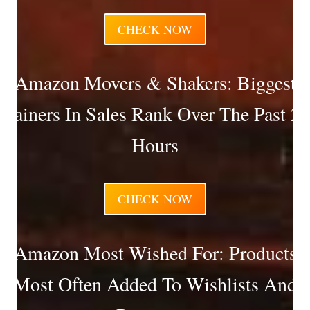
CHECK NOW
Amazon Movers & Shakers: Biggest
Gainers In Sales Rank Over The Past 24
Hours
CHECK NOW
Amazon Most Wished For: Products
Most Often Added To Wishlists And