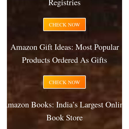
Registries
CHECK NOW
Amazon Gift Ideas: Most Popular
Products Ordered As Gifts
CHECK NOW
Amazon Books: India’s Largest Online
Book Store