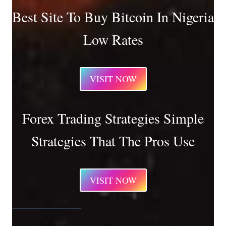
Best Site To Buy Bitcoin In Nigeria
Low Rates
VISIT NOW
Forex Trading Strategies Simple
Strategies That The Pros Use
VISIT NOW