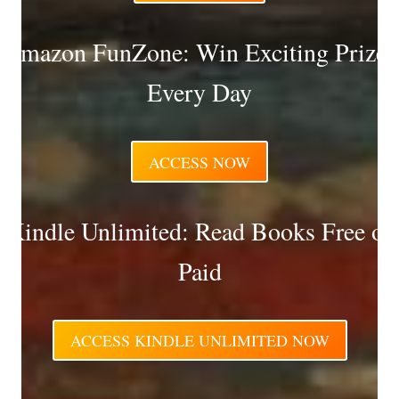
Amazon FunZone: Win Exciting Prizes
Every Day
ACCESS NOW
Kindle Unlimited: Read Books Free or
Paid
ACCESS KINDLE UNLIMITED NOW