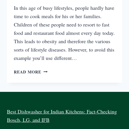
In this age of busy lifestyles, people hardly have
time to cook meals for his or her families.
Children of these people need to resort to fast
food and restaurant food almost every day today.
This leads to obesity and therefore the various
sorts of lifestyle diseases. However, to avoid this
example you’ll use different…
ARE
READ MORE
ELECTRIC
COOKERS
SAFER
THAN
GAS
COOKER?
Best Dishwasher for Indian Kitchens: Fact-Checking
Bosch, LG, and IFB