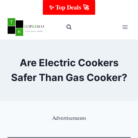
Skip
✨ Top Deals 🚀
to
content
Are Electric Cookers
Safer Than Gas Cooker?
Advertisements