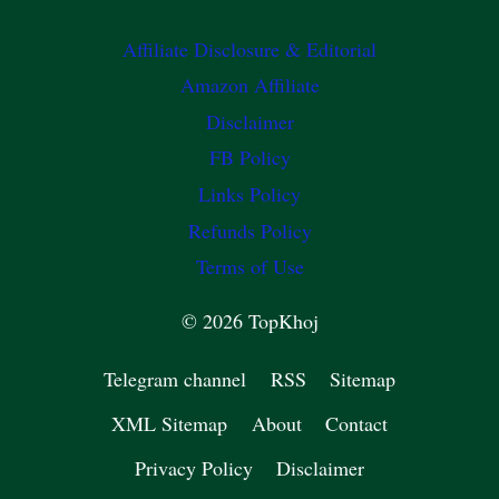
Affiliate Disclosure & Editorial
Amazon Affiliate
Disclaimer
FB Policy
Links Policy
Refunds Policy
Terms of Use
© 2026 TopKhoj
Telegram channel
RSS
Sitemap
XML Sitemap
About
Contact
Privacy Policy
Disclaimer