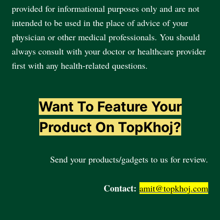
provided for informational purposes only and are not
intended to be used in the place of advice of your
physician or other medical professionals. You should
always consult with your doctor or healthcare provider
first with any health-related questions.
Want To Feature Your
Product On TopKhoj?
Send your products/gadgets to us for review.
Contact:
amit@topkhoj.com