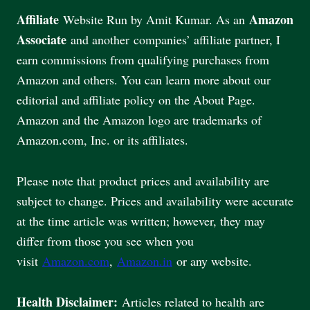
Affiliate
Amazon
Website Run by Amit Kumar. As an
Associate
and another companies’ affiliate partner, I
earn commissions from qualifying purchases from
Amazon and others. You can learn more about our
editorial and affiliate policy on the About Page.
Amazon and the Amazon logo are trademarks of
Amazon.com, Inc. or its affiliates.
Please note that product prices and availability are
subject to change. Prices and availability were accurate
at the time article was written; however, they may
differ from those you see when you
visit
Amazon.com
,
Amazon.in
or any website.
Health Disclaimer:
Articles related to health are