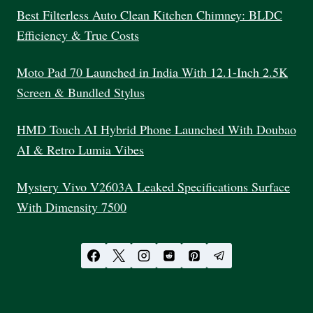
Best Filterless Auto Clean Kitchen Chimney: BLDC
Efficiency & True Costs
Moto Pad 70 Launched in India With 12.1-Inch 2.5K
Screen & Bundled Stylus
HMD Touch AI Hybrid Phone Launched With Doubao
AI & Retro Lumia Vibes
Mystery Vivo V2603A Leaked Specifications Surface
With Dimensity 7500