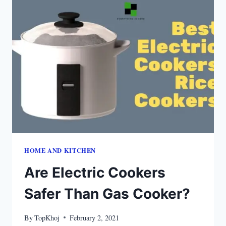
HOME AND KITCHEN
Are Electric Cookers
Safer Than Gas Cooker?
By
TopKhoj
February 2, 2021