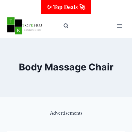
Skip
✨ Top Deals 🚀
to
content
Body Massage Chair
Advertisements