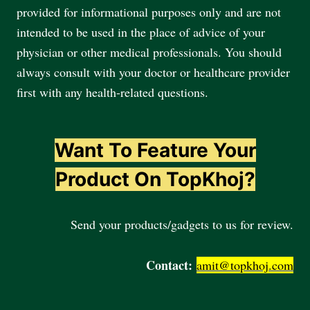
provided for informational purposes only and are not
intended to be used in the place of advice of your
physician or other medical professionals. You should
always consult with your doctor or healthcare provider
first with any health-related questions.
Want To Feature Your
Product On TopKhoj?
Send your products/gadgets to us for review.
Contact:
amit@topkhoj.com