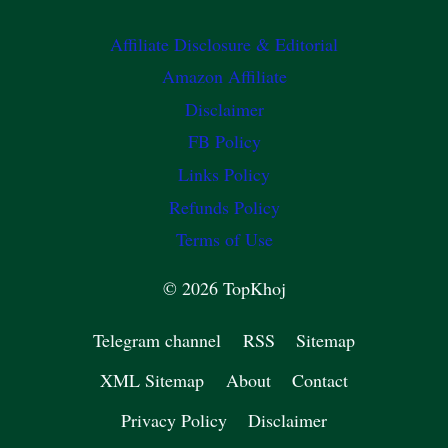
Affiliate Disclosure & Editorial
Amazon Affiliate
Disclaimer
FB Policy
Links Policy
Refunds Policy
Terms of Use
© 2026 TopKhoj
Telegram channel
RSS
Sitemap
XML Sitemap
About
Contact
Privacy Policy
Disclaimer