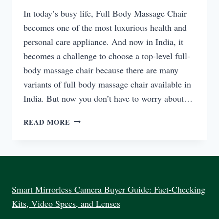
In today’s busy life, Full Body Massage Chair
becomes one of the most luxurious health and
personal care appliance. And now in India, it
becomes a challenge to choose a top-level full-
body massage chair because there are many
variants of full body massage chair available in
India. But now you don’t have to worry about…
TOP
READ MORE
FULL
BODY
MASSAGE
CHAIR
EVERYDAY
USE
Smart Mirrorless Camera Buyer Guide: Fact-Checking
INDIA
Kits, Video Specs, and Lenses