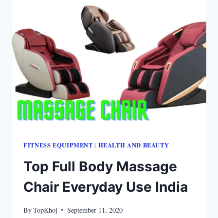
FITNESS EQUIPMENT
HEALTH AND BEAUTY
|
Top Full Body Massage
Chair Everyday Use India
By
TopKhoj
September 11, 2020