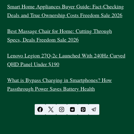
Smart Home Appliances Buyer Guide: Fact-Checking
Deals and True Ownership Costs Freedom Sale 2026
Best Massage Chair for Home: Cutting Through
Specs, Deals Freedom Sale 2026
Lenovo Legion 27Q-2c Launched With 240Hz Curved
QHD Panel Under $190
What is Bypass Charging in Smartphones? How
Passthrough Power Saves Battery Health