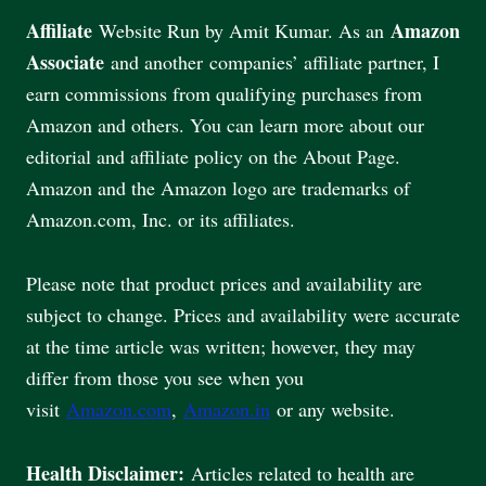
Affiliate
Amazon
Website Run by Amit Kumar. As an
Associate
and another companies’ affiliate partner, I
earn commissions from qualifying purchases from
Amazon and others. You can learn more about our
editorial and affiliate policy on the About Page.
Amazon and the Amazon logo are trademarks of
Amazon.com, Inc. or its affiliates.
Please note that product prices and availability are
subject to change. Prices and availability were accurate
at the time article was written; however, they may
differ from those you see when you
visit
Amazon.com
,
Amazon.in
or any website.
Health Disclaimer:
Articles related to health are