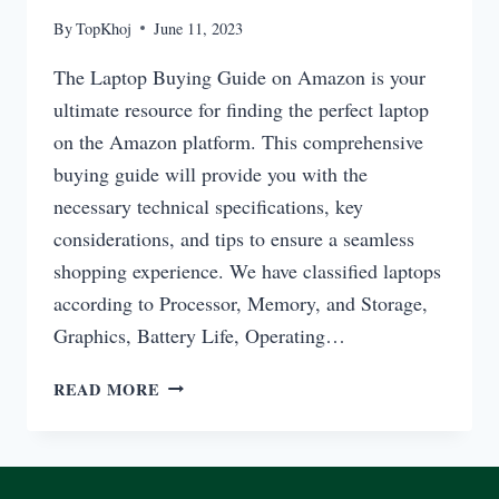
By
TopKhoj
June 11, 2023
The Laptop Buying Guide on Amazon is your
ultimate resource for finding the perfect laptop
on the Amazon platform. This comprehensive
buying guide will provide you with the
necessary technical specifications, key
considerations, and tips to ensure a seamless
shopping experience. We have classified laptops
according to Processor, Memory, and Storage,
Graphics, Battery Life, Operating…
LAPTOP
READ MORE
BUYING
GUIDE
ON
AMAZON