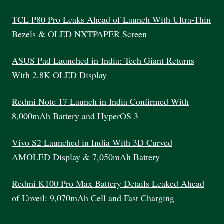
SELECT
THE
TCL P80 Pro Leaks Ahead of Launch With Ultra-Thin
PERFECT
Bezels & OLED NXTPAPER Screen
LAPTOP
ASUS Pad Launched in India: Tech Giant Returns
With 2.8K OLED Display
Redmi Note 17 Launch in India Confirmed With
8,000mAh Battery and HyperOS 3
Vivo S2 Launched in India With 3D Curved
AMOLED Display & 7,050mAh Battery
Redmi K100 Pro Max Battery Details Leaked Ahead
of Unveil: 9,070mAh Cell and Fast Charging