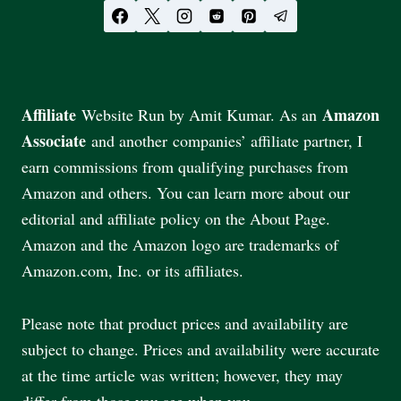
Affiliate
Amazon
Website Run by Amit Kumar. As an
Associate
and another companies’ affiliate partner, I
earn commissions from qualifying purchases from
Amazon and others. You can learn more about our
editorial and affiliate policy on the About Page.
Amazon and the Amazon logo are trademarks of
Amazon.com, Inc. or its affiliates.
Please note that product prices and availability are
subject to change. Prices and availability were accurate
at the time article was written; however, they may
differ from those you see when you