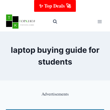
Skip
✨ Top Deals 🚀
to
content
laptop buying guide for
students
Advertisements