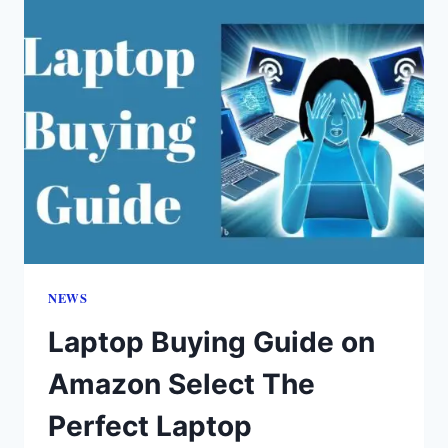
NEWS
Laptop Buying Guide on
Amazon Select The
Perfect Laptop