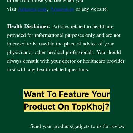
visit
Amazon.com
,
Amazon.in
or any website.
Health Disclaimer:
Articles related to health are
provided for informational purposes only and are not
intended to be used in the place of advice of your
physician or other medical professionals. You should
always consult with your doctor or healthcare provider
first with any health-related questions.
Want To Feature Your
Product On TopKhoj?
Send your products/gadgets to us for review.