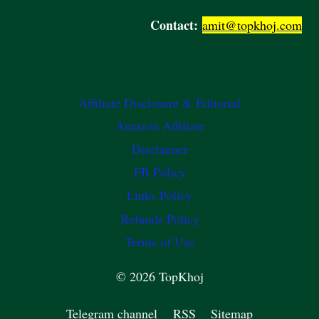
Contact:
amit@topkhoj.com
Affiliate Disclosure & Editorial
Amazon Affiliate
Disclaimer
FB Policy
Links Policy
Refunds Policy
Terms of Use
© 2026 TopKhoj
Telegram channel
RSS
Sitemap