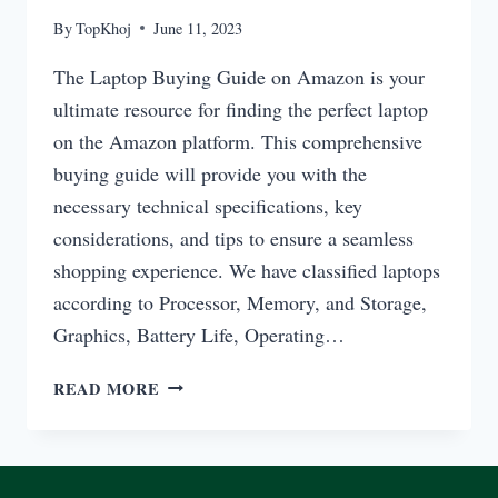
By
TopKhoj
June 11, 2023
The Laptop Buying Guide on Amazon is your
ultimate resource for finding the perfect laptop
on the Amazon platform. This comprehensive
buying guide will provide you with the
necessary technical specifications, key
considerations, and tips to ensure a seamless
shopping experience. We have classified laptops
according to Processor, Memory, and Storage,
Graphics, Battery Life, Operating…
LAPTOP
READ MORE
BUYING
GUIDE
ON
AMAZON