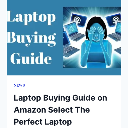
NEWS
Laptop Buying Guide on
Amazon Select The
Perfect Laptop