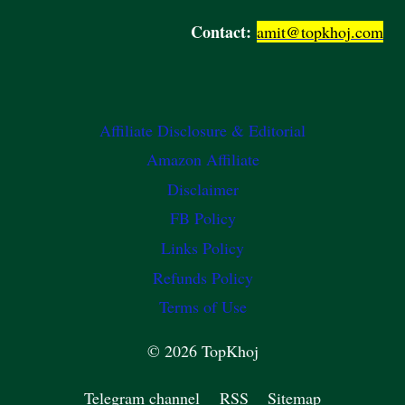
Contact:
amit@topkhoj.com
Affiliate Disclosure & Editorial
Amazon Affiliate
Disclaimer
FB Policy
Links Policy
Refunds Policy
Terms of Use
© 2026 TopKhoj
Telegram channel
RSS
Sitemap