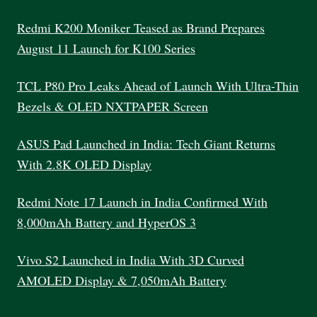
SELECT
THE
Redmi K200 Moniker Teased as Brand Prepares
PERFECT
August 11 Launch for K100 Series
LAPTOP
TCL P80 Pro Leaks Ahead of Launch With Ultra-Thin
Bezels & OLED NXTPAPER Screen
ASUS Pad Launched in India: Tech Giant Returns
With 2.8K OLED Display
Redmi Note 17 Launch in India Confirmed With
8,000mAh Battery and HyperOS 3
Vivo S2 Launched in India With 3D Curved
AMOLED Display & 7,050mAh Battery