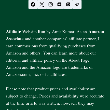
Affiliate
Amazon
Website Run by Amit Kumar. As an
Associate
and another companies’ affiliate partner, I
earn commissions from qualifying purchases from
Amazon and others. You can learn more about our
editorial and affiliate policy on the About Page.
Amazon and the Amazon logo are trademarks of
Amazon.com, Inc. or its affiliates.
Please note that product prices and availability are
subject to change. Prices and availability were accurate
at the time article was written; however, they may
differ from those you see when you