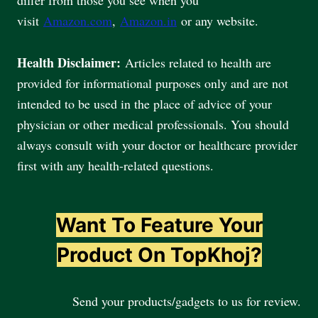
visit
Amazon.com
,
Amazon.in
or any website.
Health Disclaimer:
Articles related to health are
provided for informational purposes only and are not
intended to be used in the place of advice of your
physician or other medical professionals. You should
always consult with your doctor or healthcare provider
first with any health-related questions.
Want To Feature Your
Product On TopKhoj?
Send your products/gadgets to us for review.