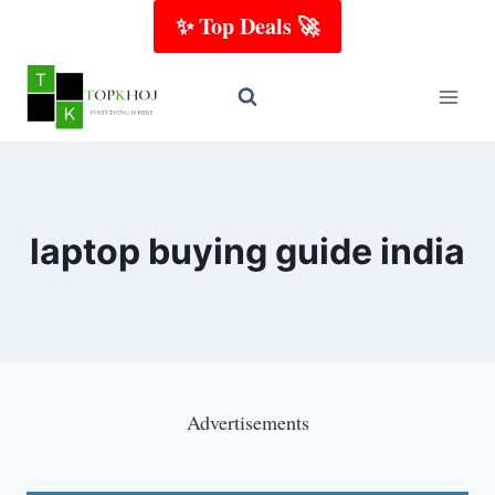
Skip
✨ Top Deals 🚀
to
content
laptop buying guide india
Advertisements