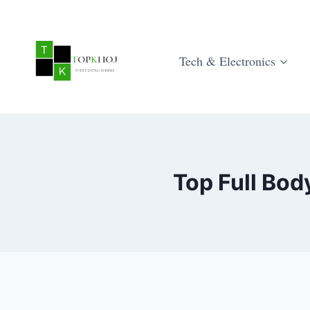
Skip
to
content
Tech & Electronics
Top Full Bo