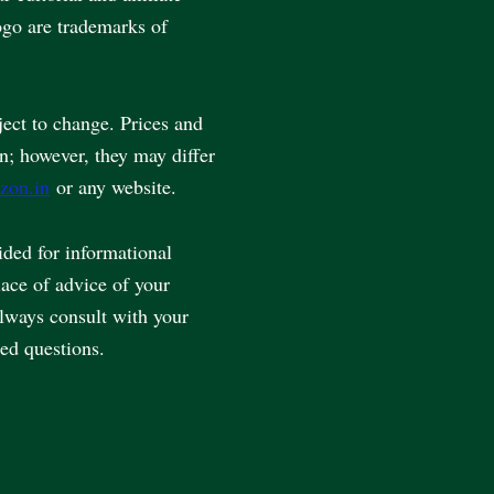
go are trademarks of
ject to change. Prices and
en; however, they may differ
zon.in
or any website.
vided for informational
lace of advice of your
always consult with your
ted questions.