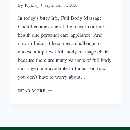
By
TopKhoj
September 11, 2020
In today’s busy life, Full Body Massage
Chair becomes one of the most luxurious
health and personal care appliance. And
now in India, it becomes a challenge to
choose a top-level full-body massage chair
because there are many variants of full body
massage chair available in India. But now
you don’t have to worry about…
TOP
READ MORE
FULL
BODY
MASSAGE
CHAIR
EVERYDAY
USE