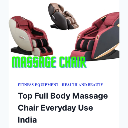
FITNESS EQUIPMENT
HEALTH AND BEAUTY
|
Top Full Body Massage
Chair Everyday Use
India