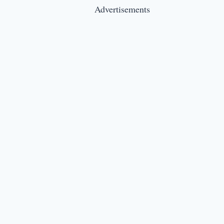
Advertisements