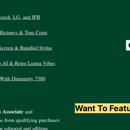
INDIA
Bosch, LG, and IFB
ficiency & True Costs
Screen & Bundled Stylus
 AI & Retro Lumia Vibes
 With Dimensity 7500
Want To Feat
 Associate
and
ns from qualifying purchases
editorial and affiliate