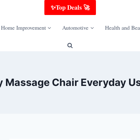
✨Top Deals 🚀
Home Improvement
Automotive
Health and Bea
dy Massage Chair Everyday Us