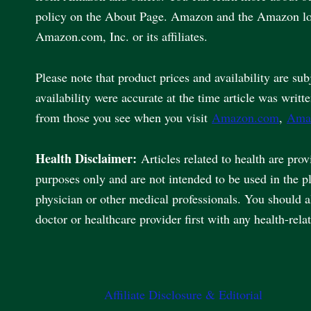
policy on the About Page. Amazon and the Amazon lo
Amazon.com, Inc. or its affiliates.
Please note that product prices and availability are sub
availability were accurate at the time article was writt
from those you see when you visit
Amazon.com
,
Ama
Health Disclaimer:
Articles related to health are pro
purposes only and are not intended to be used in the p
physician or other medical professionals. You should 
doctor or healthcare provider first with any health-rela
Affiliate Disclosure & Editorial