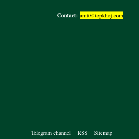
Contact:
amit@topkhoj.com
Telegram channel
RSS
Sitemap