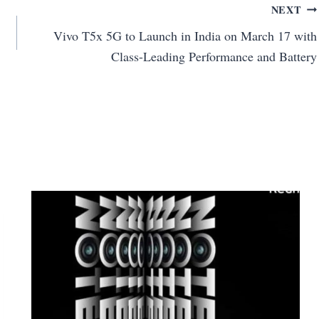
NEXT
Vivo T5x 5G to Launch in India on March 17 with
Class-Leading Performance and Battery