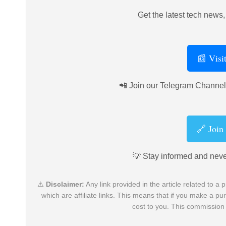
Get the latest tech news, 
📰 Visi
📲 Join our Telegram Channel 
🔗 Join
💡 Stay informed and neve
⚠️
Disclaimer:
Any link provided in the article related to a p
which are affiliate links. This means that if you make a 
cost to you. This commission