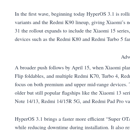
In the first wave, beginning today HyperOS 3.1 is roll
variants and the Redmi K90 lineup, giving Xiaomi’s ne
31 the rollout expands to include the Xiaomi 15 seri
devices such as the Redmi K80 and Redmi Turbo 5 fam
Adv
A broader push follows by April 15, when Xiaomi plan
Flip foldables, and multiple Redmi K70, Turbo 4, Red
focus on both premium and upper mid‑range devices. T
older but still popular flagships like the Xiaomi 13 
Note 14/13, Redmi 14/15R 5G, and Redmi Pad Pro var
HyperOS 3.1 brings a faster more efficient “Super OT
while reducing downtime during installation. It also r