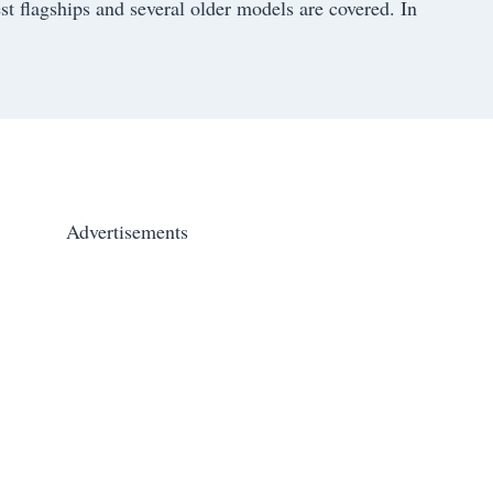
st flagships and several older models are covered. In
Advertisements