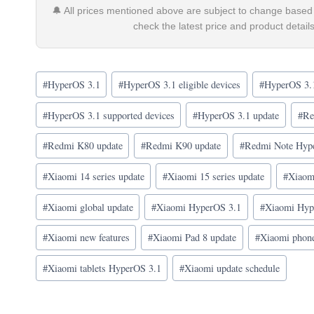
🔔 All prices mentioned above are subject to change based 
check the latest price and product detai
Post
#
HyperOS 3.1
#
HyperOS 3.1 eligible devices
#
HyperOS 3.1
Tags:
#
HyperOS 3.1 supported devices
#
HyperOS 3.1 update
#
Re
#
Redmi K80 update
#
Redmi K90 update
#
Redmi Note Hyp
#
Xiaomi 14 series update
#
Xiaomi 15 series update
#
Xiaomi
#
Xiaomi global update
#
Xiaomi HyperOS 3.1
#
Xiaomi Hype
#
Xiaomi new features
#
Xiaomi Pad 8 update
#
Xiaomi phon
#
Xiaomi tablets HyperOS 3.1
#
Xiaomi update schedule