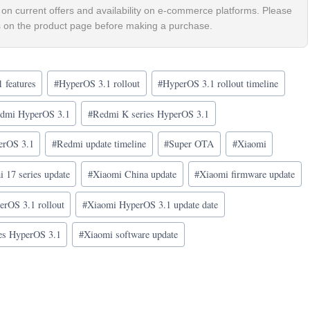
on current offers and availability on e-commerce platforms. Please
ls on the product page before making a purchase.
 features
#
HyperOS 3.1 rollout
#
HyperOS 3.1 rollout timeline
dmi HyperOS 3.1
#
Redmi K series HyperOS 3.1
erOS 3.1
#
Redmi update timeline
#
Super OTA
#
Xiaomi
 17 series update
#
Xiaomi China update
#
Xiaomi firmware update
rOS 3.1 rollout
#
Xiaomi HyperOS 3.1 update date
es HyperOS 3.1
#
Xiaomi software update