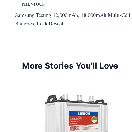
Post
PREVIOUS
Samsung Testing 12,000mAh, 18,000mAh Multi‑Cell
navigation
Batteries, Leak Reveals
More Stories You’ll Love