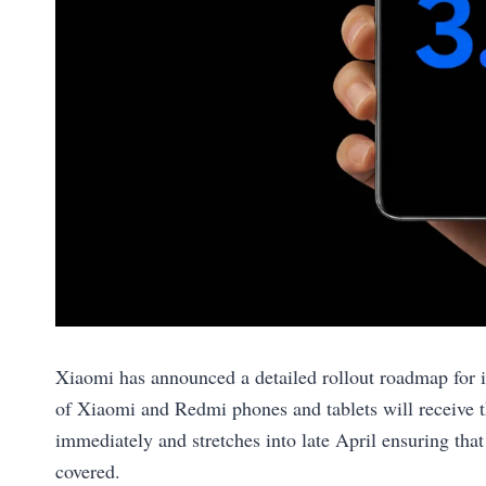
Xiaomi has announced a detailed rollout roadmap for
of Xiaomi and Redmi phones and tablets will receive t
immediately and stretches into late April ensuring that
covered.