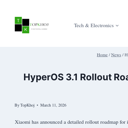
Skip
to
content
Tech & Electronics
Home
/
News
/
H
HyperOS 3.1 Rollout R
By
TopKhoj
March 11, 2026
Xiaomi has announced a detailed rollout roadmap for 