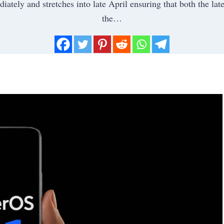
ately and stretches into late April ensuring that both the late
the…