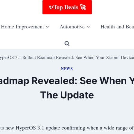
✨Top Deals 🚀
Home Improvement
Automotive
Health and Bea
yperOS 3.1 Rollout Roadmap Revealed: See When Your Xiaomi Device
NEWS
oadmap Revealed: See When Y
The Update
its new HyperOS 3.1 update confirming when a wide range of