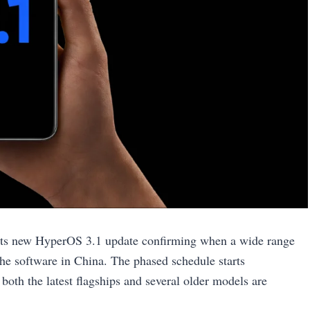
 its new HyperOS 3.1 update confirming when a wide range
he software in China. The phased schedule starts
 both the latest flagships and several older models are