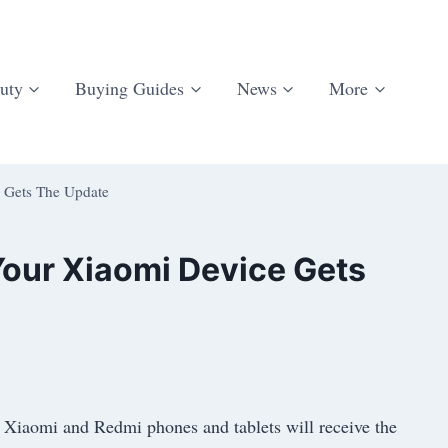
uty
Buying Guides
News
More
 Gets The Update
our Xiaomi Device Gets
 Xiaomi and Redmi phones and tablets will receive the