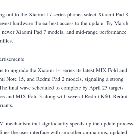
ing out to the Xiaomi 17 series phones select Xiaomi Pad 8
west hardware the earliest access to the update. By March
es, newer Xiaomi Pad 7 models, and mid‑range performance
ilies.
ertisements
s to upgrade the Xiaomi 14 series its latest MIX Fold and
mi Note 15, and Redmi Pad 2 models, signaling a strong
he final wave scheduled to complete by April 23 targets
series and MIX Fold 3 along with several Redmi K60, Redmi
iants.
A” mechanism that significantly speeds up the update process
efines the user interface with smoother animations, updated