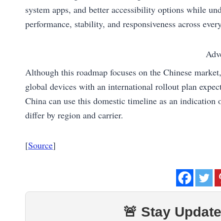
system apps, and better accessibility options while un
performance, stability, and responsiveness across eve
Adv
Although this roadmap focuses on the Chinese market,
global devices with an international rollout plan expe
China can use this domestic timeline as an indication 
differ by region and carrier.
[
Source
]
🚨 Stay Update