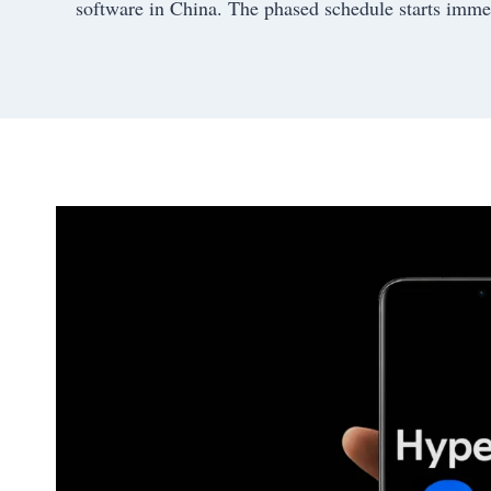
software in China. The phased schedule starts immedi