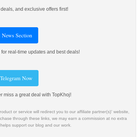
deals, and exclusive offers first!
t News Section
for real-time updates and best deals!
 Telegram Now
r miss a great deal with TopKhoj!
roduct or service will redirect you to our affiliate partner(s)' website,
purchase through these links, we may earn a commission at no extra
 helps support our blog and our work.