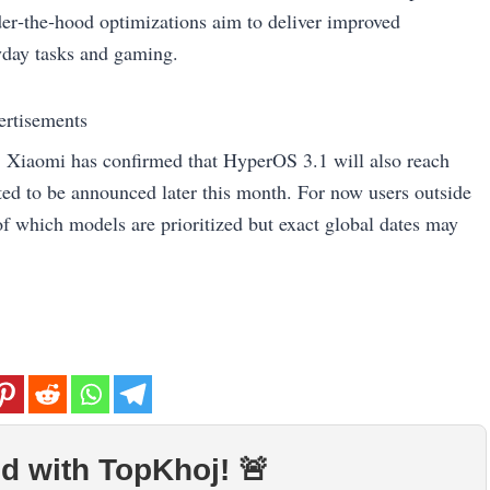
der‑the‑hood optimizations aim to deliver improved
ryday tasks and gaming.
ertisements
 Xiaomi has confirmed that HyperOS 3.1 will also reach
cted to be announced later this month. For now users outside
of which models are prioritized but exact global dates may
d with TopKhoj! 🚨