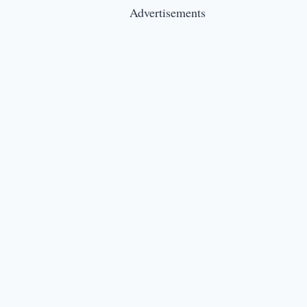
Advertisements