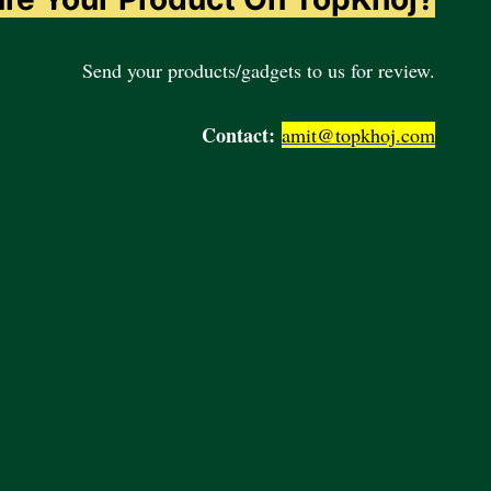
Send your products/gadgets to us for review.
Contact:
amit@topkhoj.com