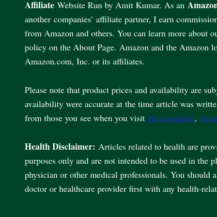
Affiliate
Amazon
Website Run by Amit Kumar. As an
another companies’ affiliate partner, I earn commissio
from Amazon and others. You can learn more about our 
policy on the About Page. Amazon and the Amazon lo
Amazon.com, Inc. or its affiliates.
Please note that product prices and availability are sub
availability were accurate at the time article was writt
from those you see when you visit
Amazon.com
,
Ama
Health Disclaimer:
Articles related to health are pro
purposes only and are not intended to be used in the p
physician or other medical professionals. You should 
doctor or healthcare provider first with any health-rela