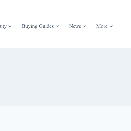
uty
Buying Guides
News
More