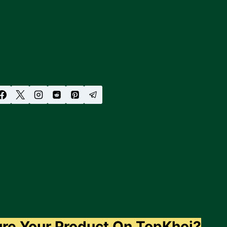
ure Your Product On TopKhoj?