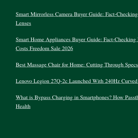
Smart Mirrorless Camera Buyer Guide: Fact-Checking 
Lenses
Smart Home Appliances Buyer Guide: Fact-Checking 
Costs Freedom Sale 2026
Best Massage Chair for Home: Cutting Through Specs
Lenovo Legion 27Q-2c Launched With 240Hz Curved
What is Bypass Charging in Smartphones? How Passth
Health