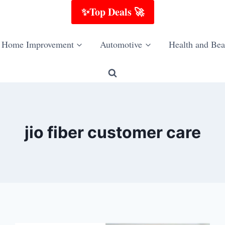
✨Top Deals 🚀
Home Improvement
Automotive
Health and Bea
jio fiber customer care