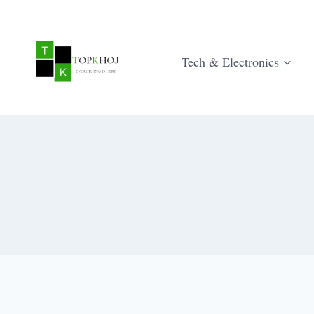
Skip
to
content
Tech & Electronics