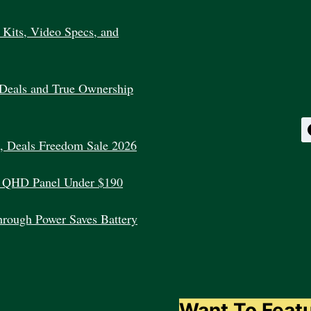
WORKS?
Kits, Video Specs, and
Deals and True Ownership
, Deals Freedom Sale 2026
 QHD Panel Under $190
rough Power Saves Battery
Want To Feat