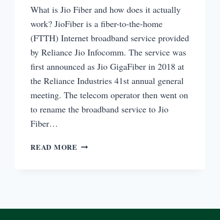
What is Jio Fiber and how does it actually
work? JioFiber is a fiber-to-the-home
(FTTH) Internet broadband service provided
by Reliance Jio Infocomm. The service was
first announced as Jio GigaFiber in 2018 at
the Reliance Industries 41st annual general
meeting. The telecom operator then went on
to rename the broadband service to Jio
Fiber…
WHAT
READ MORE
IS
JIO
FIBER
AND
HOW
IT