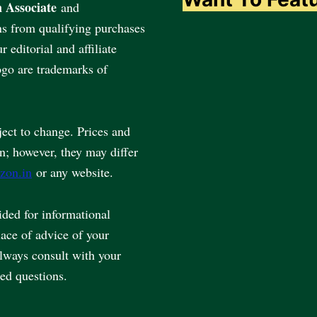
 Associate
and
ns from qualifying purchases
editorial and affiliate
go are trademarks of
ject to change. Prices and
en; however, they may differ
zon.in
or any website.
vided for informational
lace of advice of your
always consult with your
ted questions.