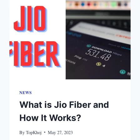
NEWS
What is Jio Fiber and
How It Works?
By
TopKhoj
May 27, 2023