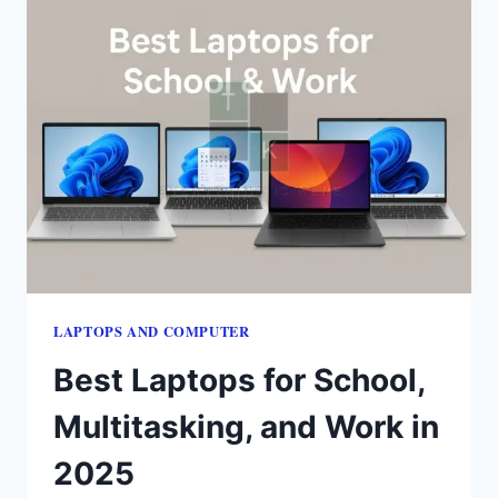
LAPTOPS​ AND COMPUTER
Best Laptops for School,
Multitasking, and Work in
2025