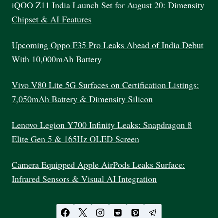
WORK
iQOO Z11 India Launch Set for August 20: Dimensity
IN
Chipset & AI Features
2025
Upcoming Oppo F35 Pro Leaks Ahead of India Debut
With 10,000mAh Battery
Vivo V80 Lite 5G Surfaces on Certification Listings:
7,050mAh Battery & Dimensity Silicon
Lenovo Legion Y700 Infinity Leaks: Snapdragon 8
Elite Gen 5 & 165Hz OLED Screen
Camera Equipped Apple AirPods Leaks Surface:
Infrared Sensors & Visual AI Integration