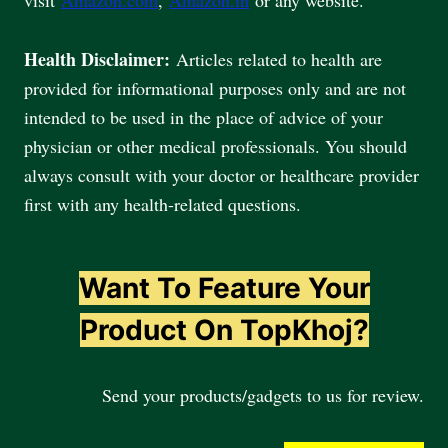
Health Disclaimer:
Articles related to health are
provided for informational purposes only and are not
intended to be used in the place of advice of your
physician or other medical professionals. You should
always consult with your doctor or healthcare provider
first with any health-related questions.
Want To Feature Your
Product On TopKhoj?
Send your products/gadgets to us for review.