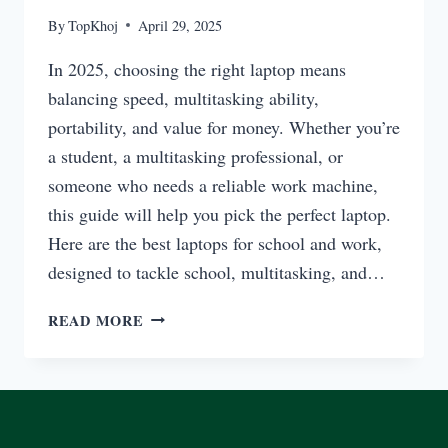
By
TopKhoj
April 29, 2025
In 2025, choosing the right laptop means
balancing speed, multitasking ability,
portability, and value for money. Whether you’re
a student, a multitasking professional, or
someone who needs a reliable work machine,
this guide will help you pick the perfect laptop.
Here are the best laptops for school and work,
designed to tackle school, multitasking, and…
BEST
READ MORE
LAPTOPS
FOR
SCHOOL,
MULTITASKING,
AND