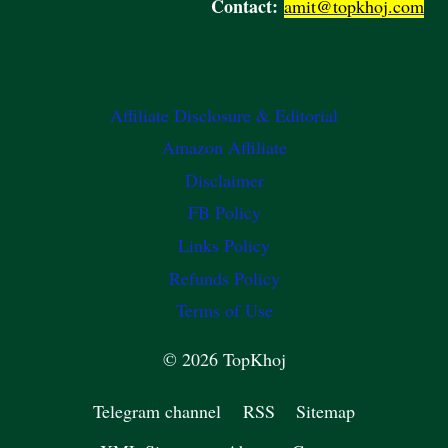
Contact:
amit@topkhoj.com
Affiliate Disclosure & Editorial
Amazon Affiliate
Disclaimer
FB Policy
Links Policy
Refunds Policy
Terms of Use
© 2026 TopKhoj
Telegram channel
RSS
Sitemap