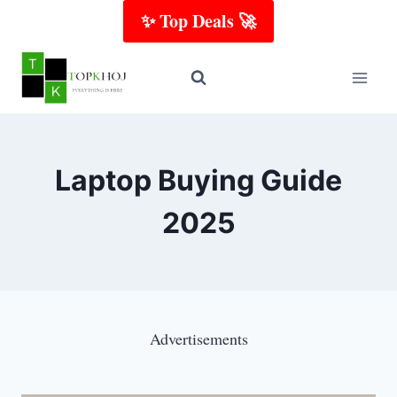
Skip
✨ Top Deals 🚀
to
content
Laptop Buying Guide
2025
Advertisements