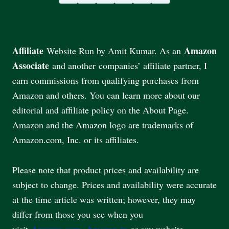
Affiliate
Amazon
Website Run by Amit Kumar. As an
Associate
and another companies’ affiliate partner, I
earn commissions from qualifying purchases from
Amazon and others. You can learn more about our
editorial and affiliate policy on the About Page.
Amazon and the Amazon logo are trademarks of
Amazon.com, Inc. or its affiliates.
Please note that product prices and availability are
subject to change. Prices and availability were accurate
at the time article was written; however, they may
differ from those you see when you
visit
Amazon.com
,
Amazon.in
or any website.