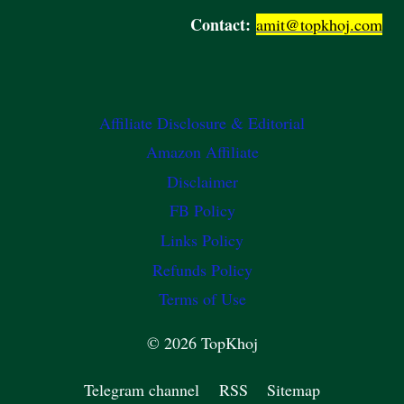
Contact:
amit@topkhoj.com
Affiliate Disclosure & Editorial
Amazon Affiliate
Disclaimer
FB Policy
Links Policy
Refunds Policy
Terms of Use
© 2026 TopKhoj
Telegram channel
RSS
Sitemap