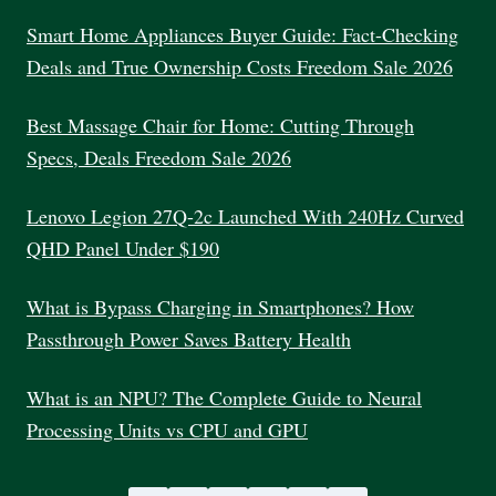
MARKETING
PROGRAM
Smart Home Appliances Buyer Guide: Fact-Checking
INDIA
Deals and True Ownership Costs Freedom Sale 2026
Best Massage Chair for Home: Cutting Through
Specs, Deals Freedom Sale 2026
Lenovo Legion 27Q-2c Launched With 240Hz Curved
QHD Panel Under $190
What is Bypass Charging in Smartphones? How
Passthrough Power Saves Battery Health
What is an NPU? The Complete Guide to Neural
Processing Units vs CPU and GPU