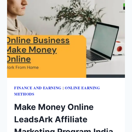
FINANCE AND EARNING
ONLINE EARNING
|
METHODS
Make Money Online
LeadsArk Affiliate
Marketing Program India