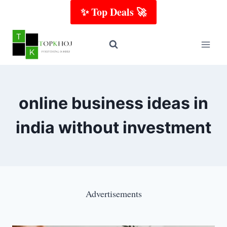
Skip
✨ Top Deals 🚀
to
content
online business ideas in
india without investment
Advertisements