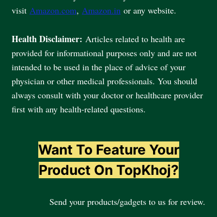
visit
Amazon.com
,
Amazon.in
or any website.
Health Disclaimer:
Articles related to health are
provided for informational purposes only and are not
intended to be used in the place of advice of your
physician or other medical professionals. You should
always consult with your doctor or healthcare provider
first with any health-related questions.
Want To Feature Your
Product On TopKhoj?
Send your products/gadgets to us for review.