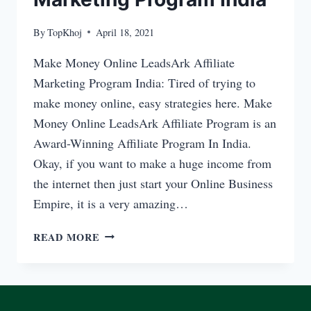
By
TopKhoj
April 18, 2021
Make Money Online LeadsArk Affiliate
Marketing Program India: Tired of trying to
make money online, easy strategies here. Make
Money Online LeadsArk Affiliate Program is an
Award-Winning Affiliate Program In India.
Okay, if you want to make a huge income from
the internet then just start your Online Business
Empire, it is a very amazing…
MAKE
READ MORE
MONEY
ONLINE
LEADSARK
AFFILIATE