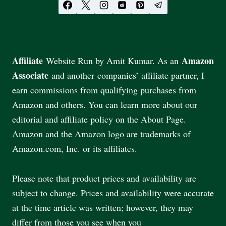
Affiliate
Amazon
Website Run by Amit Kumar. As an
Associate
and another companies’ affiliate partner, I
earn commissions from qualifying purchases from
Amazon and others. You can learn more about our
editorial and affiliate policy on the About Page.
Amazon and the Amazon logo are trademarks of
Amazon.com, Inc. or its affiliates.
Please note that product prices and availability are
subject to change. Prices and availability were accurate
at the time article was written; however, they may
differ from those you see when you