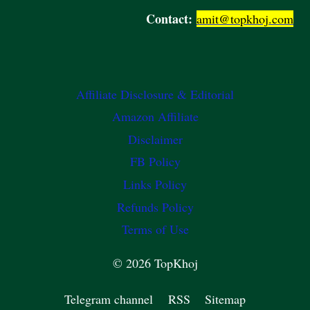
Contact:
amit@topkhoj.com
Affiliate Disclosure & Editorial
Amazon Affiliate
Disclaimer
FB Policy
Links Policy
Refunds Policy
Terms of Use
© 2026 TopKhoj
Telegram channel
RSS
Sitemap