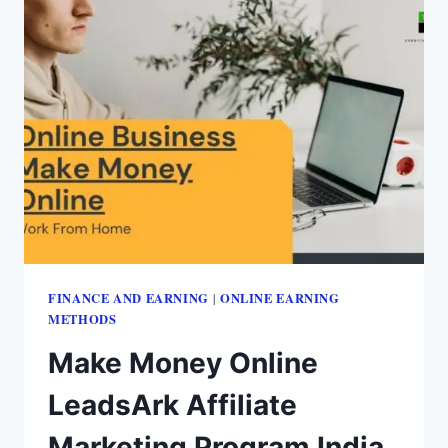
FINANCE AND EARNING
ONLINE EARNING
|
METHODS
Make Money Online
LeadsArk Affiliate
Marketing Program India