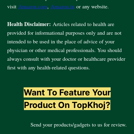
visit
Amazon.com
,
Amazon.in
or any website.
Health Disclaimer:
Articles related to health are
provided for informational purposes only and are not
intended to be used in the place of advice of your
physician or other medical professionals. You should
always consult with your doctor or healthcare provider
first with any health-related questions.
Want To Feature Your
Product On TopKhoj?
Send your products/gadgets to us for review.