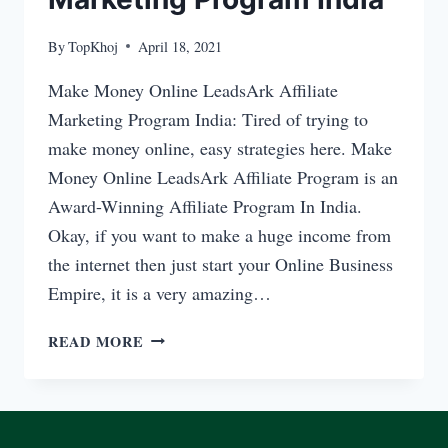
By
TopKhoj
April 18, 2021
Make Money Online LeadsArk Affiliate
Marketing Program India: Tired of trying to
make money online, easy strategies here. Make
Money Online LeadsArk Affiliate Program is an
Award-Winning Affiliate Program In India.
Okay, if you want to make a huge income from
the internet then just start your Online Business
Empire, it is a very amazing…
MAKE
READ MORE
MONEY
ONLINE
LEADSARK
AFFILIATE