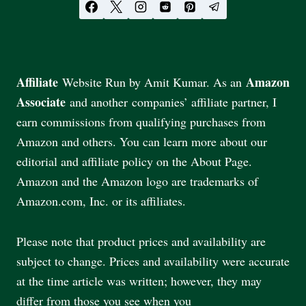
Affiliate
Amazon
Website Run by Amit Kumar. As an
Associate
and another companies’ affiliate partner, I
earn commissions from qualifying purchases from
Amazon and others. You can learn more about our
editorial and affiliate policy on the About Page.
Amazon and the Amazon logo are trademarks of
Amazon.com, Inc. or its affiliates.
Please note that product prices and availability are
subject to change. Prices and availability were accurate
at the time article was written; however, they may
differ from those you see when you