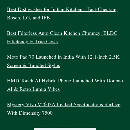
MARKETING
PROGRAM
Best Dishwasher for Indian Kitchens: Fact-Checking
INDIA
Bosch, LG, and IFB
Best Filterless Auto Clean Kitchen Chimney: BLDC
Efficiency & True Costs
Moto Pad 70 Launched in India With 12.1-Inch 2.5K
Screen & Bundled Stylus
HMD Touch AI Hybrid Phone Launched With Doubao
AI & Retro Lumia Vibes
Mystery Vivo V2603A Leaked Specifications Surface
With Dimensity 7500