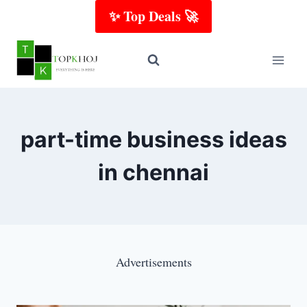
Skip
✨ Top Deals 🚀
to
content
part-time business ideas
in chennai
Advertisements