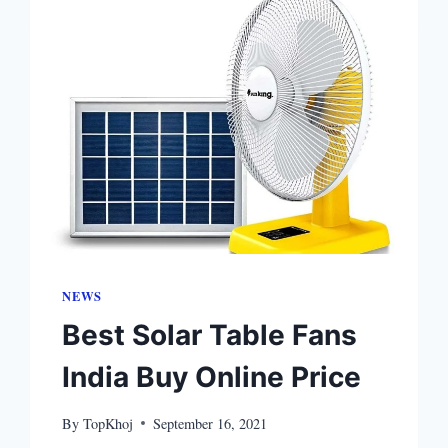
NEWS
Best Solar Table Fans
India Buy Online Price
By
TopKhoj
September 16, 2021