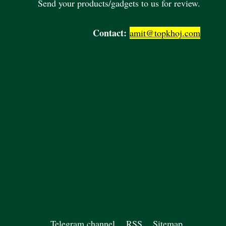
Send your products/gadgets to us for review.
Contact:
amit@topkhoj.com
Telegram channel
RSS
Sitemap