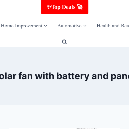
✨Top Deals 🚀
Home Improvement
Automotive
Health and Bea
olar fan with battery and pan