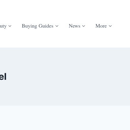
uty
Buying Guides
News
More
el