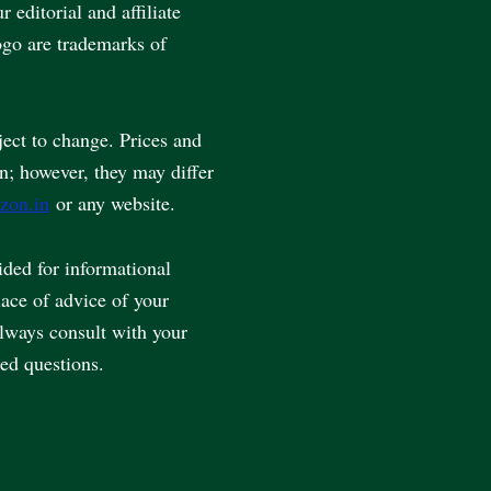
editorial and affiliate
go are trademarks of
ject to change. Prices and
en; however, they may differ
zon.in
or any website.
vided for informational
lace of advice of your
always consult with your
ted questions.