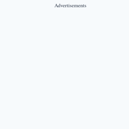
Advertisements