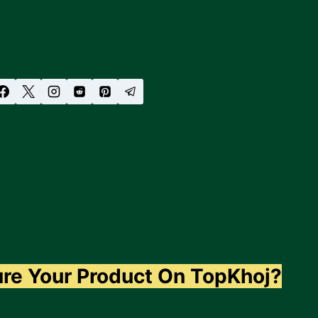
ure Your Product On TopKhoj?