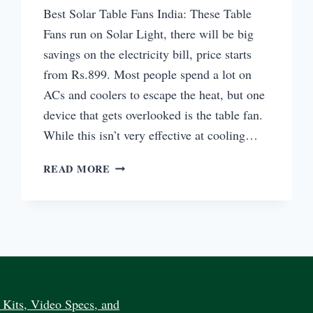
Best Solar Table Fans India: These Table
Fans run on Solar Light, there will be big
savings on the electricity bill, price starts
from Rs.899. Most people spend a lot on
ACs and coolers to escape the heat, but one
device that gets overlooked is the table fan.
While this isn’t very effective at cooling…
BEST
READ MORE
SOLAR
TABLE
FANS
INDIA
BUY
ONLINE
PRICE
Kits, Video Specs, and