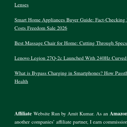
Lenses
Smart Home Appliances Buyer Guide: Fact-Checking 
Costs Freedom Sale 2026
Best Massage Chair for Home: Cutting Through Specs
Lenovo Legion 27Q-2c Launched With 240Hz Curved
What is Bypass Charging in Smartphones? How Passth
Health
Affiliate
Amazon
Website Run by Amit Kumar. As an
another companies’ affiliate partner, I earn commissio