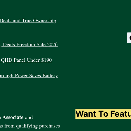
Deals and True Ownership
, Deals Freedom Sale 2026
 QHD Panel Under $190
rough Power Saves Battery
Want To Feat
 Associate
and
ns from qualifying purchases