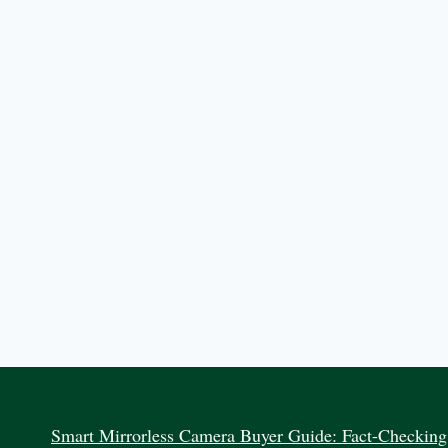
Smart Mirrorless Camera Buyer Guide: Fact-Checking 