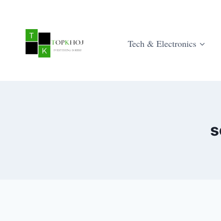
Skip
to
content
Tech & Electronics
s