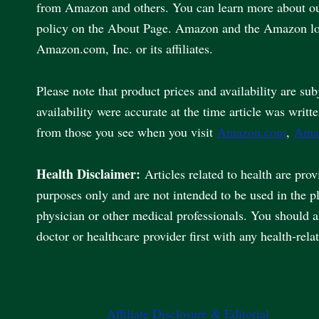
from Amazon and others. You can learn more about our 
policy on the About Page. Amazon and the Amazon lo
Amazon.com, Inc. or its affiliates.
Please note that product prices and availability are sub
availability were accurate at the time article was writt
from those you see when you visit
Amazon.com
,
Ama
Health Disclaimer:
Articles related to health are pro
purposes only and are not intended to be used in the p
physician or other medical professionals. You should 
doctor or healthcare provider first with any health-rela
Affiliate Disclosure & Editorial