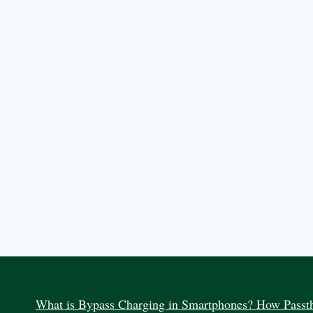
What is Bypass Charging in Smartphones? How Passth