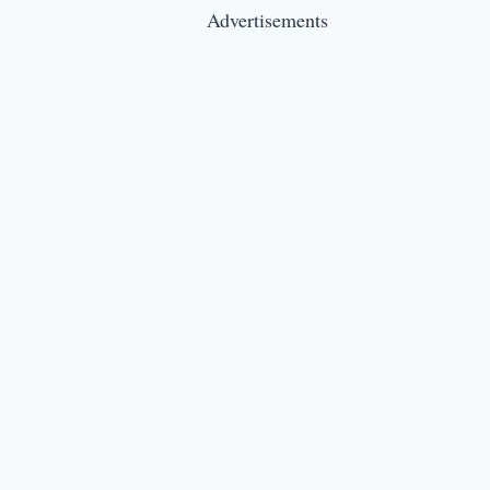
Advertisements