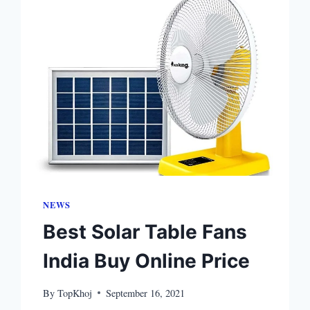
NEWS
Best Solar Table Fans
India Buy Online Price
By
TopKhoj
September 16, 2021