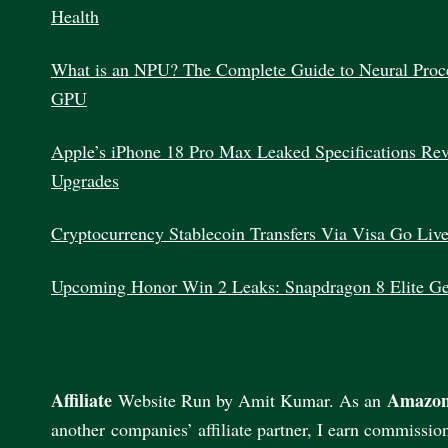
Health
What is an NPU? The Complete Guide to Neural Proc
GPU
Apple’s iPhone 18 Pro Max Leaked Specifications Re
Upgrades
Cryptocurrency Stablecoin Transfers Via Visa Go Liv
Upcoming Honor Win 2 Leaks: Snapdragon 8 Elite G
Affiliate
Amazon
Website Run by Amit Kumar. As an
another companies’ affiliate partner, I earn commissio