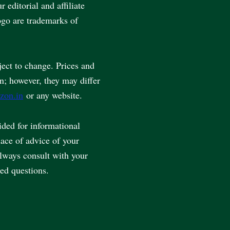
editorial and affiliate
go are trademarks of
ject to change. Prices and
en; however, they may differ
zon.in
or any website.
vided for informational
lace of advice of your
always consult with your
ted questions.