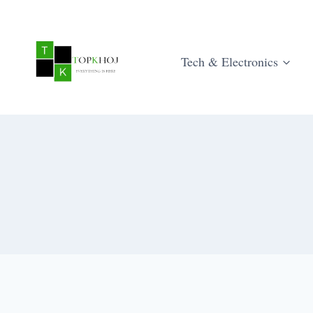
Skip
to
content
Tech & Electronics