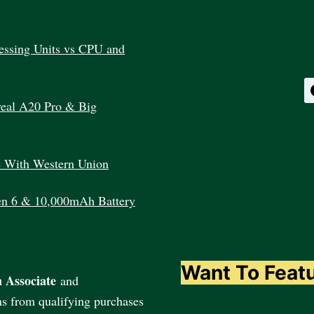
essing Units vs CPU and
veal A20 Pro & Big
e With Western Union
en 6 & 10,000mAh Battery
Want To Feat
 Associate
and
ns from qualifying purchases