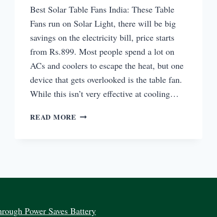
Best Solar Table Fans India: These Table
Fans run on Solar Light, there will be big
savings on the electricity bill, price starts
from Rs.899. Most people spend a lot on
ACs and coolers to escape the heat, but one
device that gets overlooked is the table fan.
While this isn’t very effective at cooling…
BEST
READ MORE
SOLAR
TABLE
FANS
INDIA
BUY
ONLINE
PRICE
rough Power Saves Battery