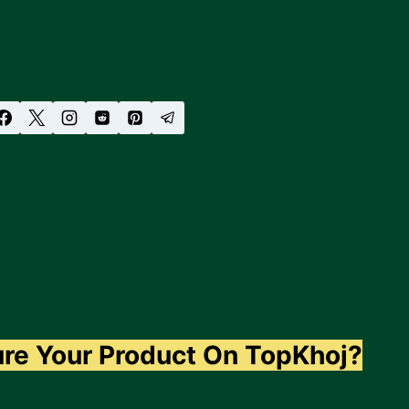
ure Your Product On TopKhoj?