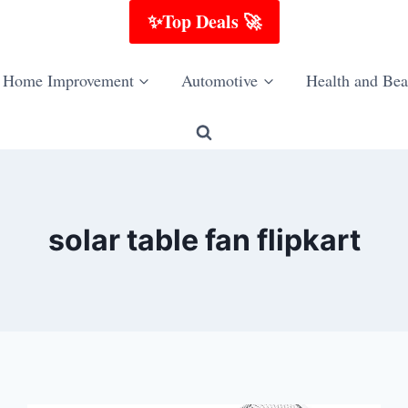
✨Top Deals 🚀
Home Improvement
Automotive
Health and Bea
solar table fan flipkart