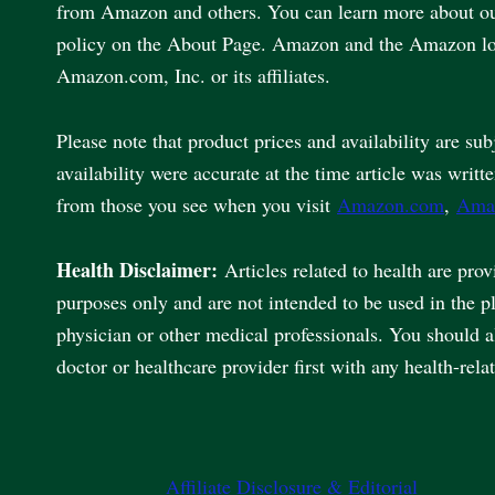
from Amazon and others. You can learn more about our 
policy on the About Page. Amazon and the Amazon lo
Amazon.com, Inc. or its affiliates.
Please note that product prices and availability are sub
availability were accurate at the time article was writt
from those you see when you visit
Amazon.com
,
Ama
Health Disclaimer:
Articles related to health are pro
purposes only and are not intended to be used in the p
physician or other medical professionals. You should 
doctor or healthcare provider first with any health-rela
Affiliate Disclosure & Editorial