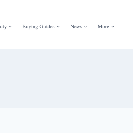
uty
Buying Guides
News
More