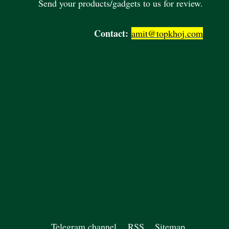
Send your products/gadgets to us for review.
Contact:
amit@topkhoj.com
Telegram channel
RSS
Sitemap