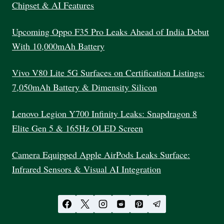
Chipset & AI Features
Upcoming Oppo F35 Pro Leaks Ahead of India Debut
With 10,000mAh Battery
Vivo V80 Lite 5G Surfaces on Certification Listings:
7,050mAh Battery & Dimensity Silicon
Lenovo Legion Y700 Infinity Leaks: Snapdragon 8
Elite Gen 5 & 165Hz OLED Screen
Camera Equipped Apple AirPods Leaks Surface:
Infrared Sensors & Visual AI Integration