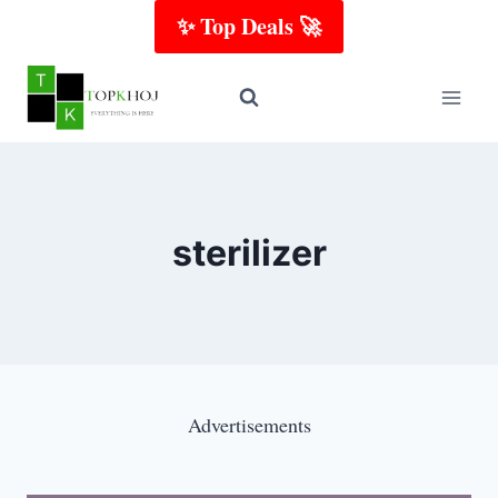
Skip
✨ Top Deals 🚀
to
content
sterilizer
Advertisements