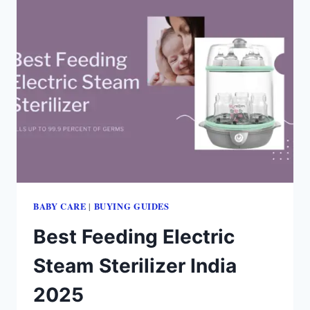
BABY CARE
BUYING GUIDES
|
Best Feeding Electric
Steam Sterilizer India
2025