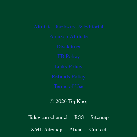
Affiliate Disclosure & Editorial
Amazon Affiliate
Disclaimer
FB Policy
Links Policy
Refunds Policy
Terms of Use
© 2026 TopKhoj
Telegram channel
RSS
Sitemap
XML Sitemap
About
Contact