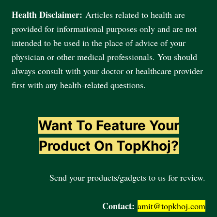
Health Disclaimer:
Articles related to health are
provided for informational purposes only and are not
intended to be used in the place of advice of your
physician or other medical professionals. You should
always consult with your doctor or healthcare provider
first with any health-related questions.
Want To Feature Your
Product On TopKhoj?
Send your products/gadgets to us for review.
Contact:
amit@topkhoj.com