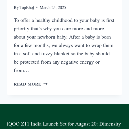
By
TopKhoj
March 25, 2025
To offer a healthy childhood to your baby is first
priority that’s why you care more and more
about your newborn baby. After a baby is born
for a few months, we always want to wrap them
in a soft and fuzzy blanket so the baby should
be protected from any negative energy or
from…
BEST
READ MORE
FEEDING
ELECTRIC
STEAM
STERILIZER
INDIA
2025
iQOO Z11 India Launch Set for August 20: Dimensity