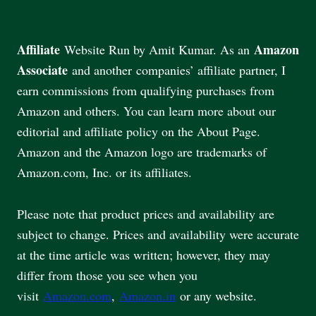
Affiliate
Amazon
Website Run by Amit Kumar. As an
Associate
and another companies’ affiliate partner, I
earn commissions from qualifying purchases from
Amazon and others. You can learn more about our
editorial and affiliate policy on the About Page.
Amazon and the Amazon logo are trademarks of
Amazon.com, Inc. or its affiliates.
Please note that product prices and availability are
subject to change. Prices and availability were accurate
at the time article was written; however, they may
differ from those you see when you
visit
Amazon.com
,
Amazon.in
or any website.