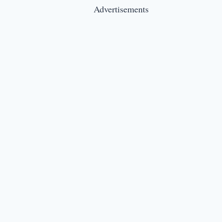
Advertisements