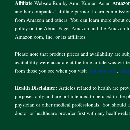
Affiliate
Amazon
Website Run by Amit Kumar. As an
another companies’ affiliate partner, I earn commissio
from Amazon and others. You can learn more about our 
policy on the About Page. Amazon and the Amazon lo
Amazon.com, Inc. or its affiliates.
Please note that product prices and availability are sub
availability were accurate at the time article was writt
from those you see when you visit
Amazon.com
,
Ama
Health Disclaimer:
Articles related to health are pro
purposes only and are not intended to be used in the p
physician or other medical professionals. You should 
doctor or healthcare provider first with any health-rela