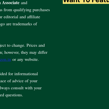
 Associate
and
ns from qualifying purchases
editorial and affiliate
go are trademarks of
ject to change. Prices and
en; however, they may differ
zon.in
or any website.
vided for informational
lace of advice of your
always consult with your
ted questions.