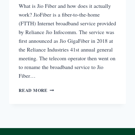
What is Jio Fiber and how does it actually
work? JioFiber is a fiber-to-the-home
(FTTH) Internet broadband service provided
by Reliance Jio Infocomm. The service was
first announced as Jio GigaFiber in 2018 at
the Reliance Industries 41st annual general
meeting. The telecom operator then went on
to rename the broadband service to Jio
Fiber…
WHAT
READ MORE
IS
JIO
FIBER
AND
HOW
IT