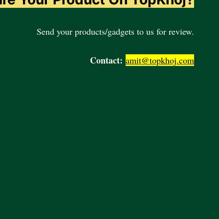
Send your products/gadgets to us for review.
Contact:
amit@topkhoj.com