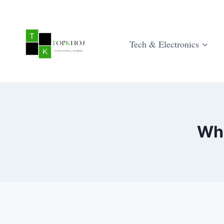
Skip
to
content
Tech & Electronics
Wha