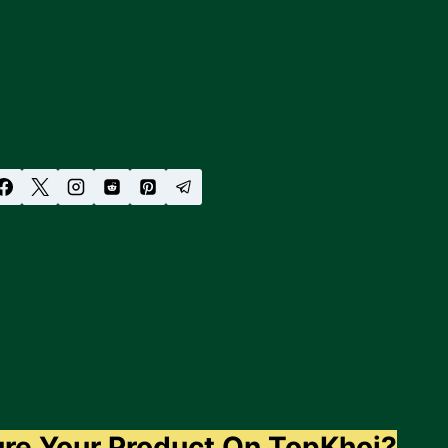
ure Your Product On TopKhoj?