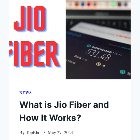
NEWS
What is Jio Fiber and
How It Works?
By
TopKhoj
May 27, 2023