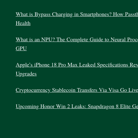
What is Bypass Charging in Smartphones? How Passth
Health
What is an NPU? The Complete Guide to Neural Proc
GPU
Apple’s iPhone 18 Pro Max Leaked Specifications Re
Upgrades
Cryptocurrency Stablecoin Transfers Via Visa Go Liv
Upcoming Honor Win 2 Leaks: Snapdragon 8 Elite G