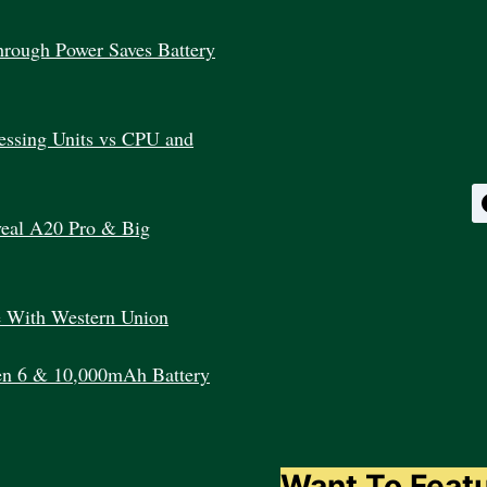
WORKS?
rough Power Saves Battery
essing Units vs CPU and
veal A20 Pro & Big
e With Western Union
en 6 & 10,000mAh Battery
Want To Feat