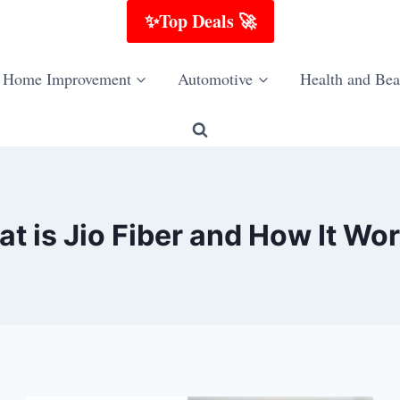
✨Top Deals 🚀
Home Improvement
Automotive
Health and Bea
t is Jio Fiber and How It Wo