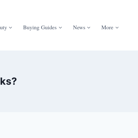
uty
Buying Guides
News
More
rks?