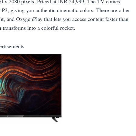
1920 x 2080 pixels. Priced at INR 24,999, The TV comes
 P3, giving you authentic cinematic colors. There are other
t, and OxygenPlay that lets you access content faster than
 transforms into a colorful rocket.
ertisements