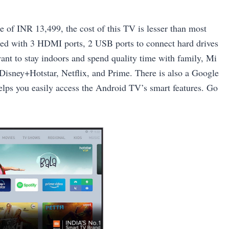
e of INR 13,499, the cost of this TV is lesser than most
ked with 3 HDMI ports, 2 USB ports to connect hard drives
nt to stay indoors and spend quality time with family, Mi
 Disney+Hotstar, Netflix, and Prime. There is also a Google
lps you easily access the Android TV’s smart features. Go