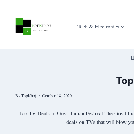
Skip
to
content
Tech & Electronics
H
Top
By
TopKhoj
October 18, 2020
Top TV Deals In Great Indian Festival The Great Ind
deals on TVs that will blow you