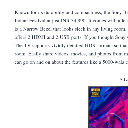
Known for its durability and compactness, the Sony Br
Indian Festival at just INR 34,990. It comes with a fea
is a Narrow Bezel that looks sleek in any living room.
offers 2 HDMI and 2 USB ports. If you thought Sony wa
The TV supports vividly detailed HDR formats so that f
room. Easily share videos, movies, and photos from mu
can go on and on about the features like a 5000-wala cr
Adv