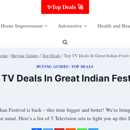
✨Top Deals 🚀
Home Improvement
Automotive
Health and Bea
ome
/
Buying Guides
/
Top Deals
/
Top TV Deals In Great Indian Festiv
BUYING GUIDES
TOP DEALS
|
 TV Deals In Great Indian Fest
ian Festival is back – this time bigger and better! We’re br
r mind. Here’s a list of 5 Television sets to light you up th