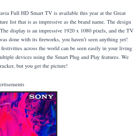
avia Full HD Smart TV is available this year at the Great
ture list that is as impressive as the brand name. The design
 The display is an impressive 1920 x 1080 pixels, and the TV
s done with its fireworks, you haven’t seen anything yet!
estivities across the world can be seen easily in your living
ltiple devices using the Smart Plug and Play features. We
acker, but you get the picture!
ertisements