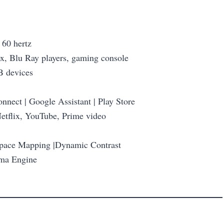
 60 hertz
ox, Blu Ray players, gaming console
B devices
nect | Google Assistant | Play Store
etflix, YouTube, Prime video
Space Mapping |Dynamic Contrast
mma Engine