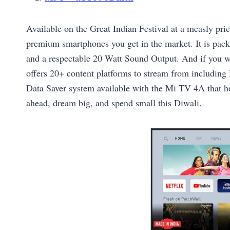
Available on the Great Indian Festival at a measly pric
premium smartphones you get in the market. It is pac
and a respectable 20 Watt Sound Output. And if you wa
offers 20+ content platforms to stream from including
Data Saver system available with the Mi TV 4A that he
ahead, dream big, and spend small this Diwali.