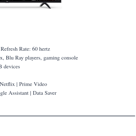
Refresh Rate: 60 hertz
ox, Blu Ray players, gaming console
B devices
 Netflix | Prime Video
le Assistant | Data Saver