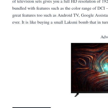
of television sets gives you a full HD resolution of 
bundled with features such as the color range of DCI –
great features too such as Android TV, Google Assistan
ever. It is like buying a small Laksmi bomb that in turn
Adv