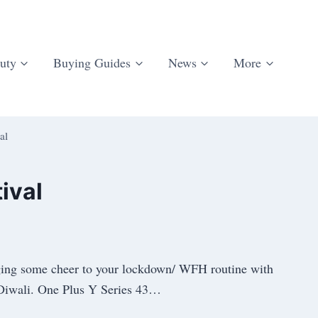
uty
Buying Guides
News
More
al
ival
inging some cheer to your lockdown/ WFH routine with
is Diwali. One Plus Y Series 43…