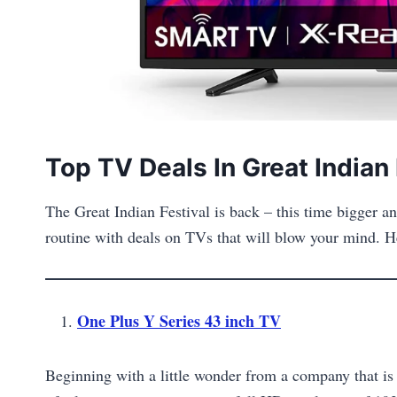
Top TV Deals In Great Indian 
The Great Indian Festival is back – this time bigger
routine with deals on TVs that will blow your mind. He
One Plus Y Series 43 inch TV
Beginning with a little wonder from a company that is