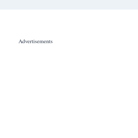
Advertisements