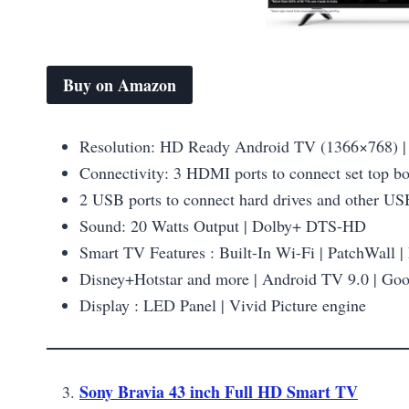
Buy on Amazon
Resolution: HD Ready Android TV (1366×768) | 
Connectivity: 3 HDMI ports to connect set top b
2 USB ports to connect hard drives and other US
Sound: 20 Watts Output | Dolby+ DTS-HD
Smart TV Features : Built-In Wi-Fi | PatchWall |
Disney+Hotstar and more | Android TV 9.0 | Goog
Display : LED Panel | Vivid Picture engine
Sony Bravia 43 inch Full HD Smart TV