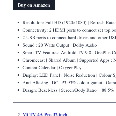
Buy on Amazon
Resolution: Full HD (1920×1080) | Refresh Rate:
Connectivity: 2 HDMI ports to connect set top b
2 USB ports to connect hard drives and other US
Sound : 20 Watts Output | Dolby Audio
Smart TV Features: Android TV 9.0 | OnePlus Con
Chromecast | Shared Album | Supported Apps : N
Content Calendar | OxygenPlay
Display: LED Panel | Noise Reduction | Colour 
Anti-Aliasing | DCI-P3 93% colour gamut | Ga
Design: Bezel-less | Screen/Body Ratio = 88.5%
Mi TV 4A Pro 32 inch