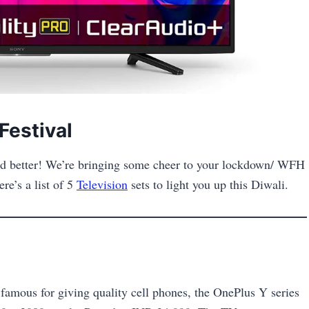
Festival
 and better! We’re bringing some cheer to your lockdown/ WFH
re’s a list of 5
Television
sets to light you up this Diwali.
 famous for giving quality cell phones, the OnePlus Y series