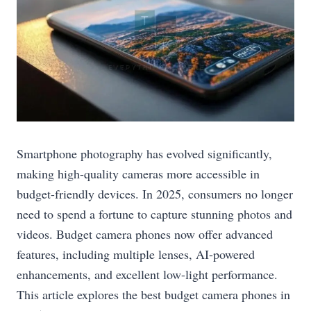
Smartphone photography has evolved significantly,
making high-quality cameras more accessible in
budget-friendly devices. In 2025, consumers no longer
need to spend a fortune to capture stunning photos and
videos. Budget camera phones now offer advanced
features, including multiple lenses, AI-powered
enhancements, and excellent low-light performance.
This article explores the best budget camera phones in