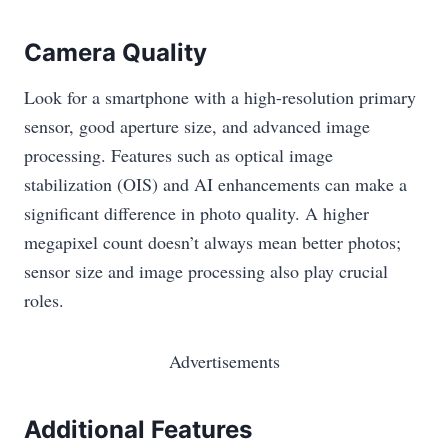
Camera Quality
Look for a smartphone with a high-resolution primary
sensor, good aperture size, and advanced image
processing. Features such as optical image
stabilization (OIS) and AI enhancements can make a
significant difference in photo quality. A higher
megapixel count doesn’t always mean better photos;
sensor size and image processing also play crucial
roles.
Advertisements
Additional Features