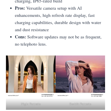
charging, IP65-rated build
Pros:
Versatile camera setup with AI
enhancements, high refresh rate display, fast
charging capabilities, durable design with water
and dust resistance
Cons:
Software updates may not be as frequent,
no telephoto lens.
Night Portraits
Backlit Portraits