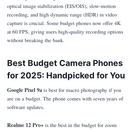
optical image stabilization (EIS/OIS), slow-motion
recording, and high dynamic range (HDR) in video
capture is crucial. Some budget phones now offer 4K
at 60 FPS, giving users high-quality recording options
without breaking the bank.
Best Budget Camera Phones
for 2025: Handpicked for You
Google Pixel 9a
is best for macro photography if you
are on a budget. The phone comes with seven years of
software updates.
Realme 12 Pro+
is the best in the budget for zoom