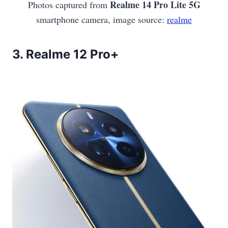
Realme 14 Pro Lite 5G
Photos captured from
smartphone camera, image source:
realme
3.
Realme 12 Pro+