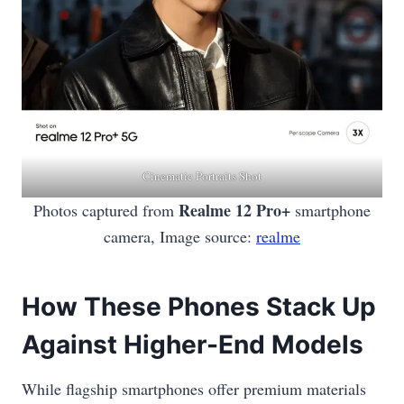
Cinematic Portraits Shot
Realme 12 Pro+
Photos captured from
smartphone
camera, Image source:
realme
How These Phones Stack Up
Against Higher-End Models
While flagship smartphones offer premium materials