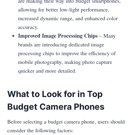
are making their way into budget smartphones,
allowing for better low-light performance,
increased dynamic range, and enhanced color
accuracy.
Improved Image Processing Chips
– Many
brands are introducing dedicated image
processing chips to improve the efficiency of
mobile photography, making photo capture
quicker and more detailed.
What to Look for in Top
Budget Camera Phones
Before selecting a budget camera phone, users should
consider the following factors: