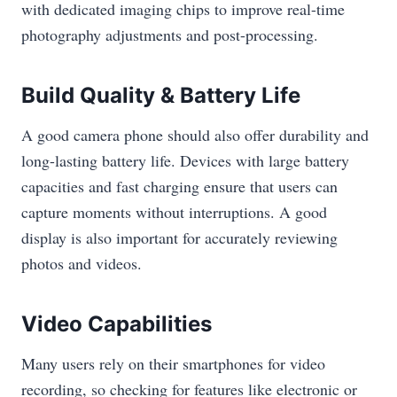
with dedicated imaging chips to improve real-time
photography adjustments and post-processing.
Build Quality & Battery Life
A good camera phone should also offer durability and
long-lasting battery life. Devices with large battery
capacities and fast charging ensure that users can
capture moments without interruptions. A good
display is also important for accurately reviewing
photos and videos.
Video Capabilities
Many users rely on their smartphones for video
recording, so checking for features like electronic or