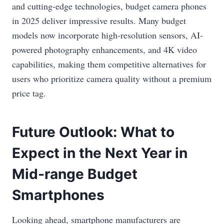
and cutting-edge technologies, budget camera phones
in 2025 deliver impressive results. Many budget
models now incorporate high-resolution sensors, AI-
powered photography enhancements, and 4K video
capabilities, making them competitive alternatives for
users who prioritize camera quality without a premium
price tag.
Future Outlook: What to
Expect in the Next Year in
Mid-range Budget
Smartphones
Looking ahead, smartphone manufacturers are