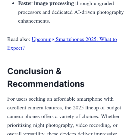
Faster image processing
through upgraded
processors and dedicated AI-driven photography
enhancements.
Read also:
Upcoming Smartphones 2025: What to
Expect?
Conclusion &
Recommendations
For users seeking an affordable smartphone with
excellent camera features, the 2025 lineup of budget
camera phones offers a variety of choices. Whether
prioritizing night photography, video recording, or
overall versatility, these devices deliver impressive