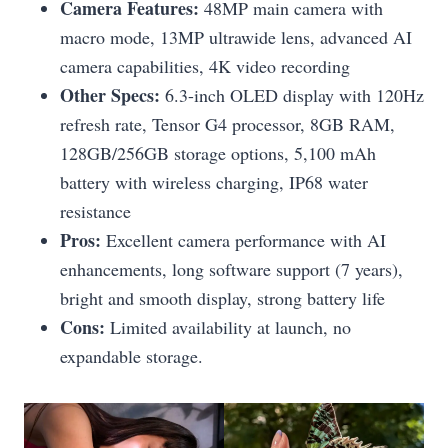
Camera Features:
48MP main camera with
macro mode, 13MP ultrawide lens, advanced AI
camera capabilities, 4K video recording
Other Specs:
6.3-inch OLED display with 120Hz
refresh rate, Tensor G4 processor, 8GB RAM,
128GB/256GB storage options, 5,100 mAh
battery with wireless charging, IP68 water
resistance
Pros:
Excellent camera performance with AI
enhancements, long software support (7 years),
bright and smooth display, strong battery life
Cons:
Limited availability at launch, no
expandable storage.