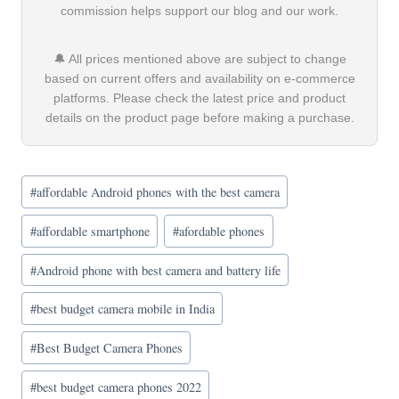
commission helps support our blog and our work.
🔔 All prices mentioned above are subject to change
based on current offers and availability on e-commerce
platforms. Please check the latest price and product
details on the product page before making a purchase.
Post
#
affordable Android phones with the best camera
Tags:
#
affordable smartphone
#
afordable phones
#
Android phone with best camera and battery life
#
best budget camera mobile in India
#
Best Budget Camera Phones
#
best budget camera phones 2022