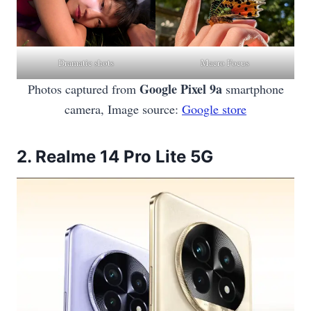
Dramatic shots
Macro Focus
Google Pixel 9a
Photos captured from
smartphone
camera, Image source:
Google store
2.
Realme 14 Pro Lite 5G