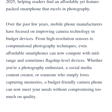
2025, helping readers find an affordable yet feature-
packed smartphone that excels in photography.
Over the past few years, mobile phone manufacturers
have focused on improving camera technology in
budget devices. From high-resolution sensors to
computational photography techniques, even
affordable smartphones can now compete with mid-
range and sometimes flagship-level devices. Whether
you’re a photography enthusiast, a social media
content creator, or someone who simply loves
capturing memories, a budget-friendly camera phone
can now meet your needs without compromising too
much on quality.