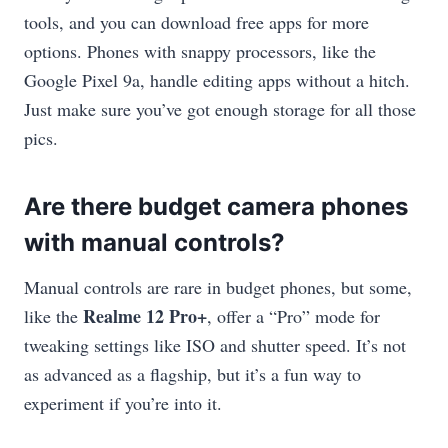
tools, and you can download free apps for more
options. Phones with snappy processors, like the
Google Pixel 9a, handle editing apps without a hitch.
Just make sure you’ve got enough storage for all those
pics.
Are there budget camera phones
with manual controls?
Manual controls are rare in budget phones, but some,
Realme 12 Pro+
like the
, offer a “Pro” mode for
tweaking settings like ISO and shutter speed. It’s not
as advanced as a flagship, but it’s a fun way to
experiment if you’re into it.