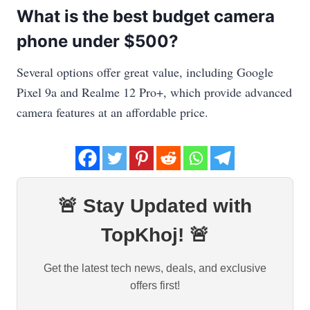
What is the best budget camera
phone under $500?
Several options offer great value, including Google
Pixel 9a and Realme 12 Pro+, which provide advanced
camera features at an affordable price.
🚨 Stay Updated with
TopKhoj! 🚨
Get the latest tech news, deals, and exclusive
offers first!