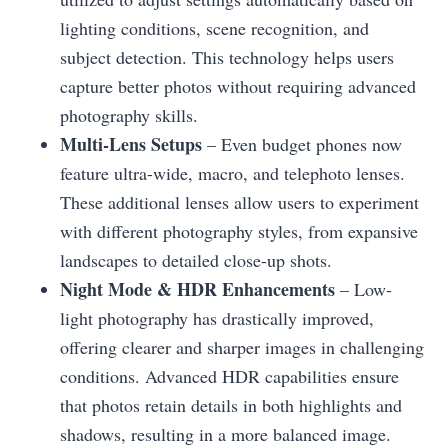
lighting conditions, scene recognition, and
subject detection. This technology helps users
capture better photos without requiring advanced
photography skills.
Multi-Lens Setups
– Even budget phones now
feature ultra-wide, macro, and telephoto lenses.
These additional lenses allow users to experiment
with different photography styles, from expansive
landscapes to detailed close-up shots.
Night Mode & HDR Enhancements
– Low-
light photography has drastically improved,
offering clearer and sharper images in challenging
conditions. Advanced HDR capabilities ensure
that photos retain details in both highlights and
shadows, resulting in a more balanced image.