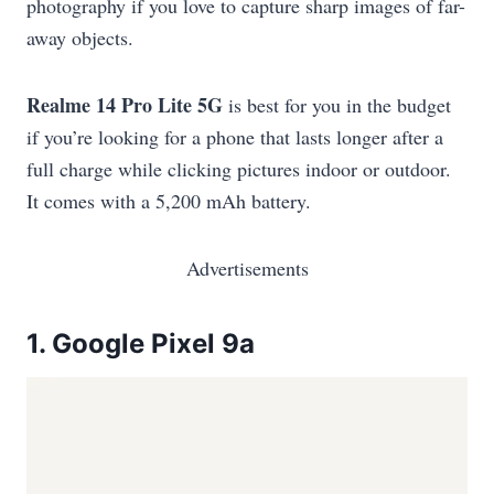
photography if you love to capture sharp images of far-
away objects.
Realme 14 Pro Lite 5G
is best for you in the budget
if you’re looking for a phone that lasts longer after a
full charge while clicking pictures indoor or outdoor.
It comes with a 5,200 mAh battery.
Advertisements
1.
Google Pixel 9a