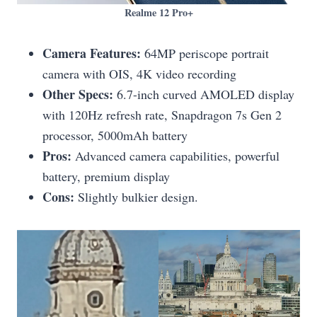
Realme 12 Pro+
Camera Features:
64MP periscope portrait
camera with OIS, 4K video recording
Other Specs:
6.7-inch curved AMOLED display
with 120Hz refresh rate, Snapdragon 7s Gen 2
processor, 5000mAh battery
Pros:
Advanced camera capabilities, powerful
battery, premium display
Cons:
Slightly bulkier design.