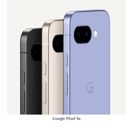
Google Pixel 9a