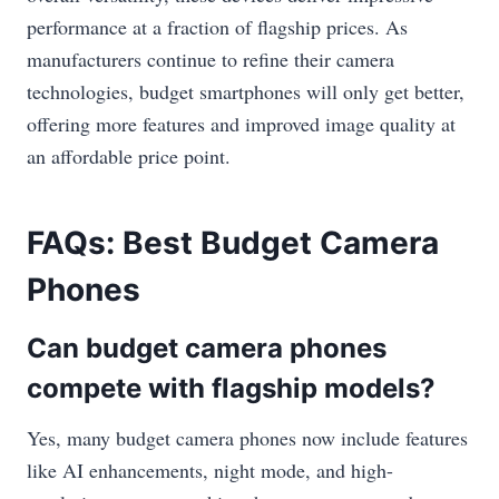
performance at a fraction of flagship prices. As
manufacturers continue to refine their camera
technologies, budget smartphones will only get better,
offering more features and improved image quality at
an affordable price point.
FAQs: Best Budget Camera
Phones
Can budget camera phones
compete with flagship models?
Yes, many budget camera phones now include features
like AI enhancements, night mode, and high-