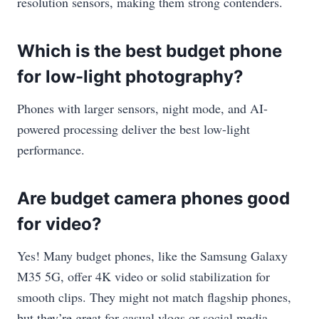
resolution sensors, making them strong contenders.
Which is the best budget phone
for low-light photography?
Phones with larger sensors, night mode, and AI-
powered processing deliver the best low-light
performance.
Are budget camera phones good
for video?
Yes! Many budget phones, like the Samsung Galaxy
M35 5G, offer 4K video or solid stabilization for
smooth clips. They might not match flagship phones,
but they’re great for casual vlogs or social media