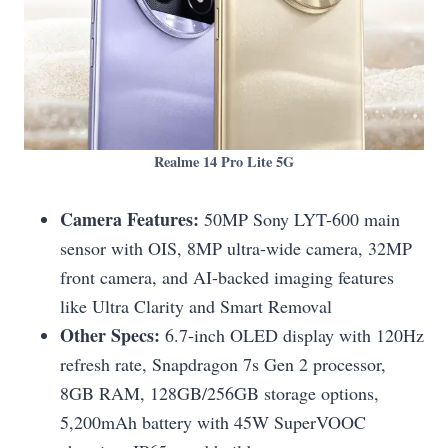
Realme 14 Pro Lite 5G
Camera Features:
50MP Sony LYT-600 main
sensor with OIS, 8MP ultra-wide camera, 32MP
front camera, and AI-backed imaging features
like Ultra Clarity and Smart Removal
Other Specs:
6.7-inch OLED display with 120Hz
refresh rate, Snapdragon 7s Gen 2 processor,
8GB RAM, 128GB/256GB storage options,
5,200mAh battery with 45W SuperVOOC