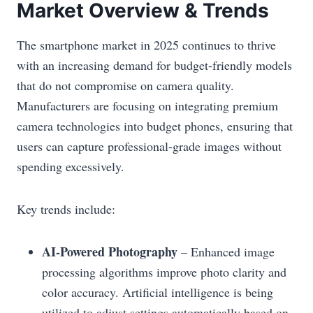
Market Overview & Trends
The smartphone market in 2025 continues to thrive
with an increasing demand for budget-friendly models
that do not compromise on camera quality.
Manufacturers are focusing on integrating premium
camera technologies into budget phones, ensuring that
users can capture professional-grade images without
spending excessively.
Key trends include:
AI-Powered Photography
– Enhanced image
processing algorithms improve photo clarity and
color accuracy. Artificial intelligence is being
utilized to adjust settings automatically based on