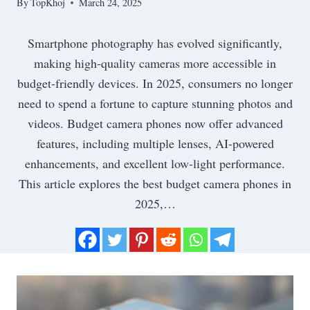
By
TopKhoj
March 24, 2025
Smartphone photography has evolved significantly,
making high-quality cameras more accessible in
budget-friendly devices. In 2025, consumers no longer
need to spend a fortune to capture stunning photos and
videos. Budget camera phones now offer advanced
features, including multiple lenses, AI-powered
enhancements, and excellent low-light performance.
This article explores the best budget camera phones in
2025,…