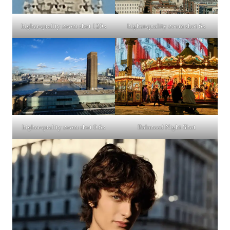
higher-quality zoom shot 6x
higher-quality zoom shot 120x
higher-quality zoom shot 0.6x
Balanced Night Shot