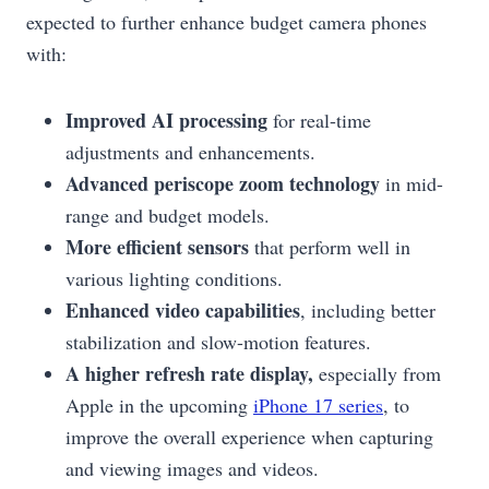
expected to further enhance budget camera phones
with:
Improved AI processing
for real-time
adjustments and enhancements.
Advanced periscope zoom technology
in mid-
range and budget models.
More efficient sensors
that perform well in
various lighting conditions.
Enhanced video capabilities
, including better
stabilization and slow-motion features.
A higher refresh rate display,
especially from
Apple in the upcoming
iPhone 17 series
, to
improve the overall experience when capturing
and viewing images and videos.