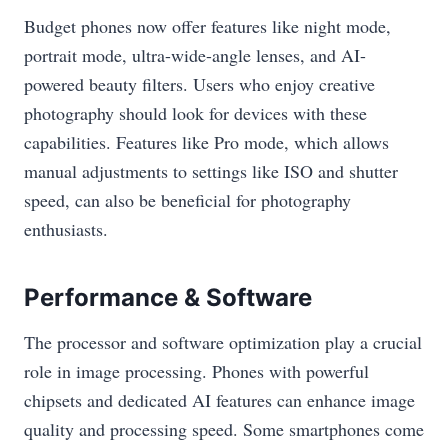
Budget phones now offer features like night mode,
portrait mode, ultra-wide-angle lenses, and AI-
powered beauty filters. Users who enjoy creative
photography should look for devices with these
capabilities. Features like Pro mode, which allows
manual adjustments to settings like ISO and shutter
speed, can also be beneficial for photography
enthusiasts.
Performance & Software
The processor and software optimization play a crucial
role in image processing. Phones with powerful
chipsets and dedicated AI features can enhance image
quality and processing speed. Some smartphones come