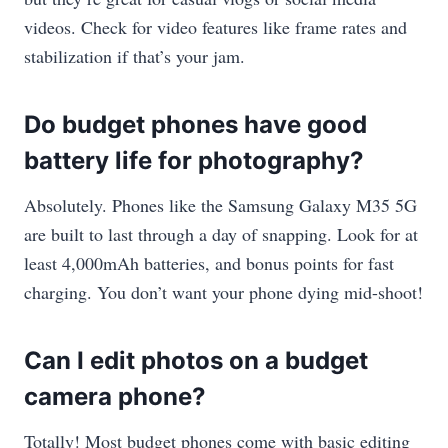
videos. Check for video features like frame rates and
stabilization if that’s your jam.
Do budget phones have good
battery life for photography?
Absolutely. Phones like the Samsung Galaxy M35 5G
are built to last through a day of snapping. Look for at
least 4,000mAh batteries, and bonus points for fast
charging. You don’t want your phone dying mid-shoot!
Can I edit photos on a budget
camera phone?
Totally! Most budget phones come with basic editing