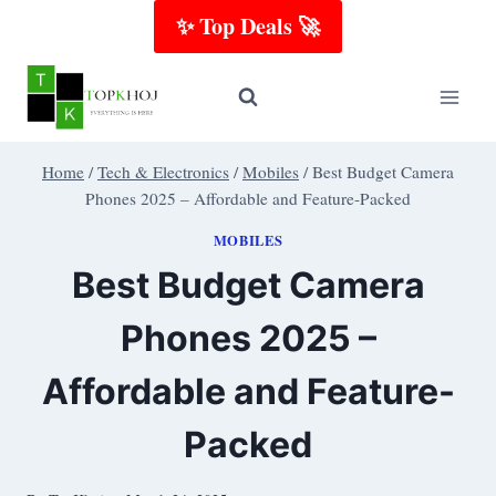
Skip
✨ Top Deals 🚀
to
content
Home
/
Tech & Electronics
/
Mobiles
/
Best Budget Camera
Phones 2025 – Affordable and Feature-Packed
MOBILES
Best Budget Camera
Phones 2025 –
Affordable and Feature-
Packed