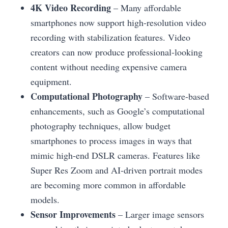
4K Video Recording
– Many affordable
smartphones now support high-resolution video
recording with stabilization features. Video
creators can now produce professional-looking
content without needing expensive camera
equipment.
Computational Photography
– Software-based
enhancements, such as Google’s computational
photography techniques, allow budget
smartphones to process images in ways that
mimic high-end DSLR cameras. Features like
Super Res Zoom and AI-driven portrait modes
are becoming more common in affordable
models.
Sensor Improvements
– Larger image sensors