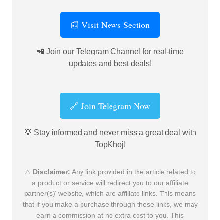
📰 Visit News Section
📲 Join our Telegram Channel for real-time
updates and best deals!
🔗 Join Telegram Now
💡 Stay informed and never miss a great deal with
TopKhoj!
⚠️
Disclaimer:
Any link provided in the article related to
a product or service will redirect you to our affiliate
partner(s)' website, which are affiliate links. This means
that if you make a purchase through these links, we may
earn a commission at no extra cost to you. This