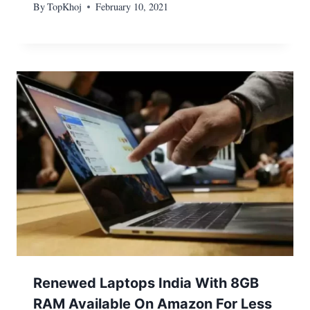
By
TopKhoj
February 10, 2021
Renewed Laptops India With 8GB
RAM Available On Amazon For Less