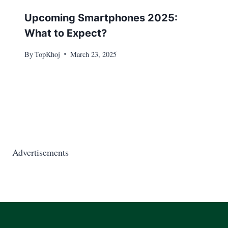
Upcoming Smartphones 2025:
What to Expect?
By
TopKhoj
March 23, 2025
Advertisements