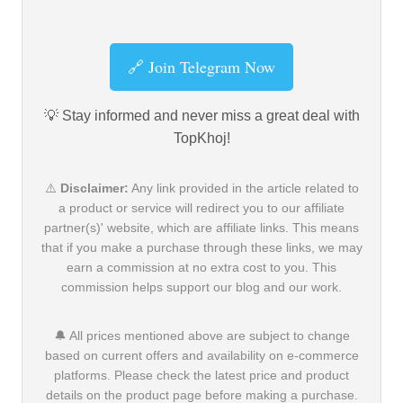
🔗 Join Telegram Now
💡 Stay informed and never miss a great deal with
TopKhoj!
⚠️
Disclaimer:
Any link provided in the article related to
a product or service will redirect you to our affiliate
partner(s)' website, which are affiliate links. This means
that if you make a purchase through these links, we may
earn a commission at no extra cost to you. This
commission helps support our blog and our work.
🔔 All prices mentioned above are subject to change
based on current offers and availability on e-commerce
platforms. Please check the latest price and product
details on the product page before making a purchase.