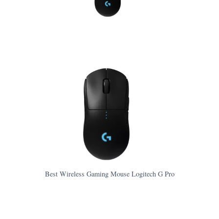
Best Wireless Gaming Mouse Logitech G Pro