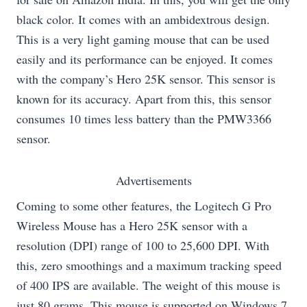
black color. It comes with an ambidextrous design.
This is a very light gaming mouse that can be used
easily and its performance can be enjoyed. It comes
with the company’s Hero 25K sensor. This sensor is
known for its accuracy. Apart from this, this sensor
consumes 10 times less battery than the PMW3366
sensor.
Advertisements
Coming to some other features, the Logitech G Pro
Wireless Mouse has a Hero 25K sensor with a
resolution (DPI) range of 100 to 25,600 DPI. With
this, zero smoothings and a maximum tracking speed
of 400 IPS are available. The weight of this mouse is
just 80 grams. This mouse is supported on Windows 7