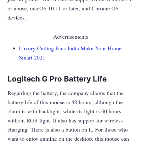
or above, macOS 10.11 or later, and Chrome OS
devices.
Advertisements
Luxury Ceiling Fans India Make Your Home
Smart 2021
Logitech G Pro Battery Life
Regarding the battery, the company claims that the
battery life of this mouse is 48 hours, although the
claim is with backlight, while its light is 60 hours
without RGB light. It also has support for wireless
charging. There is also a button on it. For those who
want to enjoy gaming on the desktop, this mouse can