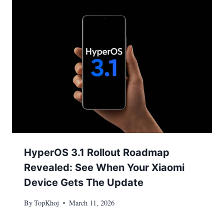
HyperOS 3.1 Rollout Roadmap
Revealed: See When Your Xiaomi
Device Gets The Update
By
TopKhoj
March 11, 2026