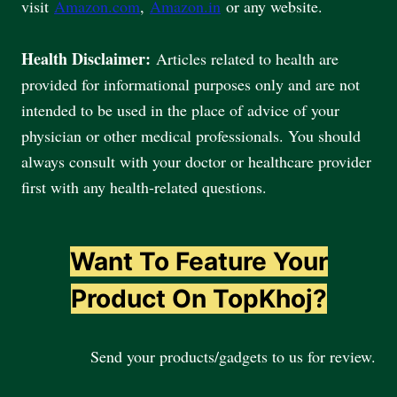
visit
Amazon.com
,
Amazon.in
or any website.
Health Disclaimer:
Articles related to health are
provided for informational purposes only and are not
intended to be used in the place of advice of your
physician or other medical professionals. You should
always consult with your doctor or healthcare provider
first with any health-related questions.
Want To Feature Your
Product On TopKhoj?
Send your products/gadgets to us for review.