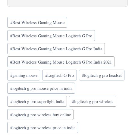
Post
#
Best Wireless Gaming Mouse
Tags:
#
Best Wireless Gaming Mouse Logitech G Pro
#
Best Wireless Gaming Mouse Logitech G Pro India
#
Best Wireless Gaming Mouse Logitech G Pro India 2021
#
gaming mouse
#
Logitech G Pro
#
logitech g pro headset
#
logitech g pro mouse price in india
#
logitech g pro superlight india
#
logitech g pro wireless
#
logitech g pro wireless buy online
#
logitech g pro wireless price in india