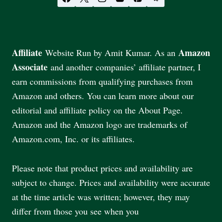
Affiliate
Amazon
Website Run by Amit Kumar. As an
Associate
and another companies’ affiliate partner, I
earn commissions from qualifying purchases from
Amazon and others. You can learn more about our
editorial and affiliate policy on the About Page.
Amazon and the Amazon logo are trademarks of
Amazon.com, Inc. or its affiliates.
Please note that product prices and availability are
subject to change. Prices and availability were accurate
at the time article was written; however, they may
differ from those you see when you