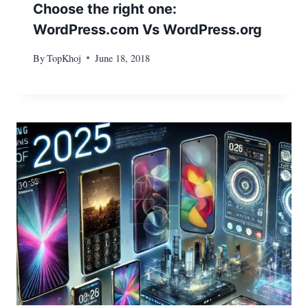
Choose the right one:
WordPress.com Vs WordPress.org
By
TopKhoj
June 18, 2018