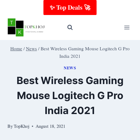
Skip
✨ Top Deals 🚀
to
content
Home
/
News
/
Best Wireless Gaming Mouse Logitech G Pro
India 2021
NEWS
Best Wireless Gaming
Mouse Logitech G Pro
India 2021
By
TopKhoj
August 18, 2021