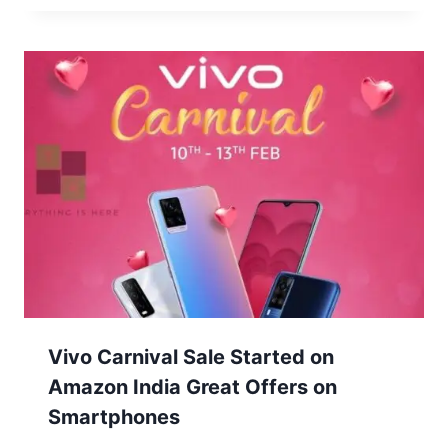
Vivo Carnival Sale Started on
Amazon India Great Offers on
Smartphones