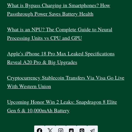
What is Bypass Charging in Smartphones? How
Passthrough Power Saves Battery Health
What is an NPU? The Complete Guide to Neural
Processing Units vs CPU and GPU
Apple’s iPhone 18 Pro Max Leaked Specifications
Reveal A20 Pro & Big Upgrades
Cryptocurrency Stablecoin Transfers Via Visa Go Live
With Western Union
Upcoming Honor Win 2 Leaks: Snapdragon 8 Elite
Gen 6 & 10,000mAh Battery