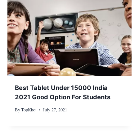
Best Tablet Under 15000 India
2021 Good Option For Students
By
TopKhoj
July 27, 2021