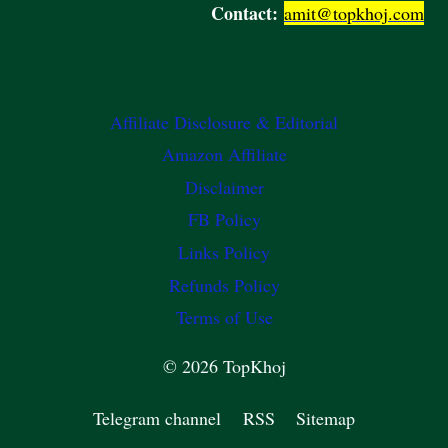
Contact:
amit@topkhoj.com
Affiliate Disclosure & Editorial
Amazon Affiliate
Disclaimer
FB Policy
Links Policy
Refunds Policy
Terms of Use
© 2026 TopKhoj
Telegram channel
RSS
Sitemap