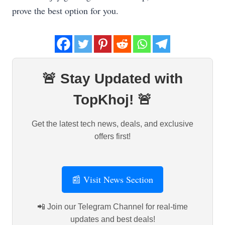
prove the best option for you.
🚨 Stay Updated with
TopKhoj! 🚨
Get the latest tech news, deals, and exclusive
offers first!
📰 Visit News Section
📲 Join our Telegram Channel for real-time
updates and best deals!