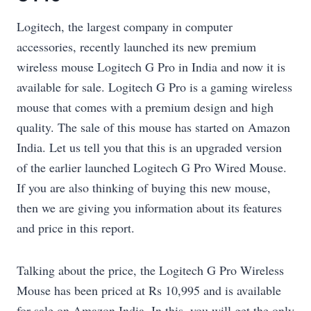
Logitech, the largest company in computer
accessories, recently launched its new premium
wireless mouse Logitech G Pro in India and now it is
available for sale. Logitech G Pro is a gaming wireless
mouse that comes with a premium design and high
quality. The sale of this mouse has started on Amazon
India. Let us tell you that this is an upgraded version
of the earlier launched Logitech G Pro Wired Mouse.
If you are also thinking of buying this new mouse,
then we are giving you information about its features
and price in this report.
Talking about the price, the Logitech G Pro Wireless
Mouse has been priced at Rs 10,995 and is available
for sale on Amazon India. In this, you will get the only