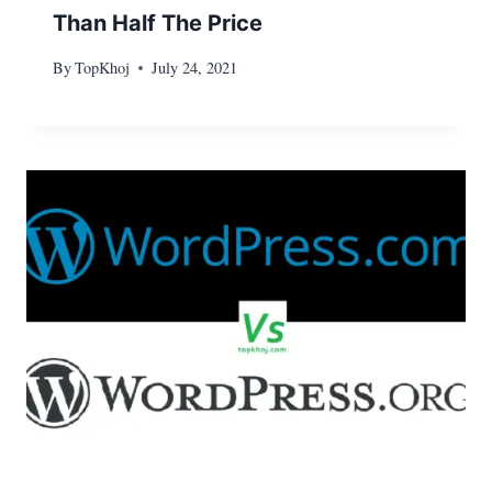
Than Half The Price
By
TopKhoj
July 24, 2021