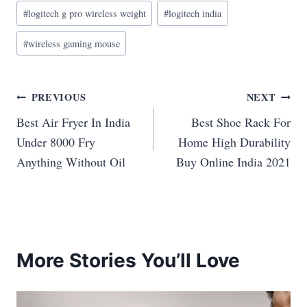
#
logitech g pro wireless weight
#
logitech india
#
wireless gaming mouse
Post
PREVIOUS
NEXT
Best Air Fryer In India
Best Shoe Rack For
navigation
Under 8000 Fry
Home High Durability
Anything Without Oil
Buy Online India 2021
More Stories You’ll Love