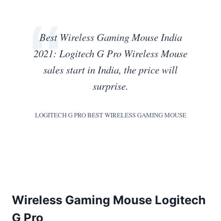
Best Wireless Gaming Mouse India
2021: Logitech G Pro Wireless Mouse
sales start in India, the price will
surprise.
LOGITECH G PRO BEST WIRELESS GAMING MOUSE
Wireless Gaming Mouse Logitech
G Pro