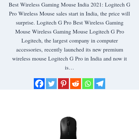
Best Wireless Gaming Mouse India 2021: Logitech G
Pro Wireless Mouse sales start in India, the price will
surprise. Logitech G Pro Best Wireless Gaming
Mouse Wireless Gaming Mouse Logitech G Pro
Logitech, the largest company in computer
accessories, recently launched its new premium
wireless mouse Logitech G Pro in India and now it
is…