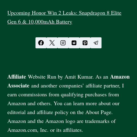
Upcoming Honor Win 2 Leaks: Snapdragon 8 Elite
Gen 6 & 10,000mAh Battery
Affiliate
Amazon
Website Run by Amit Kumar. As an
Associate
and another companies’ affiliate partner, I
earn commissions from qualifying purchases from
Amazon and others. You can learn more about our
editorial and affiliate policy on the About Page.
Amazon and the Amazon logo are trademarks of
Amazon.com, Inc. or its affiliates.