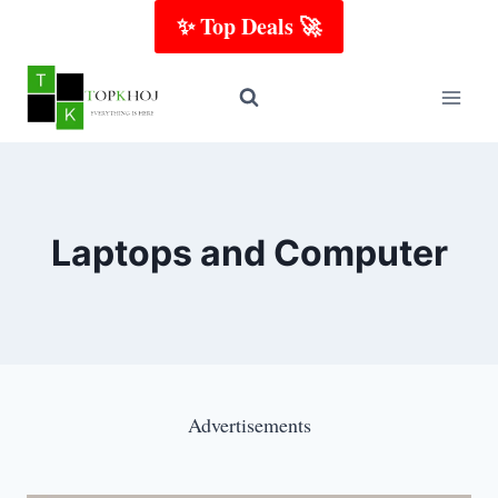
Skip
✨ Top Deals 🚀
to
content
Laptops​ and Computer
Advertisements