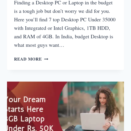
Finding a Desktop PC or Laptop in the budget
is a tough job but don’t worry we did for you.
Here you’ll find 7 top Desktop PC Under 35000
with Integrated or Intel Graphics, 1TB HDD,
and RAM of 4GB. In India, budget Desktop is
what most guys want…
DESKTOP
READ MORE
PC
UNDER
35000
WITH
GRAPHICS
INDIA
2025