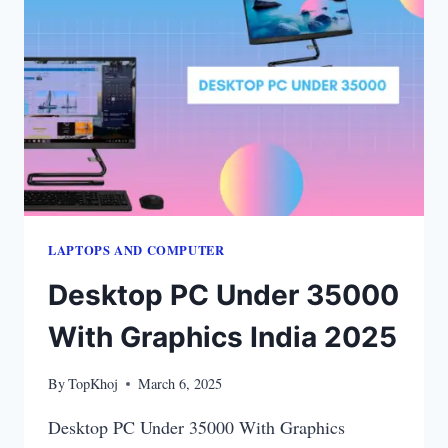
WORK
IN
2025
LAPTOPS​ AND COMPUTER
Desktop PC Under 35000
With Graphics India 2025
By
TopKhoj
March 6, 2025
Desktop PC Under 35000 With Graphics