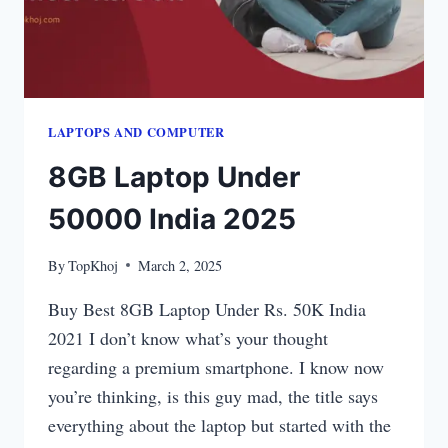
LAPTOPS​ AND COMPUTER
8GB Laptop Under
50000 India 2025
By
TopKhoj
March 2, 2025
Buy Best 8GB Laptop Under Rs. 50K India
2021 I don’t know what’s your thought
regarding a premium smartphone. I know now
you’re thinking, is this guy mad, the title says
everything about the laptop but started with the