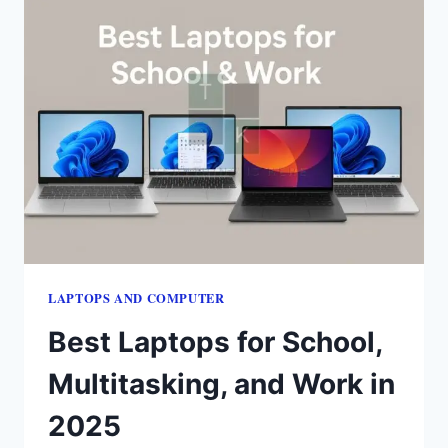
LAPTOPS​ AND COMPUTER
Best Laptops for School,
Multitasking, and Work in
2025