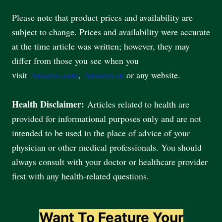
Please note that product prices and availability are
subject to change. Prices and availability were accurate
at the time article was written; however, they may
differ from those you see when you
visit
Amazon.com
,
Amazon.in
or any website.
Health Disclaimer:
Articles related to health are
provided for informational purposes only and are not
intended to be used in the place of advice of your
physician or other medical professionals. You should
always consult with your doctor or healthcare provider
first with any health-related questions.
Want To Feature Your