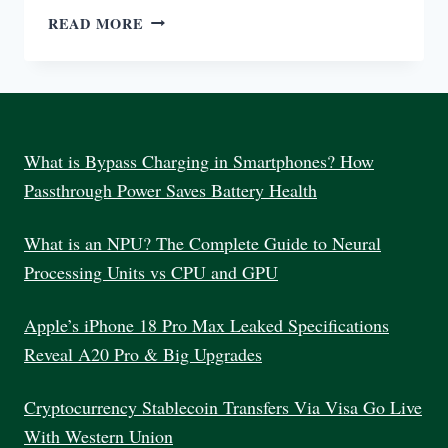
7
READ MORE
BEST
COMPUTER
MONITOR
FOR
WORK
INDIA
What is Bypass Charging in Smartphones? How
2025
Passthrough Power Saves Battery Health
What is an NPU? The Complete Guide to Neural
Processing Units vs CPU and GPU
Apple’s iPhone 18 Pro Max Leaked Specifications
Reveal A20 Pro & Big Upgrades
Cryptocurrency Stablecoin Transfers Via Visa Go Live
With Western Union