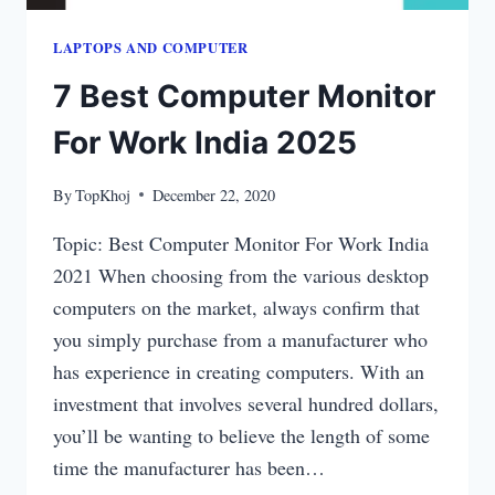
LAPTOPS​ AND COMPUTER
7 Best Computer Monitor
For Work India 2025
By
TopKhoj
December 22, 2020
Topic: Best Computer Monitor For Work India
2021 When choosing from the various desktop
computers on the market, always confirm that
you simply purchase from a manufacturer who
has experience in creating computers. With an
investment that involves several hundred dollars,
you’ll be wanting to believe the length of some
time the manufacturer has been…