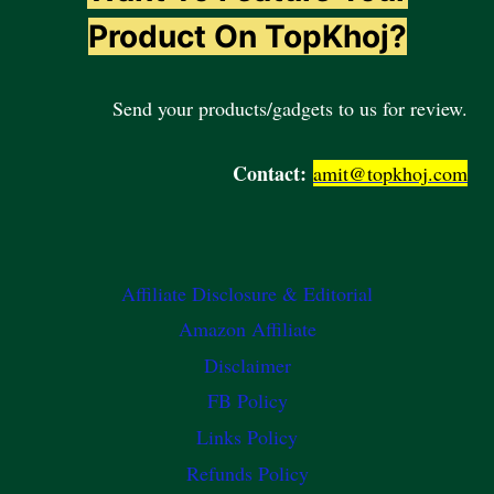
Product On TopKhoj?
Send your products/gadgets to us for review.
Contact:
amit@topkhoj.com
Affiliate Disclosure & Editorial
Amazon Affiliate
Disclaimer
FB Policy
Links Policy
Refunds Policy