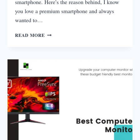
smartphone. Here’s the reason behind, I know
you love a premium smartphone and always
wanted to…
8GB
READ MORE
LAPTOP
UNDER
50000
INDIA
2025