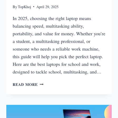
By
TopKhoj
April 29, 2025
In 2025, choosing the right laptop means
balancing speed, multitasking ability,
portability, and value for money. Whether you’re
a student, a multitasking professional, or
someone who needs a reliable work machine,
this guide will help you pick the perfect laptop.
Here are the best laptops for school and work,
designed to tackle school, multitasking, and…
BEST
READ MORE
LAPTOPS
FOR
SCHOOL,
MULTITASKING,
AND