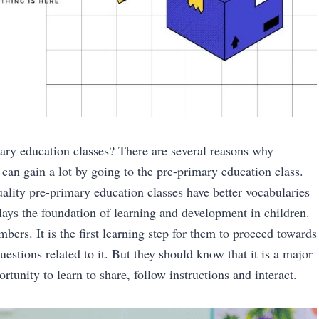
ary education classes? There are several reasons why
 can gain a lot by going to the pre-primary education class.
ality pre-primary education classes have better vocabularies
lays the foundation of learning and development in children.
bers. It is the first learning step for them to proceed towards
estions related to it. But they should know that it is a major
tunity to learn to share, follow instructions and interact.