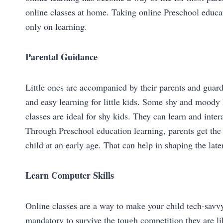
online classes at home. Taking online Preschool educat
only on learning.
Parental Guidance
Little ones are accompanied by their parents and guardi
and easy learning for little kids. Some shy and moody k
classes are ideal for shy kids. They can learn and inter
Through Preschool education learning, parents get the
child at an early age. That can help in shaping the later
Learn Computer Skills
Online classes are a way to make your child tech-savvy
mandatory to survive the tough competition they are lik