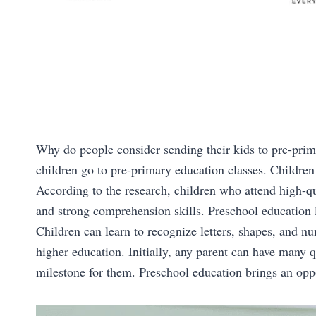
Why do people consider sending their kids to pre-prim
children go to pre-primary education classes. Children
According to the research, children who attend high-qu
and strong comprehension skills. Preschool education 
Children can learn to recognize letters, shapes, and num
higher education. Initially, any parent can have many qu
milestone for them. Preschool education brings an oppor