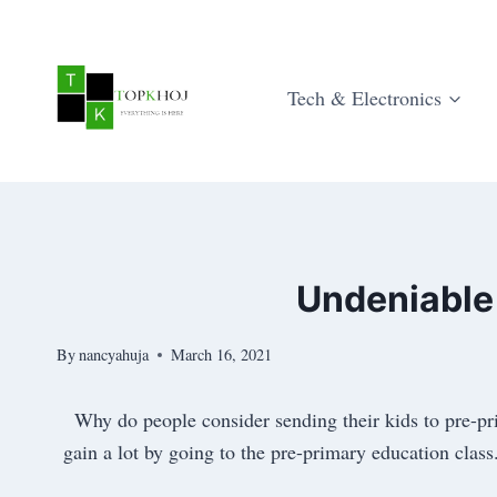
Skip
to
content
Tech & Electronics
Undeniable
By
nancyahuja
March 16, 2021
Why do people consider sending their kids to pre-pr
gain a lot by going to the pre-primary education class