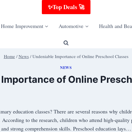
✨Top Deals 🚀
Home Improvement
Automotive
Health and Bea
Home
/
News
/
Undeniable Importance of Online Preschool Classes
NEWS
 Importance of Online Presch
imary education classes? There are several reasons why childr
. According to the research, children who attend high-quality
and strong comprehension skills. Preschool education lays…