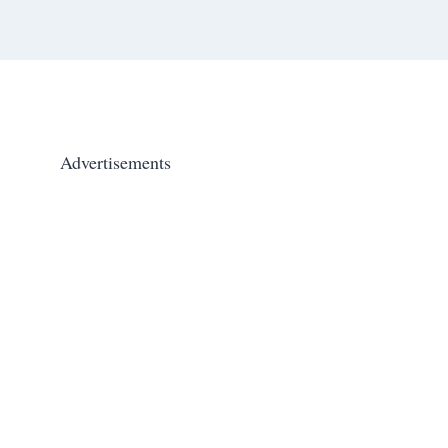
Advertisements