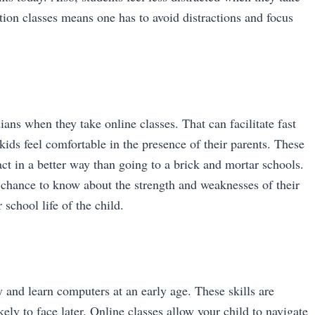
ion classes means one has to avoid distractions and focus
ans when they take online classes. That can facilitate fast
ids feel comfortable in the presence of their parents. These
act in a better way than going to a brick and mortar schools.
 chance to know about the strength and weaknesses of their
 school life of the child.
 and learn computers at an early age. These skills are
ely to face later. Online classes allow your child to navigate