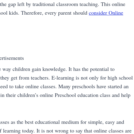
the gap left by traditional classroom teaching. This online
ool kids. Therefore, every parent should
consider Online
ertisements
 way children gain knowledge. It has the potential to
they get from teachers. E-learning is not only for high school
need to take online classes. Many preschools have started an
e in their children’s online Preschool education class and help
sses as the best educational medium for simple, easy and
 learning today. It is not wrong to say that online classes are