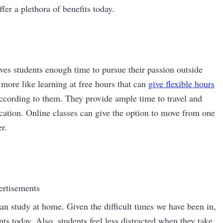
fer a plethora of benefits today.
gives students enough time to pursue their passion outside
 more like learning at free hours that can
give flexible hours
 according to them. They provide ample time to travel and
ducation. Online classes can give the option to move from one
r.
ertisements
can study at home. Given the difficult times we have been in,
ts today. Also, students feel less distracted when they take