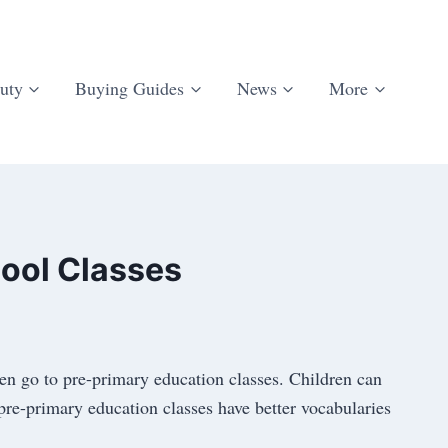
uty
Buying Guides
News
More
ool Classes
en go to pre-primary education classes. Children can
 pre-primary education classes have better vocabularies