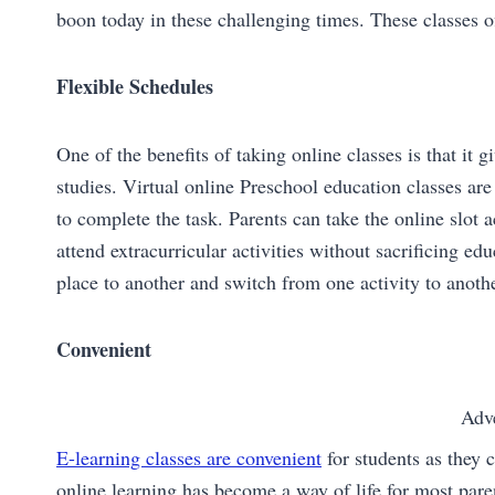
boon today in these challenging times. These classes of
Flexible Schedules
One of the benefits of taking online classes is that it 
studies. Virtual online Preschool education classes are
to complete the task. Parents can take the online slot
attend extracurricular activities without sacrificing e
place to another and switch from one activity to anothe
Convenient
Adv
E-learning classes are convenient
for students as they 
online learning has become a way of life for most paren