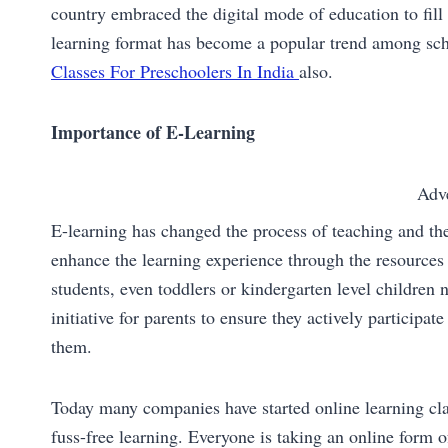
country embraced the digital mode of education to fill 
learning format has become a popular trend among sch
Classes For Preschoolers In India
also.
Importance of E-Learning
Adv
E-learning has changed the process of teaching and the
enhance the learning experience through the resources 
students, even toddlers or kindergarten level children 
initiative for parents to ensure they actively participat
them.
Today many companies have started online learning cla
fuss-free learning. Everyone is taking an online form of