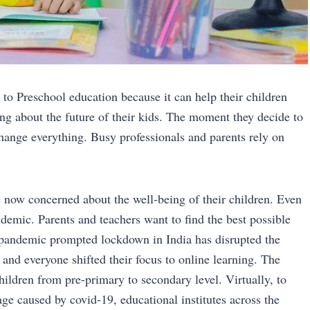
 to Preschool education because it can help their children
ng about the future of their kids. The moment they decide to
change everything. Busy professionals and parents rely on
 now concerned about the well-being of their children. Even
demic. Parents and teachers want to find the best possible
e pandemic prompted lockdown in India has disrupted the
and everyone shifted their focus to online learning. The
ildren from pre-primary to secondary level. Virtually, to
age caused by covid-19, educational institutes across the