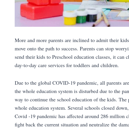
More and more parents are inclined to admit their kids
move onto the path to success. Parents can stop worryi
send their kids to Preschool education classes, it can 
day-to-day care services for toddlers and children.
Due to the global COVID-19 pandemic, all parents are
the whole education system is disturbed due to the pan
way to continue the school education of the kids. Th
whole education system. Several schools closed down, 
Covid -19 pandemic has affected around 286 million ch
fight back the current situation and neutralize the dam