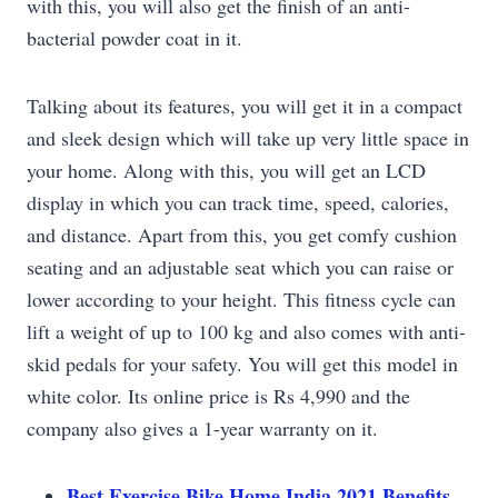
with this, you will also get the finish of an anti-
bacterial powder coat in it.
Talking about its features, you will get it in a compact
and sleek design which will take up very little space in
your home. Along with this, you will get an LCD
display in which you can track time, speed, calories,
and distance. Apart from this, you get comfy cushion
seating and an adjustable seat which you can raise or
lower according to your height. This fitness cycle can
lift a weight of up to 100 kg and also comes with anti-
skid pedals for your safety. You will get this model in
white color. Its online price is Rs 4,990 and the
company also gives a 1-year warranty on it.
Best Exercise Bike Home India 2021 Benefits