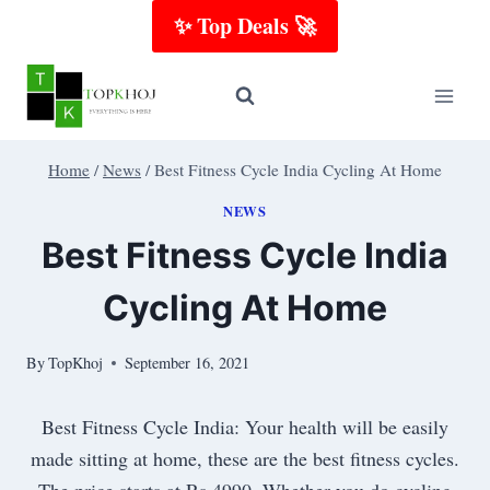
Skip
✨ Top Deals 🚀
to
content
Home
/
News
/
Best Fitness Cycle India Cycling At Home
NEWS
Best Fitness Cycle India
Cycling At Home
By
TopKhoj
September 16, 2021
Best Fitness Cycle India: Your health will be easily
made sitting at home, these are the best fitness cycles.
The price starts at Rs 4990. Whether you do cycling