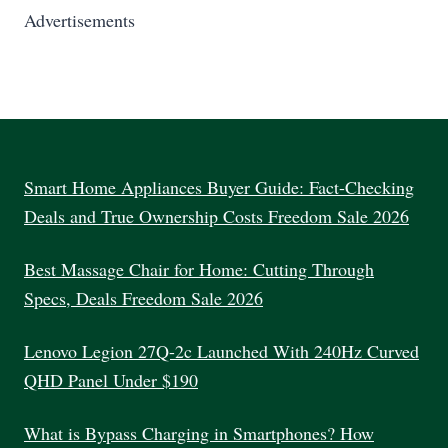
Advertisements
Smart Home Appliances Buyer Guide: Fact-Checking
Deals and True Ownership Costs Freedom Sale 2026
Best Massage Chair for Home: Cutting Through
Specs, Deals Freedom Sale 2026
Lenovo Legion 27Q-2c Launched With 240Hz Curved
QHD Panel Under $190
What is Bypass Charging in Smartphones? How