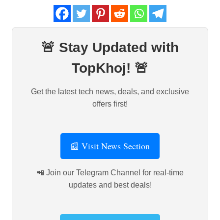
🚨 Stay Updated with
TopKhoj! 🚨
Get the latest tech news, deals, and exclusive
offers first!
📰 Visit News Section
📲 Join our Telegram Channel for real-time
updates and best deals!