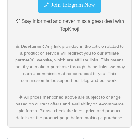
🔗 Join Telegram Now
💡 Stay informed and never miss a great deal with
TopKhoj!
⚠️
Disclaimer:
Any link provided in the article related to
a product or service will redirect you to our affiliate
partner(s)' website, which are affiliate links. This means
that if you make a purchase through these links, we may
earn a commission at no extra cost to you. This
commission helps support our blog and our work.
🔔 All prices mentioned above are subject to change
based on current offers and availability on e-commerce
platforms. Please check the latest price and product
details on the product page before making a purchase.