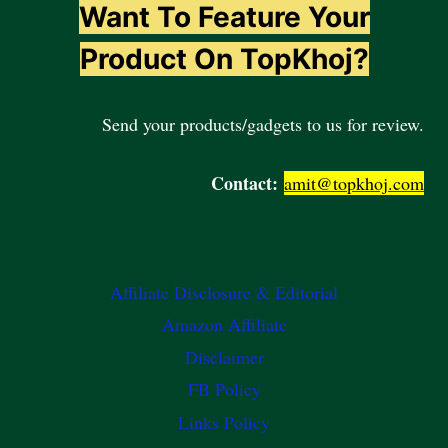
Want To Feature Your
Product On TopKhoj?
Send your products/gadgets to us for review.
Contact:
amit@topkhoj.com
Affiliate Disclosure & Editorial
Amazon Affiliate
Disclaimer
FB Policy
Links Policy