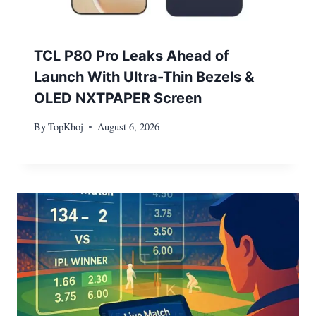
TCL P80 Pro Leaks Ahead of
Launch With Ultra-Thin Bezels &
OLED NXTPAPER Screen
By
TopKhoj
August 6, 2026