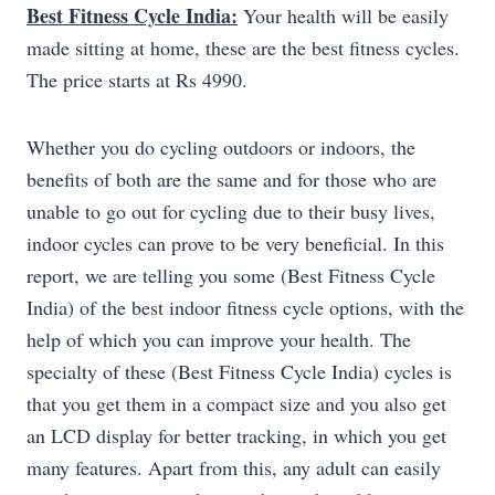
Best Fitness Cycle India:
Your health will be easily
made sitting at home, these are the best fitness cycles.
The price starts at Rs 4990.
Whether you do cycling outdoors or indoors, the
benefits of both are the same and for those who are
unable to go out for cycling due to their busy lives,
indoor cycles can prove to be very beneficial. In this
report, we are telling you some (Best Fitness Cycle
India) of the best indoor fitness cycle options, with the
help of which you can improve your health. The
specialty of these (Best Fitness Cycle India) cycles is
that you get them in a compact size and you also get
an LCD display for better tracking, in which you get
many features. Apart from this, any adult can easily