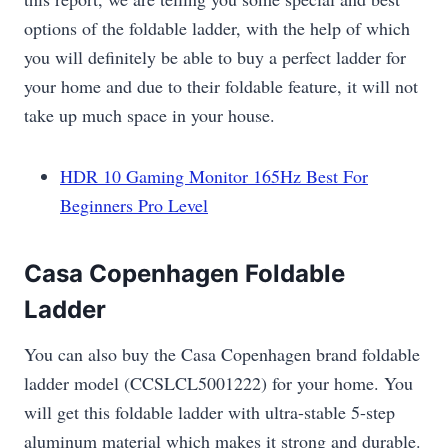
options of the foldable ladder, with the help of which
you will definitely be able to buy a perfect ladder for
your home and due to their foldable feature, it will not
take up much space in your house.
HDR 10 Gaming Monitor 165Hz Best For
Beginners Pro Level
Casa Copenhagen Foldable
Ladder
You can also buy the Casa Copenhagen brand foldable
ladder model (CCSLCL5001222) for your home. You
will get this foldable ladder with ultra-stable 5-step
aluminum material which makes it strong and durable.