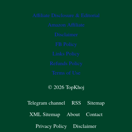
Affiliate Disclosure & Editorial
Amazon Affiliate
Disclaimer
FB Policy
Links Policy
Refunds Policy
Terms of Use
© 2026 TopKhoj
Telegram channel
RSS
Sitemap
XML Sitemap
About
Contact
Privacy Policy
Disclaimer