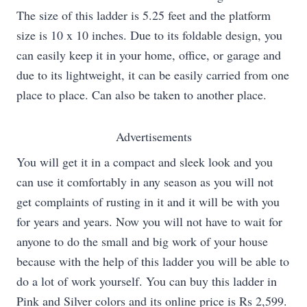
The size of this ladder is 5.25 feet and the platform
size is 10 x 10 inches. Due to its foldable design, you
can easily keep it in your home, office, or garage and
due to its lightweight, it can be easily carried from one
place to place. Can also be taken to another place.
Advertisements
You will get it in a compact and sleek look and you
can use it comfortably in any season as you will not
get complaints of rusting in it and it will be with you
for years and years. Now you will not have to wait for
anyone to do the small and big work of your house
because with the help of this ladder you will be able to
do a lot of work yourself. You can buy this ladder in
Pink and Silver colors and its online price is Rs 2,599.