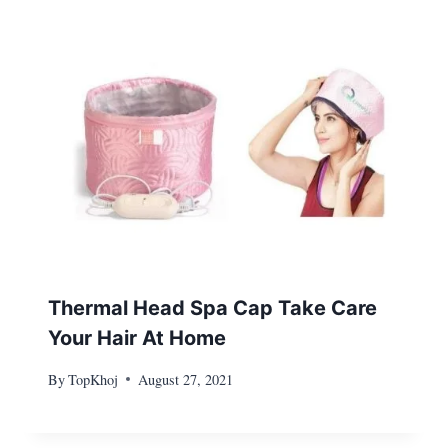
Thermal Head Spa Cap Take Care
Your Hair At Home
By
TopKhoj
August 27, 2021