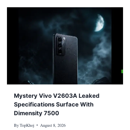
Mystery Vivo V2603A Leaked
Specifications Surface With
Dimensity 7500
By
TopKhoj
August 8, 2026