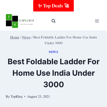
Skip
✨ Top Deals 🚀
to
content
Home
/
News
/
Best Foldable Ladder For Home Use India
Under 3000
NEWS
Best Foldable Ladder For
Home Use India Under
3000
By
TopKhoj
August 23, 2021