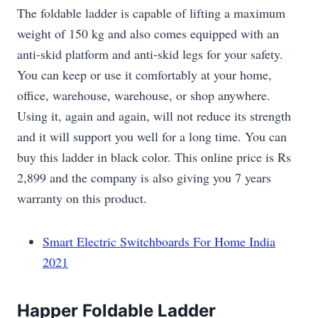
The foldable ladder is capable of lifting a maximum
weight of 150 kg and also comes equipped with an
anti-skid platform and anti-skid legs for your safety.
You can keep or use it comfortably at your home,
office, warehouse, warehouse, or shop anywhere.
Using it, again and again, will not reduce its strength
and it will support you well for a long time. You can
buy this ladder in black color. This online price is Rs
2,899 and the company is also giving you 7 years
warranty on this product.
Smart Electric Switchboards For Home India
2021
Happer Foldable Ladder