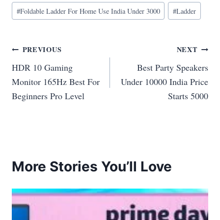
#
Foldable Ladder For Home Use India Under 3000
#
Ladder
Post
PREVIOUS
NEXT
HDR 10 Gaming
Best Party Speakers
navigation
Monitor 165Hz Best For
Under 10000 India Price
Beginners Pro Level
Starts 5000
More Stories You’ll Love