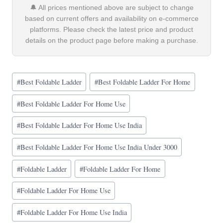
🔔 All prices mentioned above are subject to change
based on current offers and availability on e-commerce
platforms. Please check the latest price and product
details on the product page before making a purchase.
Post
#
Best Foldable Ladder
#
Best Foldable Ladder For Home
Tags:
#
Best Foldable Ladder For Home Use
#
Best Foldable Ladder For Home Use India
#
Best Foldable Ladder For Home Use India Under 3000
#
Foldable Ladder
#
Foldable Ladder For Home
#
Foldable Ladder For Home Use
#
Foldable Ladder For Home Use India