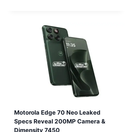
Motorola Edge 70 Neo Leaked
Specs Reveal 200MP Camera &
Dimensity 7450