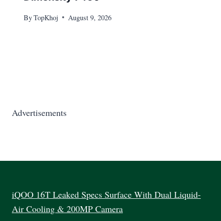
By
TopKhoj
August 9, 2026
Advertisements
iQOO 16T Leaked Specs Surface With Dual Liquid-
Air Cooling & 200MP Camera