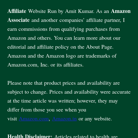
Affiliate
Amazon
Website Run by Amit Kumar. As an
Associate
and another companies’ affiliate partner, I
earn commissions from qualifying purchases from
Amazon and others. You can learn more about our
editorial and affiliate policy on the About Page.
Amazon and the Amazon logo are trademarks of
Amazon.com, Inc. or its affiliates.
Please note that product prices and availability are
subject to change. Prices and availability were accurate
at the time article was written; however, they may
differ from those you see when you
visit
Amazon.com
,
Amazon.in
or any website.
Health Disclaimer:
Articles related to health are