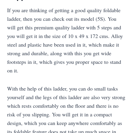
If you are thinking of getting a good quality foldable
ladder, then you can check out its model (5S). You
will get this premium quality ladder with 5 steps and
you will get it in the size of 10 x 49 x 172 cms. Alloy
steel and plastic have been used in it, which make it
strong and durable, along with this you get wide
footsteps in it, which gives you proper space to stand
on it.
With the help of this ladder, you can do small tasks
yourself and the legs of this ladder are also very strong
which rests comfortably on the floor and there is no
risk of you slipping. You will get it in a compact
design, which you can keep anywhere comfortably as
its foldable feature does not take up much space in