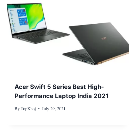
Acer Swift 5 Series Best High-
Performance Laptop India 2021
By
TopKhoj
July 29, 2021