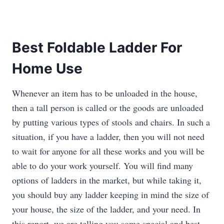
Best Foldable Ladder For
Home Use
Whenever an item has to be unloaded in the house,
then a tall person is called or the goods are unloaded
by putting various types of stools and chairs. In such a
situation, if you have a ladder, then you will not need
to wait for anyone for all these works and you will be
able to do your work yourself. You will find many
options of ladders in the market, but while taking it,
you should buy any ladder keeping in mind the size of
your house, the size of the ladder, and your need. In
this report, we are telling you some special and best