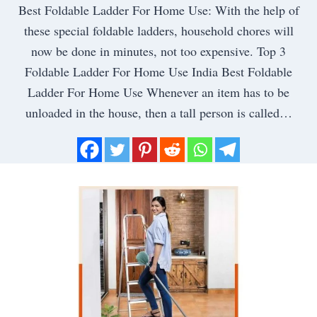
Best Foldable Ladder For Home Use: With the help of
these special foldable ladders, household chores will
now be done in minutes, not too expensive. Top 3
Foldable Ladder For Home Use India Best Foldable
Ladder For Home Use Whenever an item has to be
unloaded in the house, then a tall person is called…