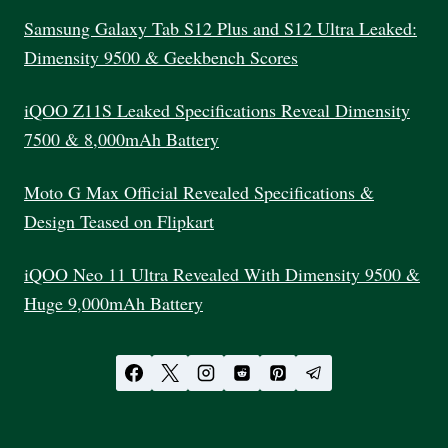
Samsung Galaxy Tab S12 Plus and S12 Ultra Leaked:
Dimensity 9500 & Geekbench Scores
iQOO Z11S Leaked Specifications Reveal Dimensity
7500 & 8,000mAh Battery
Moto G Max Official Revealed Specifications &
Design Teased on Flipkart
iQOO Neo 11 Ultra Revealed With Dimensity 9500 &
Huge 9,000mAh Battery