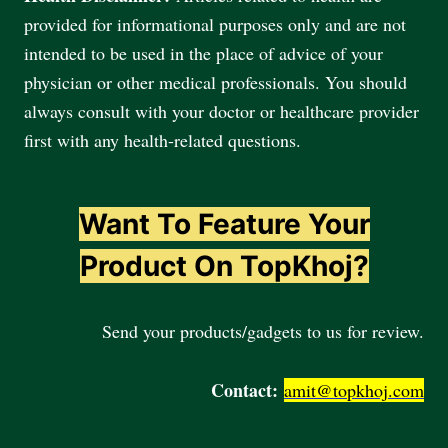
provided for informational purposes only and are not
intended to be used in the place of advice of your
physician or other medical professionals. You should
always consult with your doctor or healthcare provider
first with any health-related questions.
Want To Feature Your
Product On TopKhoj?
Send your products/gadgets to us for review.
Contact:
amit@topkhoj.com