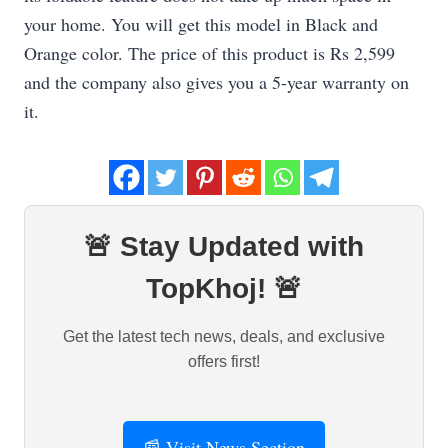
your home. You will get this model in Black and
Orange color. The price of this product is Rs 2,599
and the company also gives you a 5-year warranty on
it.
🚨 Stay Updated with
TopKhoj! 🚨
Get the latest tech news, deals, and exclusive
offers first!
📰 Visit News Section