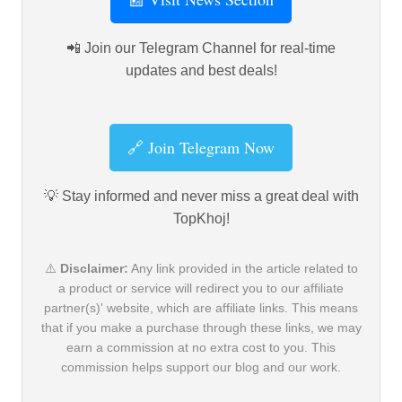
📲 Join our Telegram Channel for real-time
updates and best deals!
🔗 Join Telegram Now
💡 Stay informed and never miss a great deal with
TopKhoj!
⚠️
Disclaimer:
Any link provided in the article related to
a product or service will redirect you to our affiliate
partner(s)' website, which are affiliate links. This means
that if you make a purchase through these links, we may
earn a commission at no extra cost to you. This
commission helps support our blog and our work.