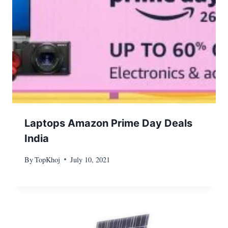
Laptops Amazon Prime Day Deals
India
By
TopKhoj
July 10, 2021