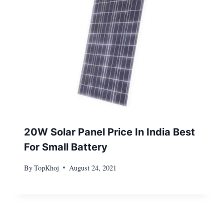
20W Solar Panel Price In India Best
For Small Battery
By
TopKhoj
August 24, 2021