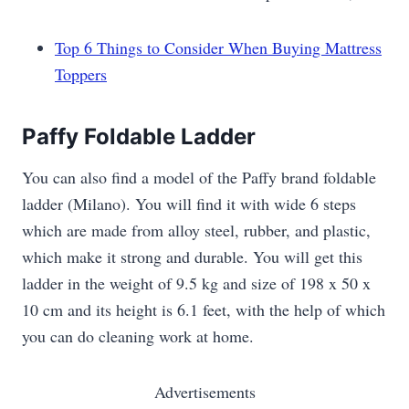
Top 6 Things to Consider When Buying Mattress
Toppers
Paffy Foldable Ladder
You can also find a model of the Paffy brand foldable
ladder (Milano). You will find it with wide 6 steps
which are made from alloy steel, rubber, and plastic,
which make it strong and durable. You will get this
ladder in the weight of 9.5 kg and size of 198 x 50 x
10 cm and its height is 6.1 feet, with the help of which
you can do cleaning work at home.
Advertisements