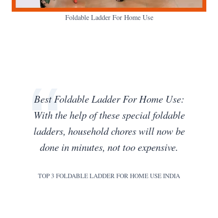
Foldable Ladder For Home Use
Best Foldable Ladder For Home Use:
With the help of these special foldable
ladders, household chores will now be
done in minutes, not too expensive.
TOP 3 FOLDABLE LADDER FOR HOME USE INDIA