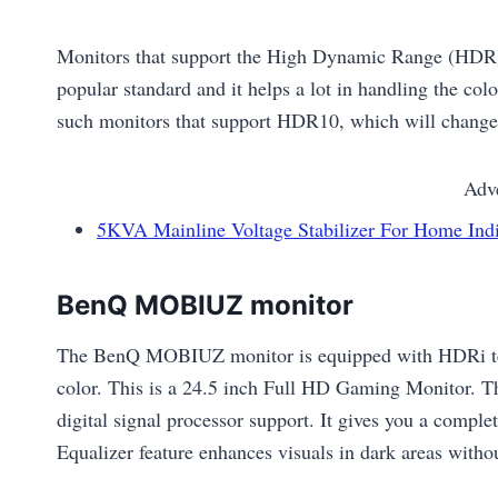
Monitors that support the High Dynamic Range (HDR) 
popular standard and it helps a lot in handling the col
such monitors that support HDR10, which will change
Adv
5KVA Mainline Voltage Stabilizer For Home Ind
BenQ MOBIUZ monitor
The BenQ MOBIUZ monitor is equipped with HDRi tech
color. This is a 24.5 inch Full HD Gaming Monitor. T
digital signal processor support. It gives you a comple
Equalizer feature enhances visuals in dark areas witho