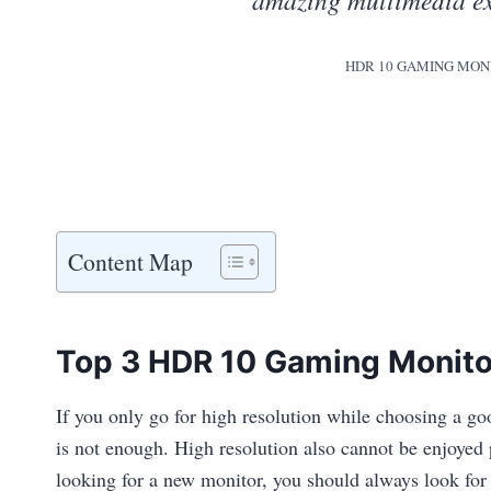
HDR 10 GAMING MONI
Content Map
Top 3 HDR 10 Gaming Monito
If you only go for high resolution while choosing a go
is not enough. High resolution also cannot be enjoyed pr
looking for a new monitor, you should always look fo