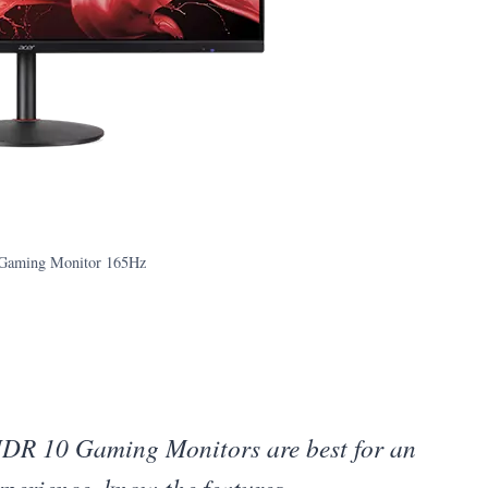
Gaming Monitor 165Hz
R 10 Gaming Monitors are best for an
erience, know the features.