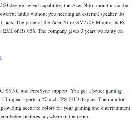
360-degree swivel capability, the Acer Nitro monitor can be
owerful audio without you needing an external speaker. Its
visuals. The price of the Acer Nitro XV270P Monitor is Rs
y EMI of Rs 856. The company gives 3 years warranty on
1
 G-SYNC and FreeSync support. You get a better gaming
G Ultragear sports a 27-inch IPS FHD display. The monitor
 providing accurate colors for your gaming and entertainment
 you better pictures anywhere in the room.