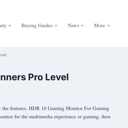
uty
Buying Guides
News
More
evel
nners Pro Level
w the features. HDR 10 Gaming Monitor For Gaming
nitor for the multimedia experience or gaming, then