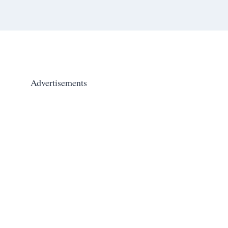
Advertisements