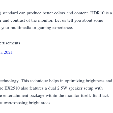
standard can produce better colors and content. HDR10 is a
or and contrast of the monitor. Let us tell you about some
 your multimedia or gaming experience.
ertisements
ia 2021
nology. This technique helps in optimizing brightness and
he EX2510 also features a dual 2.5W speaker setup with
te entertainment package within the monitor itself. Its Black
ut overexposing bright areas.