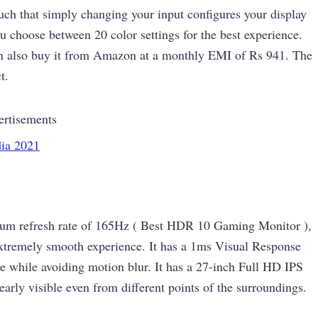
such that simply changing your input configures your display
ou choose between 20 color settings for the best experience.
also buy it from Amazon at a monthly EMI of Rs 941. The
t.
ertisements
ia 2021
m refresh rate of 165Hz ( Best HDR 10 Gaming Monitor ),
xtremely smooth experience. It has a 1ms Visual Response
ce while avoiding motion blur. It has a 27-inch Full HD IPS
early visible even from different points of the surroundings.