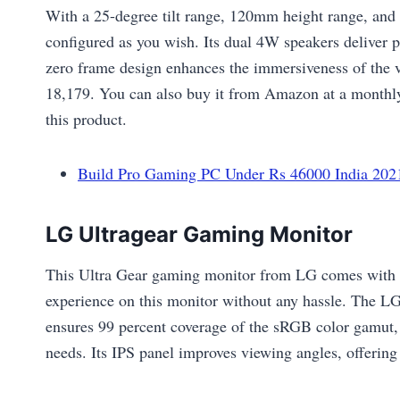
With a 25-degree tilt range, 120mm height range, and 
configured as you wish. Its dual 4W speakers deliver p
zero frame design enhances the immersiveness of the 
18,179. You can also buy it from Amazon at a monthl
this product.
Build Pro Gaming PC Under Rs 46000 India 202
LG Ultragear Gaming Monitor
This Ultra Gear gaming monitor from LG comes with
experience on this monitor without any hassle. The L
ensures 99 percent coverage of the sRGB color gamut,
needs. Its IPS panel improves viewing angles, offering