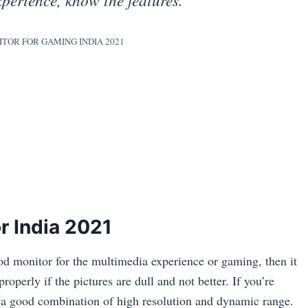
TOR FOR GAMING INDIA 2021
r India 2021
od monitor for the multimedia experience or gaming, then it
operly if the pictures are dull and not better. If you’re
r a good combination of high resolution and dynamic range.