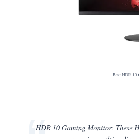
Best HDR 10 
HDR 10 Gaming Monitor: These HD
amazing multimedia exp