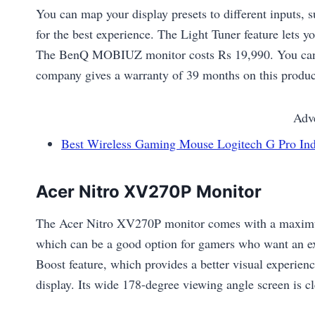
You can map your display presets to different inputs, 
for the best experience. The Light Tuner feature lets y
The BenQ MOBIUZ monitor costs Rs 19,990. You can 
company gives a warranty of 39 months on this produc
Adv
Best Wireless Gaming Mouse Logitech G Pro Ind
Acer Nitro XV270P Monitor
The Acer Nitro XV270P monitor comes with a maximu
which can be a good option for gamers who want an e
Boost feature, which provides a better visual experien
display. Its wide 178-degree viewing angle screen is cl