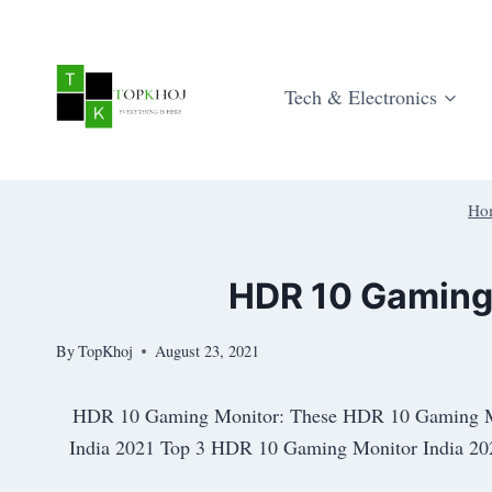
Skip
to
content
Tech & Electronics
Ho
HDR 10 Gaming 
By
TopKhoj
August 23, 2021
HDR 10 Gaming Monitor: These HDR 10 Gaming Moni
India 2021 Top 3 HDR 10 Gaming Monitor India 2021 