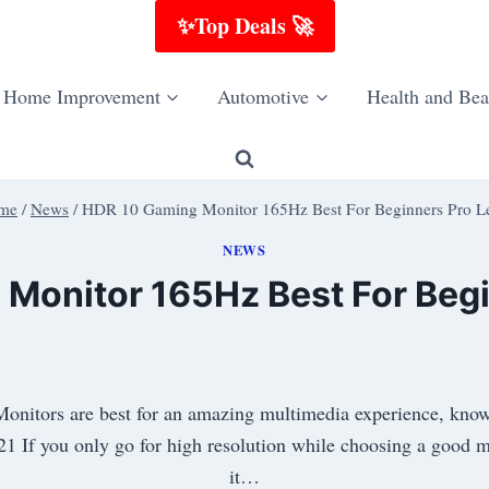
✨Top Deals 🚀
Home Improvement
Automotive
Health and Bea
me
/
News
/
HDR 10 Gaming Monitor 165Hz Best For Beginners Pro L
NEWS
Monitor 165Hz Best For Begi
tors are best for an amazing multimedia experience, kno
If you only go for high resolution while choosing a good mo
it…