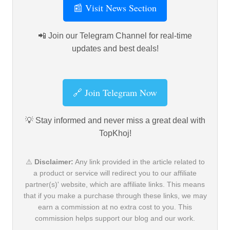
📰 Visit News Section
📲 Join our Telegram Channel for real-time
updates and best deals!
🔗 Join Telegram Now
💡 Stay informed and never miss a great deal with
TopKhoj!
⚠️
Disclaimer:
Any link provided in the article related to
a product or service will redirect you to our affiliate
partner(s)' website, which are affiliate links. This means
that if you make a purchase through these links, we may
earn a commission at no extra cost to you. This
commission helps support our blog and our work.