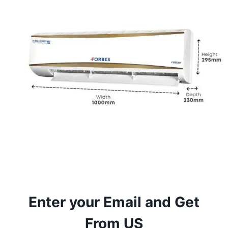
Enter your Email and Get
From US