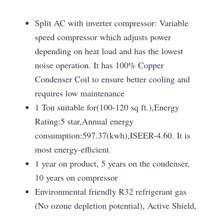
Split AC with inverter compressor: Variable
speed compressor which adjusts power
depending on heat load and has the lowest
noise operation. It has 100% Copper
Condenser Coil to ensure better cooling and
requires low maintenance
1 Ton suitable for(100-120 sq ft.),Energy
Rating:5 star,Annual energy
consumption:597.37(kwh),ISEER-4.60. It is
most energy-efficient
1 year on product, 5 years on the condenser,
10 years on compressor
Environmental friendly R32 refrigerant gas
(No ozone depletion potential), Active Shield,