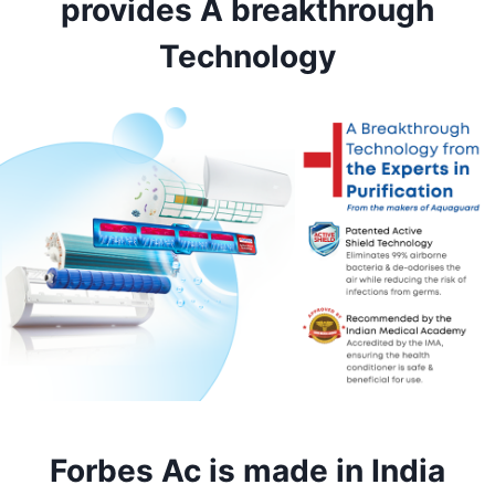
provides
A breakthrough
Technology
Forbes Ac is made in India