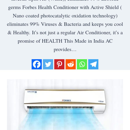
germs Forbes Health Conditioner with Active Shield (
Nano coated photocatalytic oxidation technology)
eliminates 99% Viruses & Bacteria and keeps you cool
& Healthy. It’s not just a regular Air Conditioner, it’s a
promise of HEALTH This Made in India AC
provides…