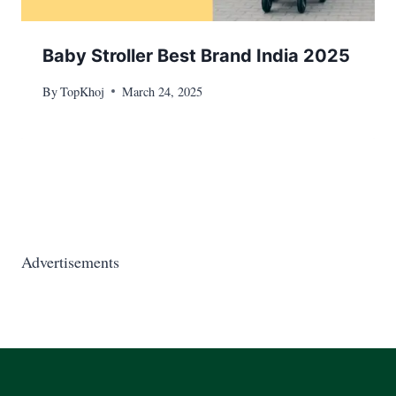
Baby Stroller Best Brand India 2025
By
TopKhoj
March 24, 2025
Advertisements