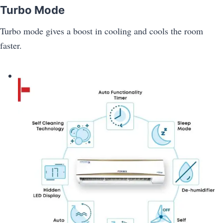
Turbo Mode
Turbo mode gives a boost in cooling and cools the room
faster.