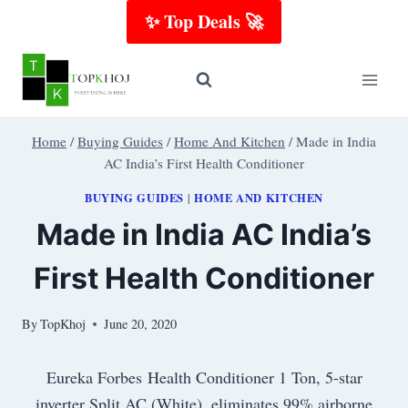
Skip
✨ Top Deals 🚀
to
content
Home
/
Buying Guides
/
Home And Kitchen
/
Made in India
AC India’s First Health Conditioner
BUYING GUIDES
HOME AND KITCHEN
|
Made in India AC India’s
First Health Conditioner
By
TopKhoj
June 20, 2020
Eureka Forbes Health Conditioner 1 Ton, 5-star
inverter Split AC (White), eliminates 99% airborne