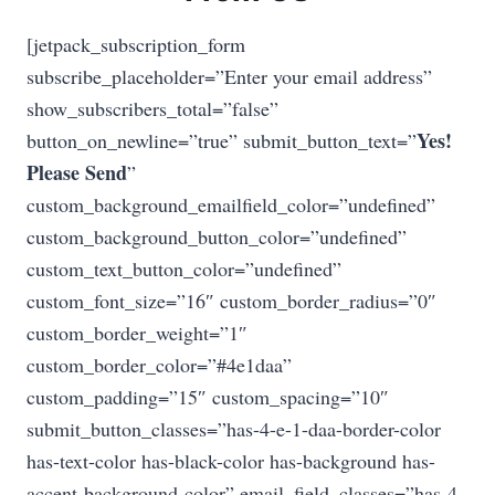
[jetpack_subscription_form
subscribe_placeholder=”Enter your email address”
show_subscribers_total=”false”
Yes!
button_on_newline=”true” submit_button_text=”
Please Send
”
custom_background_emailfield_color=”undefined”
custom_background_button_color=”undefined”
custom_text_button_color=”undefined”
custom_font_size=”16″ custom_border_radius=”0″
custom_border_weight=”1″
custom_border_color=”#4e1daa”
custom_padding=”15″ custom_spacing=”10″
submit_button_classes=”has-4-e-1-daa-border-color
has-text-color has-black-color has-background has-
accent-background-color” email_field_classes=”has-4-