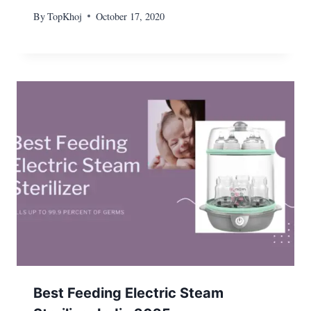
By
TopKhoj
October 17, 2020
Best Feeding Electric Steam