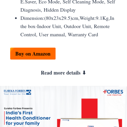
E.Saver, Eco Mode, Self Cleaning Mode, Self
Diagnosis, Hidden Display
Dimension:(80x23x29.5)cm,Weight:9.1Kg,In
the box-Indoor Unit, Outdoor Unit, Remote
Control, User manual, Warranty Card
Buy on Amazon
Read more details ⬇