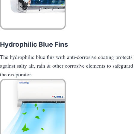
Hydrophilic Blue Fins
The hydrophilic blue fins with anti-corrosive coating protects
against salty air, rain & other corrosive elements to safeguard
the evaporator.