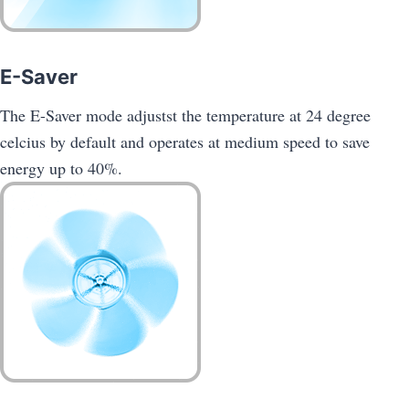
E-Saver
The E-Saver mode adjustst the temperature at 24 degree
celcius by default and operates at medium speed to save
energy up to 40%.