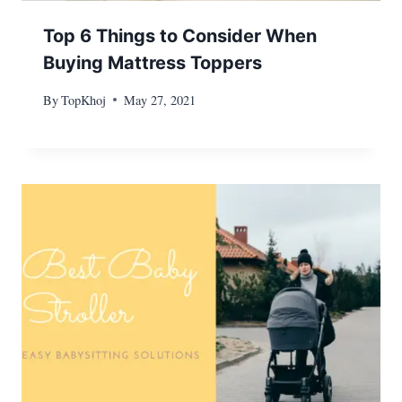
Top 6 Things to Consider When
Buying Mattress Toppers
By
TopKhoj
May 27, 2021