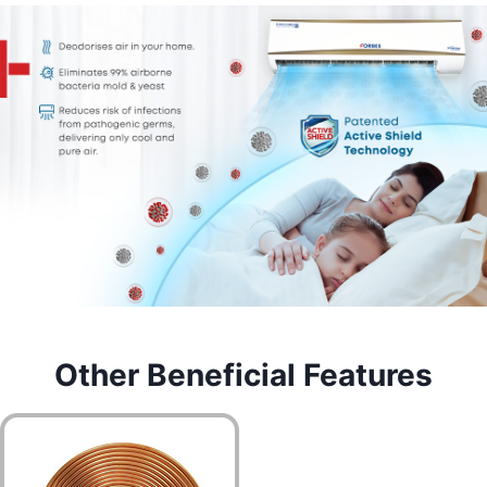
Other Beneficial Features