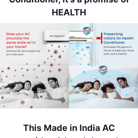
HEALTH
This Made in India AC