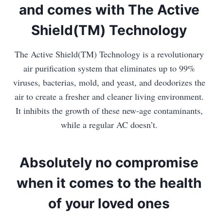
and comes with The Active
Shield(TM) Technology
The Active Shield(TM) Technology is a revolutionary
air purification system that eliminates up to 99%
viruses, bacterias, mold, and yeast, and deodorizes the
air to create a fresher and cleaner living environment.
It inhibits the growth of these new-age contaminants,
while a regular AC doesn’t.
Absolutely no compromise
when it comes to the health
of your loved ones