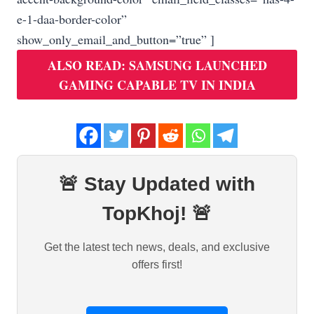
e-1-daa-border-color”
show_only_email_and_button=”true” ]
ALSO READ: SAMSUNG LAUNCHED
GAMING CAPABLE TV IN INDIA
🚨 Stay Updated with
TopKhoj! 🚨
Get the latest tech news, deals, and exclusive
offers first!