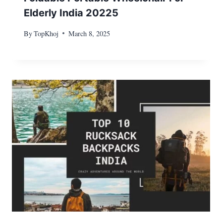
Elderly India 20225
By
TopKhoj
March 8, 2025