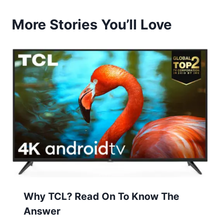
More Stories You’ll Love
Why TCL? Read On To Know The
Answer