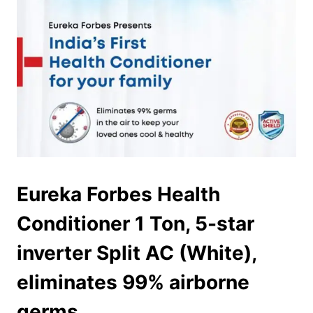
Eureka Forbes Health
Conditioner 1 Ton, 5-star
inverter Split AC (White),
eliminates 99% airborne
germs