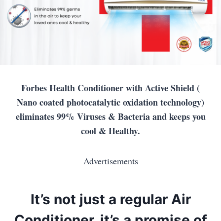
Forbes Health Conditioner with Active Shield (
Nano coated photocatalytic oxidation technology)
eliminates 99% Viruses & Bacteria and keeps you
cool & Healthy.
Advertisements
It’s not just a regular Air
Conditioner, it’s a promise of