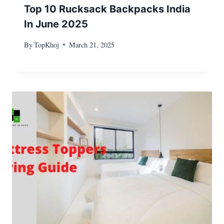
Top 10 Rucksack Backpacks India
In June 2025
By
TopKhoj
March 21, 2025