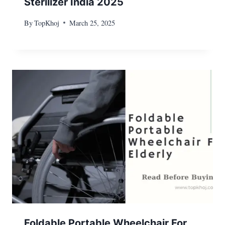
Sterilizer India 2025
By
TopKhoj
March 25, 2025
Foldable Portable Wheelchair For