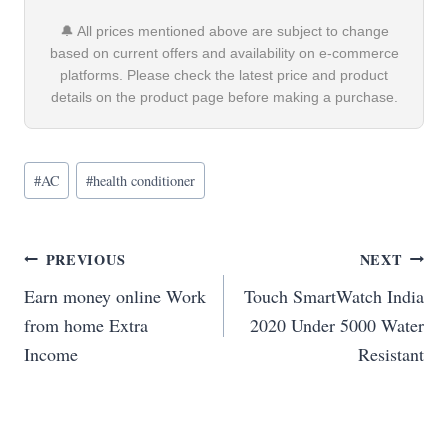
🔔 All prices mentioned above are subject to change
based on current offers and availability on e-commerce
platforms. Please check the latest price and product
details on the product page before making a purchase.
Post
#
AC
#
health conditioner
Tags:
Post
PREVIOUS
NEXT
Earn money online Work
Touch SmartWatch India
navigation
from home Extra
2020 Under 5000 Water
Income
Resistant