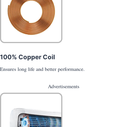
100% Copper Coil
Ensures long life and better performance.
Advertisements