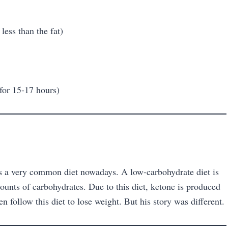
 less than the fat)
 for 15-17 hours)
it’s a very common diet nowadays. A low-carbohydrate diet is
unts of carbohydrates. Due to this diet, ketone is produced
en follow this diet to lose weight. But his story was different.