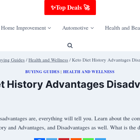
✨Top Deals 🚀
Home Improvement
Automotive
Health and Bea
ying Guides
/
Health and Wellness
/
Keto Diet History Advantages Dis
BUYING GUIDES
HEALTH AND WELLNESS
|
et History Advantages Disad
isadvantages are, everything will tell you. Learn about the co
ory and Advantages, and Disadvantages as well. What is the d