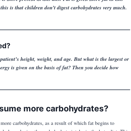
this is that children don’t digest carbohydrates very much.
ed?
patient’s height, weight,
and age. But what is the largest or
ergy is given on the basis of fat? Then you decide how
sume more carbohydrates?
more carbohydrates, as a result of which fat begins to