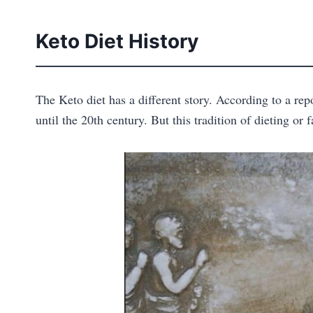
Keto Diet History
The Keto diet has a different story. According to a re
until the 20th century. But this tradition of dieting or 