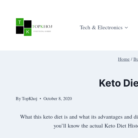
Skip
to
content
Tech & Electronics
Home
/
Bu
Keto Di
By
TopKhoj
October 8, 2020
What this keto diet is and what its advantages and d
you’ll know the actual Keto Diet Hist