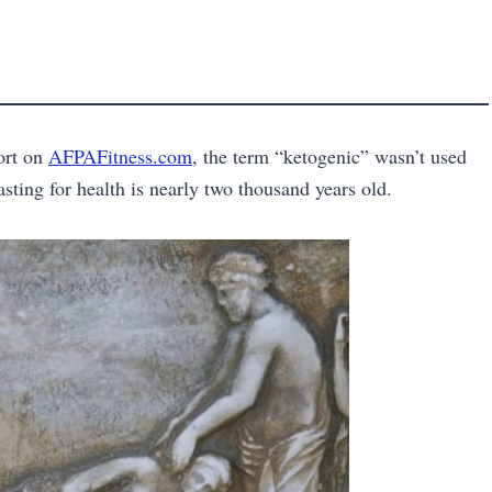
port on
AFPAFitness.com
, the term “ketogenic” wasn’t used
fasting for health is nearly two thousand years old.