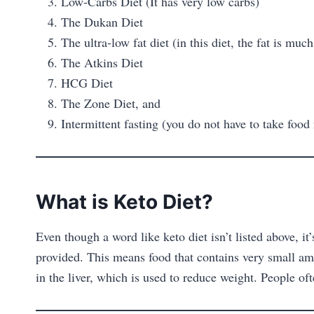
Low-Carbs Diet (It has very low carbs)
The Dukan Diet
The ultra-low fat diet (in this diet, the fat is much
The Atkins Diet
HCG Diet
The Zone Diet, and
Intermittent fasting (you do not have to take food
What is Keto Diet?
Even though a word like keto diet isn’t listed above, 
provided. This means food that contains very small amo
in the liver, which is used to reduce weight. People oft