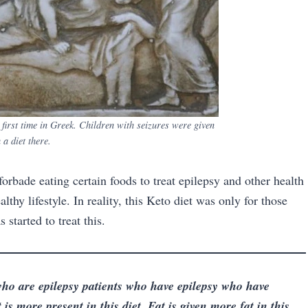
e first time in Greek. Children with seizures were given
 a diet there.
orbade eating certain foods to treat epilepsy and other health
lthy lifestyle. In reality, this Keto diet was only for those
started to treat this.
ho are epilepsy patients who have epilepsy who have
 is more present in this diet. Fat is given more fat in this