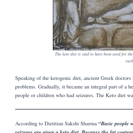
The keto diet is said to have been used for th
such
Speaking of the ketogenic diet, ancient Greek doctors f
problems. Gradually, it became an integral part of a hea
people or children who had seizures. The Keto diet was 
According to Dietitian Sakshi Sharma
“Basic people w
seizures are given a keto diet. Because the fat content