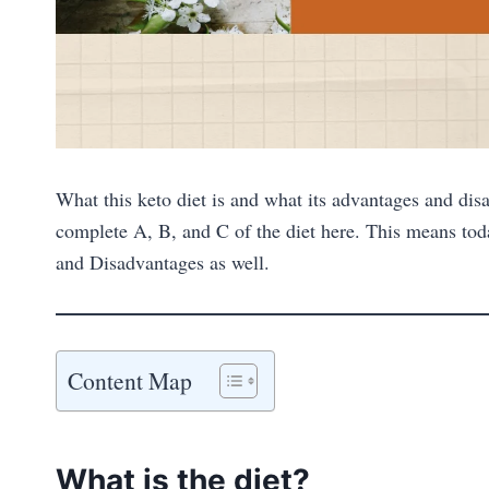
What this keto diet is and what its advantages and disa
complete A, B, and C of the diet here. This means tod
and Disadvantages as well.
Content Map
What is the diet?