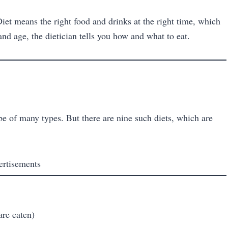
 Diet means the right food and drinks at the right time, which
nd age, the dietician tells you how and what to eat.
be of many types. But there are nine such diets, which are
ertisements
are eaten)