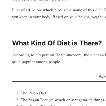
First of all, know which bird is the name of this diet.
you keep in your body. Based on your height, weight, a
What Kind Of Diet is There?
According to a report on Healthline.com, the diet can 
quite popular among people.
Adv
The Paleo Diet
The Vegan Diet (in which only vegetarian things 