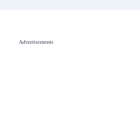
Advertisements