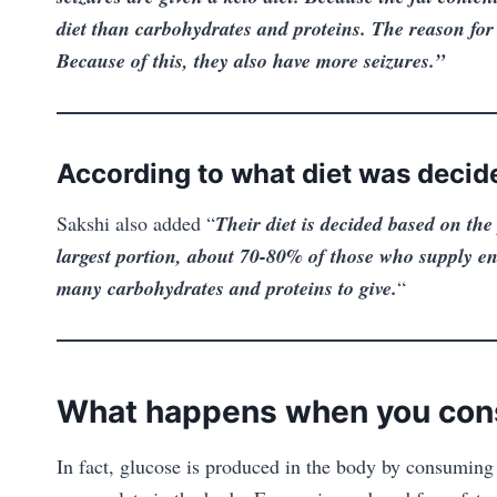
diet than carbohydrates and proteins. The reason for 
Because of this, they also have more seizures.”
According to what diet was decid
Sakshi also added “
Their diet is decided based on the 
largest portion, about 70-80% of those who supply en
many carbohydrates and proteins to give.
“
What happens when you con
In fact, glucose is produced in the body by consuming 