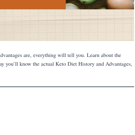
dvantages are, everything will tell you. Learn about the
ay you’ll know the actual Keto Diet History and Advantages,