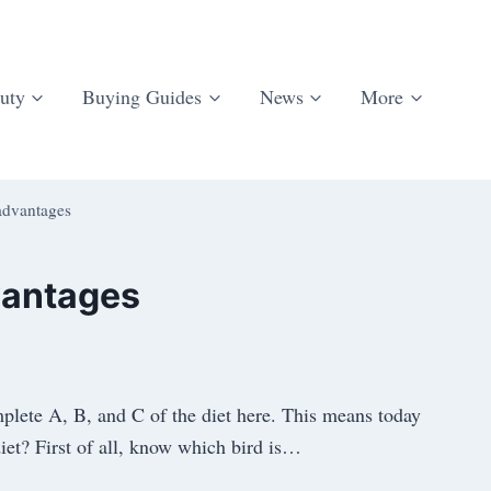
uty
Buying Guides
News
More
advantages
vantages
mplete A, B, and C of the diet here. This means today
iet? First of all, know which bird is…