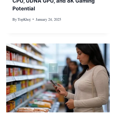
CPU, UDNA GPU, and 8K Gaming
Potential
By
TopKhoj
January 24, 2025