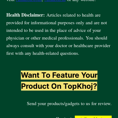
Health Disclaimer:
Articles related to health are
provided for informational purposes only and are not
intended to be used in the place of advice of your
physician or other medical professionals. You should
always consult with your doctor or healthcare provider
first with any health-related questions.
Want To Feature Your
Product On TopKhoj?
Send your products/gadgets to us for review.