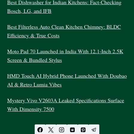
Best Dishwasher for Indian Kitchens: Fact-Checking
Bosch, LG, and IFB
Best Filterless Auto Clean Kitchen Chimney: BLDC
Efficiency & True Costs
Moto Pad 70 Launched in India With 12.1-Inch 2.5K
Screen & Bundled Stylus
HMD Touch AI Hybrid Phone Launched With Doubao
AI & Retro Lumia Vibes
Mystery Vivo V2603A Leaked Specifications Surface
With Dimensity 7500