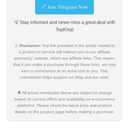
🔗 Join Telegram Now
💡 Stay informed and never miss a great deal with
TopKhoj!
⚠️
Disclaimer:
Any link provided in the article related to
a product or service will redirect you to our affiliate
partner(s)' website, which are affiliate links. This means
that if you make a purchase through these links, we may
earn a commission at no extra cost to you. This
commission helps support our blog and our work.
🔔 All prices mentioned above are subject to change
based on current offers and availability on e-commerce
platforms. Please check the latest price and product
details on the product page before making a purchase.