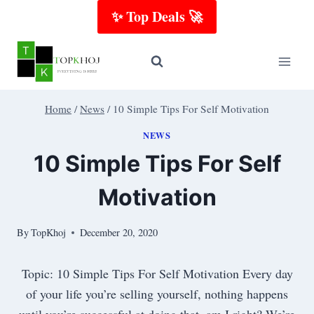
Skip
✨ Top Deals 🚀
to
content
Home
/
News
/
10 Simple Tips For Self Motivation
NEWS
10 Simple Tips For Self
Motivation
By
TopKhoj
December 20, 2020
Topic: 10 Simple Tips For Self Motivation Every day
of your life you’re selling yourself, nothing happens
until you’re successful at doing that, am I right? We’re