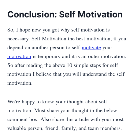
Conclusion: Self Motivation
So, I hope now you got why self motivation is
necessary. Self Motivation the best motivation, if you
depend on another person to self-
motivate
your
motivation
is temporary and it is an outer motivation.
So after reading the above 10 simple steps for self
motivation I believe that you will understand the self
motivation.
We’re happy to know your thought about self
motivation. Must share your thought in the below
comment box. Also share this article with your most
valuable person, friend, family, and team members.