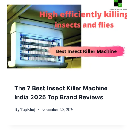
The 7 Best Insect Killer Machine
India 2025 Top Brand Reviews
By
TopKhoj
November 20, 2020