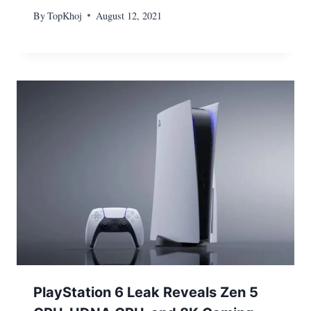
By
TopKhoj
August 12, 2021
PlayStation 6 Leak Reveals Zen 5