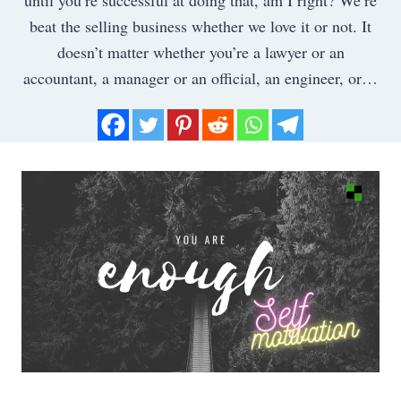
beat the selling business whether we love it or not. It
doesn’t matter whether you’re a lawyer or an
accountant, a manager or an official, an engineer, or…