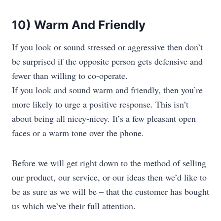
10) Warm And Friendly
If you look or sound stressed or aggressive then don’t
be surprised if the opposite person gets defensive and
fewer than willing to co-operate.
If you look and sound warm and friendly, then you’re
more likely to urge a positive response. This isn’t
about being all nicey-nicey. It’s a few pleasant open
faces or a warm tone over the phone.
Before we will get right down to the method of selling
our product, our service, or our ideas then we’d like to
be as sure as we will be – that the customer has bought
us which we’ve their full attention.