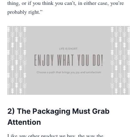
thing, or if you think you can’t, in either case, you’re
probably right.”
2) The Packaging Must Grab
Attention
Like any other product we buy, the way the