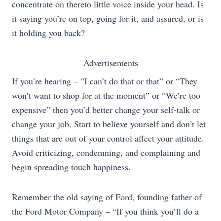
concentrate on thereto little voice inside your head. Is
it saying you’re on top, going for it, and assured, or is
it holding you back?
Advertisements
If you’re hearing – “I can’t do that or that” or “They
won’t want to shop for at the moment” or “We’re too
expensive” then you’d better change your self-talk or
change your job. Start to believe yourself and don’t let
things that are out of your control affect your attitude.
Avoid criticizing, condemning, and complaining and
begin spreading touch happiness.
Remember the old saying of Ford, founding father of
the Ford Motor Company – “If you think you’ll do a