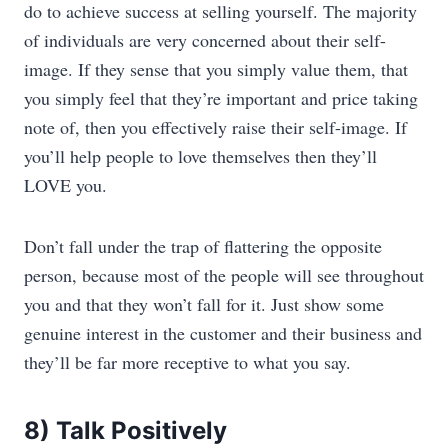
do to achieve success at selling yourself. The majority
of individuals are very concerned about their self-
image. If they sense that you simply value them, that
you simply feel that they’re important and price taking
note of, then you effectively raise their self-image. If
you’ll help people to love themselves then they’ll
LOVE you.
Don’t fall under the trap of flattering the opposite
person, because most of the people will see throughout
you and that they won’t fall for it. Just show some
genuine interest in the customer and their business and
they’ll be far more receptive to what you say.
8) Talk Positively