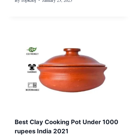
By
TopKhoj
January 23, 2025
Best Clay Cooking Pot Under 1000
rupees India 2021