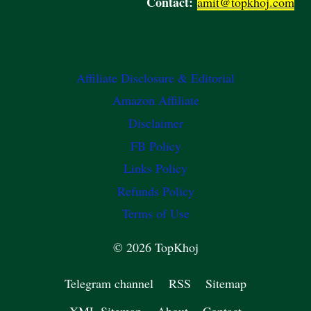
Contact:
amit@topkhoj.com
Affiliate Disclosure & Editorial
Amazon Affiliate
Disclaimer
FB Policy
Links Policy
Refunds Policy
Terms of Use
© 2026 TopKhoj
Telegram channel
RSS
Sitemap