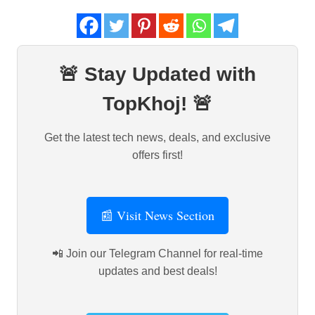
🚨 Stay Updated with
TopKhoj! 🚨
Get the latest tech news, deals, and exclusive
offers first!
📰 Visit News Section
📲 Join our Telegram Channel for real-time
updates and best deals!