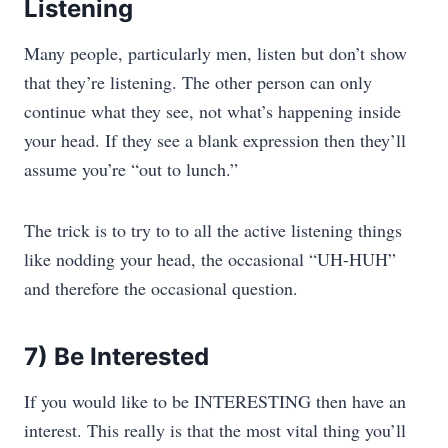
Listening
Many people, particularly men, listen but don’t show
that they’re listening. The other person can only
continue what they see, not what’s happening inside
your head. If they see a blank expression then they’ll
assume you’re “out to lunch.”
The trick is to try to to all the active listening things
like nodding your head, the occasional “UH-HUH”
and therefore the occasional question.
7) Be Interested
If you would like to be INTERESTING then have an
interest. This really is that the most vital thing you’ll