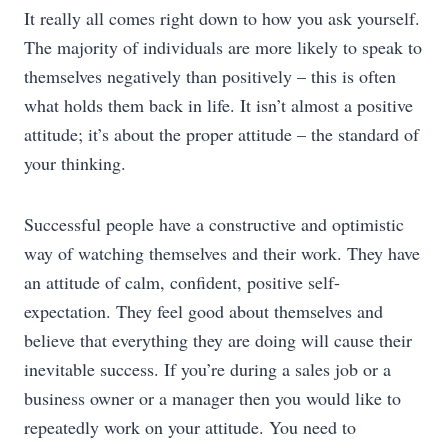
It really all comes right down to how you ask yourself.
The majority of individuals are more likely to speak to
themselves negatively than positively – this is often
what holds them back in life. It isn’t almost a positive
attitude; it’s about the proper attitude – the standard of
your thinking.
Successful people have a constructive and optimistic
way of watching themselves and their work. They have
an attitude of calm, confident, positive self-
expectation. They feel good about themselves and
believe that everything they are doing will cause their
inevitable success. If you’re during a sales job or a
business owner or a manager then you would like to
repeatedly work on your attitude. You need to