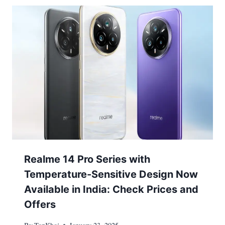
Realme 14 Pro Series with
Temperature-Sensitive Design Now
Available in India: Check Prices and
Offers