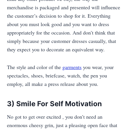
merchandise is packaged and presented will influence
the customer’s decision to shop for it. Everything
about you must look good and you want to dress
appropriately for the occasion. And don’t think that
simply because your customer dresses casually, that
they expect you to decorate an equivalent way.
The style and color of the
garments
you wear, your
spectacles, shoes, briefcase, watch, the pen you
employ, all make a press release about you.
3) Smile For Self Motivation
No got to get over excited , you don’t need an
enormous cheesy grin, just a pleasing open face that