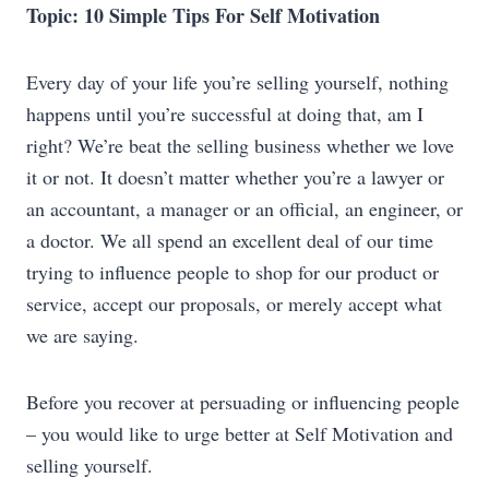
Topic: 10 Simple Tips For Self Motivation
Every day of your life you’re selling yourself, nothing
happens until you’re successful at doing that, am I
right? We’re beat the selling business whether we love
it or not. It doesn’t matter whether you’re a lawyer or
an accountant, a manager or an official, an engineer, or
a doctor. We all spend an excellent deal of our time
trying to influence people to shop for our product or
service, accept our proposals, or merely accept what
we are saying.
Before you recover at persuading or influencing people
– you would like to urge better at Self Motivation and
selling yourself.