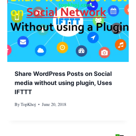
Share WordPress Posts on Social
media without using plugin, Uses
IFTTT
By
TopKhoj
June 20, 2018