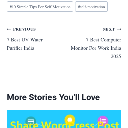
Post
#
10 Simple Tips For Self Motivation
#
self-motivation
Tags:
Post
PREVIOUS
NEXT
7 Best UV Water
7 Best Computer
navigation
Purifier India
Monitor For Work India
2025
More Stories You’ll Love