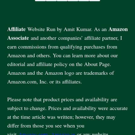
Affiliate
Amazon
Website Run by Amit Kumar. As an
Associate
and another companies’ affiliate partner, I
earn commissions from qualifying purchases from
Amazon and others. You can learn more about our
editorial and affiliate policy on the About Page.
Amazon and the Amazon logo are trademarks of
Amazon.com, Inc. or its affiliates.
Please note that product prices and availability are
subject to change. Prices and availability were accurate
at the time article was written; however, they may
differ from those you see when you
visit
Amazon.com
,
Amazon.in
or any website.