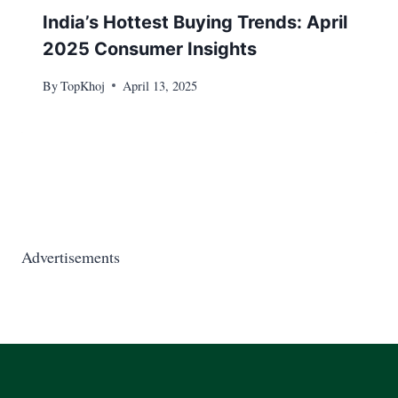
India’s Hottest Buying Trends: April
2025 Consumer Insights
By
TopKhoj
April 13, 2025
Advertisements