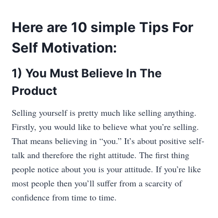
Here are 10 simple Tips For
Self Motivation:
1) You Must Believe In The
Product
Selling yourself is pretty much like selling anything.
Firstly, you would like to believe what you’re selling.
That means believing in “you.” It’s about positive self-
talk and therefore the right attitude. The first thing
people notice about you is your attitude. If you’re like
most people then you’ll suffer from a scarcity of
confidence from time to time.