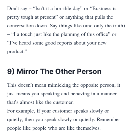
Don’t say – “Isn’t it a horrible day” or “Business is
pretty tough at present” or anything that pulls the
conversation down. Say things like (and only the truth)
– “I a touch just like the planning of this office” or
“I’ve heard some good reports about your new
product.”
9) Mirror The Other Person
This doesn’t mean mimicking the opposite person, it
just means you speaking and behaving in a manner
that’s almost like the customer.
For example, if your customer speaks slowly or
quietly, then you speak slowly or quietly. Remember
people like people who are like themselves.