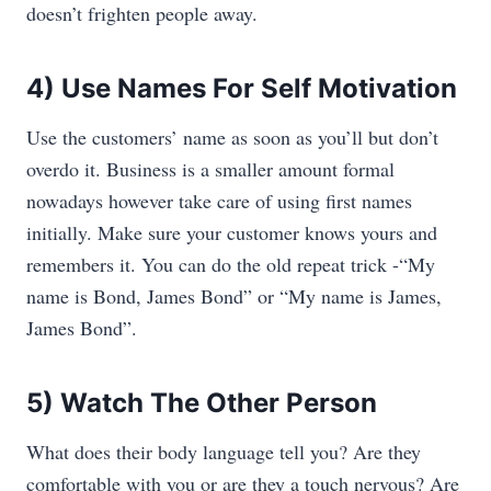
doesn’t frighten people away.
4) Use Names For Self Motivation
Use the customers’ name as soon as you’ll but don’t
overdo it. Business is a smaller amount formal
nowadays however take care of using first names
initially. Make sure your customer knows yours and
remembers it. You can do the old repeat trick -“My
name is Bond, James Bond” or “My name is James,
James Bond”.
5) Watch The Other Person
What does their body language tell you? Are they
comfortable with you or are they a touch nervous? Are