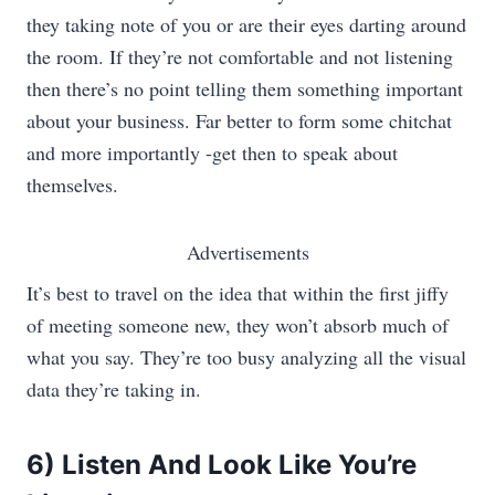
they taking note of you or are their eyes darting around
the room. If they’re not comfortable and not listening
then there’s no point telling them something important
about your business. Far better to form some chitchat
and more importantly -get then to speak about
themselves.
Advertisements
It’s best to travel on the idea that within the first jiffy
of meeting someone new, they won’t absorb much of
what you say. They’re too busy analyzing all the visual
data they’re taking in.
6) Listen And Look Like You’re