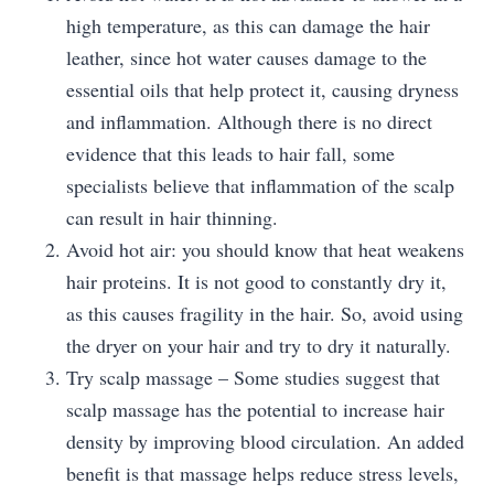
high temperature, as this can damage the hair
leather, since hot water causes damage to the
essential oils that help protect it, causing dryness
and inflammation. Although there is no direct
evidence that this leads to hair fall, some
specialists believe that inflammation of the scalp
can result in hair thinning.
Avoid hot air: you should know that heat weakens
hair proteins. It is not good to constantly dry it,
as this causes fragility in the hair. So, avoid using
the dryer on your hair and try to dry it naturally.
Try scalp massage – Some studies suggest that
scalp massage has the potential to increase hair
density by improving blood circulation. An added
benefit is that massage helps reduce stress levels,