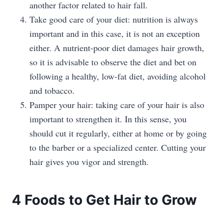
another factor related to hair fall.
Take good care of your diet: nutrition is always
important and in this case, it is not an exception
either. A nutrient-poor diet damages hair growth,
so it is advisable to observe the diet and bet on
following a healthy, low-fat diet, avoiding alcohol
and tobacco.
Pamper your hair: taking care of your hair is also
important to strengthen it. In this sense, you
should cut it regularly, either at home or by going
to the barber or a specialized center. Cutting your
hair gives you vigor and strength.
4 Foods to Get Hair to Grow