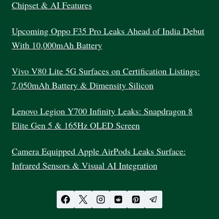
Chipset & AI Features
Upcoming Oppo F35 Pro Leaks Ahead of India Debut
With 10,000mAh Battery
Vivo V80 Lite 5G Surfaces on Certification Listings:
7,050mAh Battery & Dimensity Silicon
Lenovo Legion Y700 Infinity Leaks: Snapdragon 8
Elite Gen 5 & 165Hz OLED Screen
Camera Equipped Apple AirPods Leaks Surface:
Infrared Sensors & Visual AI Integration