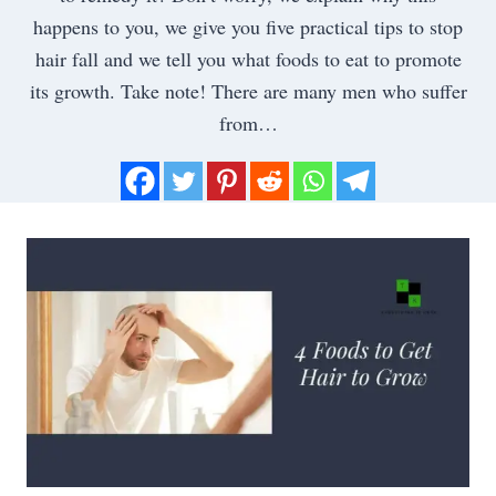
happens to you, we give you five practical tips to stop
hair fall and we tell you what foods to eat to promote
its growth. Take note! There are many men who suffer
from…