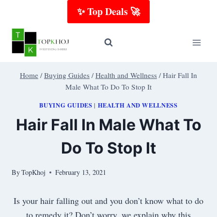
Skip
✨ Top Deals 🚀
to
content
Home
/
Buying Guides
/
Health and Wellness
/
Hair Fall In
Male What To Do To Stop It
BUYING GUIDES
HEALTH AND WELLNESS
|
Hair Fall In Male What To
Do To Stop It
By
TopKhoj
February 13, 2021
Is your hair falling out and you don’t know what to do
to remedy it? Don’t worry, we explain why this