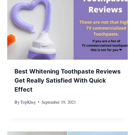
Best Whitening Toothpaste Reviews
Get Really Satisfied With Quick
Effect
By
TopKhoj
September 19, 2021