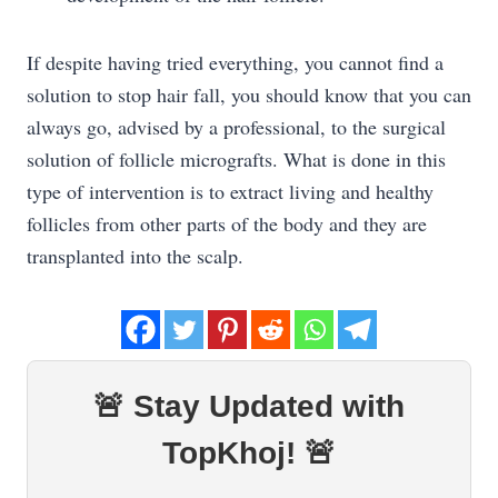
If despite having tried everything, you cannot find a
solution to stop hair fall, you should know that you can
always go, advised by a professional, to the surgical
solution of follicle micrografts. What is done in this
type of intervention is to extract living and healthy
follicles from other parts of the body and they are
transplanted into the scalp.
🚨 Stay Updated with
TopKhoj! 🚨