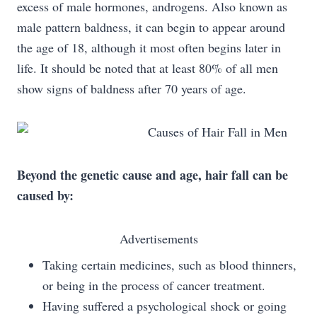
excess of male hormones, androgens. Also known as
male pattern baldness, it can begin to appear around
the age of 18, although it most often begins later in
life. It should be noted that at least 80% of all men
show signs of baldness after 70 years of age.
Beyond the genetic cause and age, hair fall can be
caused by:
Advertisements
Taking certain medicines, such as blood thinners,
or being in the process of cancer treatment.
Having suffered a psychological shock or going