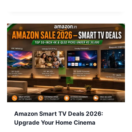
Amazon Smart TV Deals 2026:
Upgrade Your Home Cinema