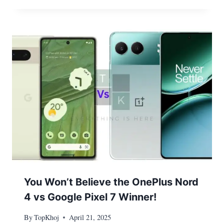
You Won’t Believe the OnePlus Nord
4 vs Google Pixel 7 Winner!
By
TopKhoj
April 21, 2025