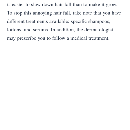
is easier to slow down hair fall than to make it grow.
To stop this annoying hair fall, take note that you have
different treatments available: specific shampoos,
lotions, and serums. In addition, the dermatologist
may prescribe you to follow a medical treatment.