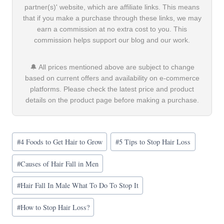
partner(s)' website, which are affiliate links. This means
that if you make a purchase through these links, we may
earn a commission at no extra cost to you. This
commission helps support our blog and our work.
🔔 All prices mentioned above are subject to change
based on current offers and availability on e-commerce
platforms. Please check the latest price and product
details on the product page before making a purchase.
Post
#
4 Foods to Get Hair to Grow
#
5 Tips to Stop Hair Loss
Tags:
#
Causes of Hair Fall in Men
#
Hair Fall In Male What To Do To Stop It
#
How to Stop Hair Loss?