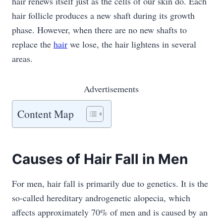
hair renews itself just as the cells of our skin do. Each
hair follicle produces a new shaft during its growth
phase. However, when there are no new shafts to
replace the
hair
we lose, the hair lightens in several
areas.
Advertisements
Content Map
Causes of Hair Fall in Men
For men, hair fall is primarily due to genetics. It is the
so-called hereditary androgenetic alopecia, which
affects approximately 70% of men and is caused by an