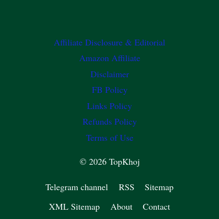
Affiliate Disclosure & Editorial
Amazon Affiliate
Disclaimer
FB Policy
Links Policy
Refunds Policy
Terms of Use
© 2026 TopKhoj
Telegram channel
RSS
Sitemap
XML Sitemap
About
Contact