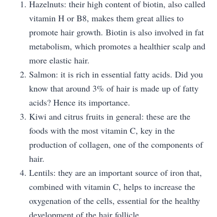
Hazelnuts: their high content of biotin, also called
vitamin H or B8, makes them great allies to
promote hair growth. Biotin is also involved in fat
metabolism, which promotes a healthier scalp and
more elastic hair.
Salmon: it is rich in essential fatty acids. Did you
know that around 3% of hair is made up of fatty
acids? Hence its importance.
Kiwi and citrus fruits in general: these are the
foods with the most vitamin C, key in the
production of collagen, one of the components of
hair.
Lentils: they are an important source of iron that,
combined with vitamin C, helps to increase the
oxygenation of the cells, essential for the healthy
development of the hair follicle.