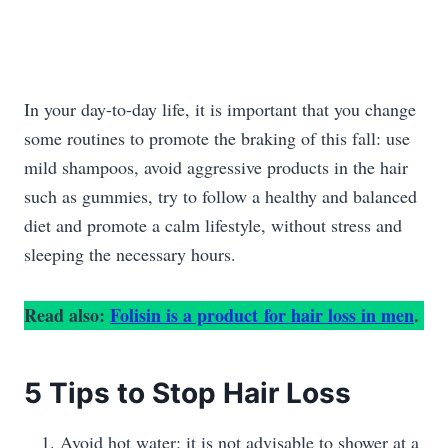
In your day-to-day life, it is important that you change
some routines to promote the braking of this fall: use
mild shampoos, avoid aggressive products in the hair
such as gummies, try to follow a healthy and balanced
diet and promote a calm lifestyle, without stress and
sleeping the necessary hours.
Read also:
Folisin is a product for hair loss in men
.
5 Tips to Stop Hair Loss
Avoid hot water: it is not advisable to shower at a