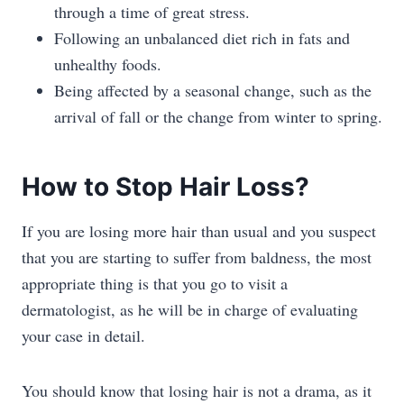
through a time of great stress.
Following an unbalanced diet rich in fats and
unhealthy foods.
Being affected by a seasonal change, such as the
arrival of fall or the change from winter to spring.
How to Stop Hair Loss?
If you are losing more hair than usual and you suspect
that you are starting to suffer from baldness, the most
appropriate thing is that you go to visit a
dermatologist, as he will be in charge of evaluating
your case in detail.
You should know that losing hair is not a drama, as it