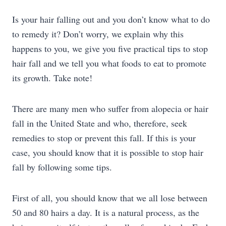
Is your hair falling out and you don’t know what to do
to remedy it? Don’t worry, we explain why this
happens to you, we give you five practical tips to stop
hair fall and we tell you what foods to eat to promote
its growth. Take note!
There are many men who suffer from alopecia or hair
fall in the United State and who, therefore, seek
remedies to stop or prevent this fall. If this is your
case, you should know that it is possible to stop hair
fall by following some tips.
First of all, you should know that we all lose between
50 and 80 hairs a day. It is a natural process, as the