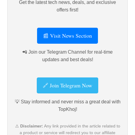
Get the latest tech news, deals, and exclusive
offers first!
📰 Visit News Section
📲 Join our Telegram Channel for real-time
updates and best deals!
🔗 Join Telegram Now
💡 Stay informed and never miss a great deal with
TopKhoj!
⚠️
Disclaimer:
Any link provided in the article related to
a product or service will redirect you to our affiliate