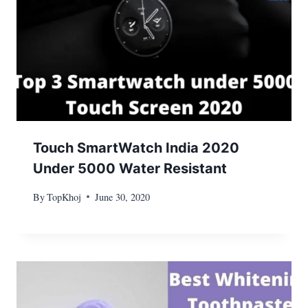
Touch SmartWatch India 2020
Under 5000 Water Resistant
By
TopKhoj
June 30, 2020