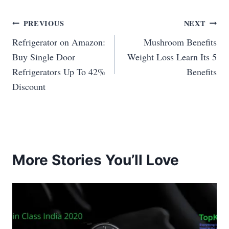
Post
PREVIOUS
NEXT
Refrigerator on Amazon:
Mushroom Benefits
navigation
Buy Single Door
Weight Loss Learn Its 5
Refrigerators Up To 42%
Benefits
Discount
More Stories You’ll Love