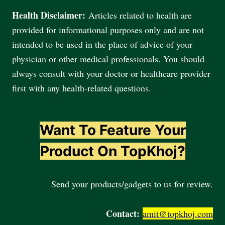
Health Disclaimer:
Articles related to health are
provided for informational purposes only and are not
intended to be used in the place of advice of your
physician or other medical professionals. You should
always consult with your doctor or healthcare provider
first with any health-related questions.
Want To Feature Your
Product On TopKhoj?
Send your products/gadgets to us for review.
Contact:
amit@topkhoj.com