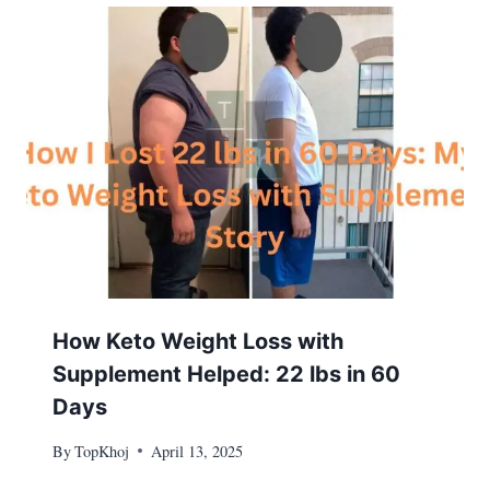
How Keto Weight Loss with
Supplement Helped: 22 lbs in 60
Days
By
TopKhoj
April 13, 2025