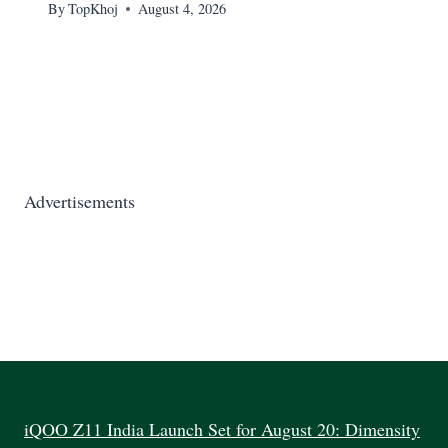
By
TopKhoj
August 4, 2026
Advertisements
iQOO Z11 India Launch Set for August 20: Dimensity