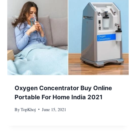
Oxygen Concentrator Buy Online
Portable For Home India 2021
By
TopKhoj
June 15, 2021