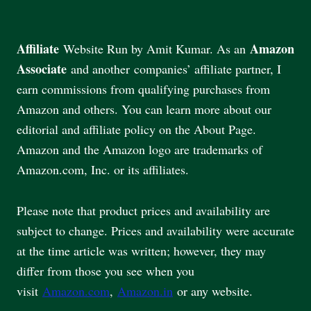
Affiliate
Amazon
Website Run by Amit Kumar. As an
Associate
and another companies’ affiliate partner, I
earn commissions from qualifying purchases from
Amazon and others. You can learn more about our
editorial and affiliate policy on the About Page.
Amazon and the Amazon logo are trademarks of
Amazon.com, Inc. or its affiliates.
Please note that product prices and availability are
subject to change. Prices and availability were accurate
at the time article was written; however, they may
differ from those you see when you
visit
Amazon.com
,
Amazon.in
or any website.